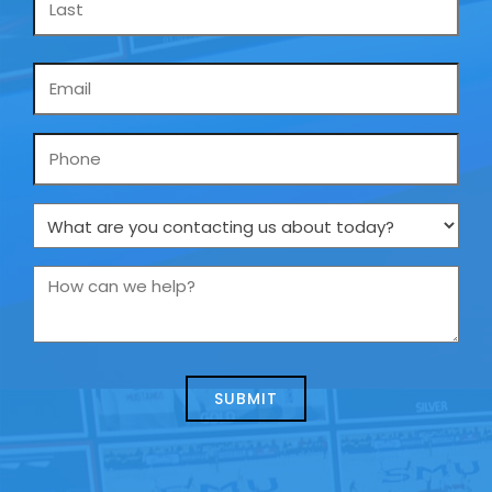
Email
*
Phone
What
are
you
How
contacting
can
us
we
about
help?
today?
*