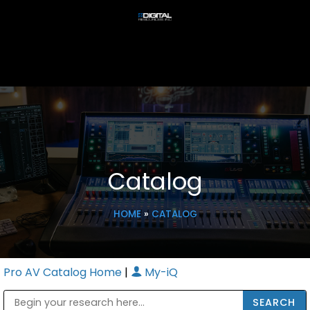
Catalog
HOME
»
CATALOG
Pro AV Catalog Home
|
My-iQ