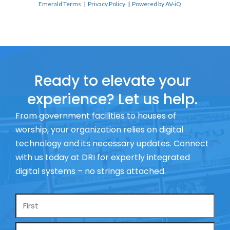
Emerald Terms
|
Privacy Policy
|
Powered by AV-iQ
Ready to elevate your
experience? Let us help.
From government facilities to houses of
worship, your organization relies on digital
technology and its necessary updates. Connect
with us today at DRI for expertly integrated
digital systems – no strings attached.
Name
*