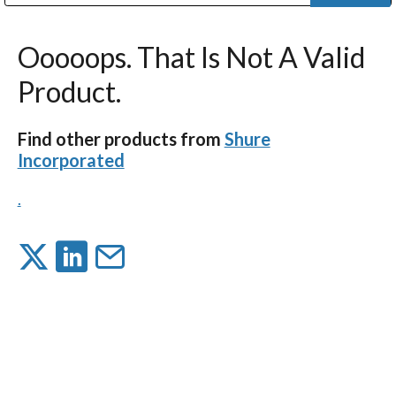
Public Address (PA), Paging & Background Music Systems
Digital & Streaming Media Distribution Equipment
Bosch Conferencing and Public Address Systems
Dolby Laboratories Professional Live Sound Group
Sharp Imaging & Information Company of America
Ooooops. That Is Not A Valid
Product.
Find other products from
Shure
Incorporated
.