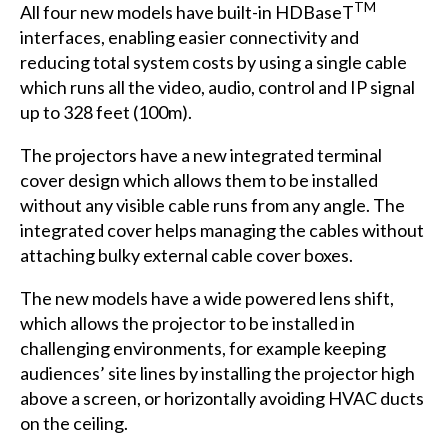
TM
All four new models have built-in HDBaseT
interfaces, enabling easier connectivity and
reducing total system costs by using a single cable
which runs all the video, audio, control and IP signal
up to 328 feet (100m).
The projectors have a new integrated terminal
cover design which allows them to be installed
without any visible cable runs from any angle. The
integrated cover helps managing the cables without
attaching bulky external cable cover boxes.
The new models have a wide powered lens shift,
which allows the projector to be installed in
challenging environments, for example keeping
audiences’ site lines by installing the projector high
above a screen, or horizontally avoiding HVAC ducts
on the ceiling.