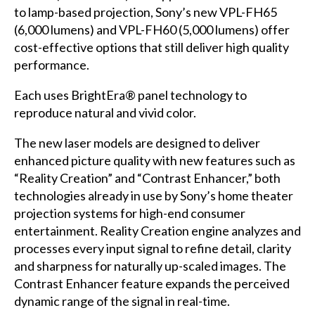
to lamp-based projection, Sony’s new VPL-FH65
(6,000 lumens) and VPL-FH60 (5,000 lumens) offer
cost-effective options that still deliver high quality
performance.
Each uses BrightEra® panel technology to
reproduce natural and vivid color.
The new laser models are designed to deliver
enhanced picture quality with new features such as
“Reality Creation” and “Contrast Enhancer,” both
technologies already in use by Sony’s home theater
projection systems for high-end consumer
entertainment. Reality Creation engine analyzes and
processes every input signal to refine detail, clarity
and sharpness for naturally up-scaled images. The
Contrast Enhancer feature expands the perceived
dynamic range of the signal in real-time.