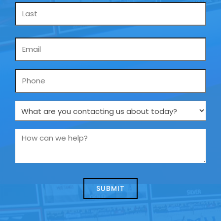
Email
*
Phone
What
are
you
How
contacting
can
us
we
about
help?
today?
*