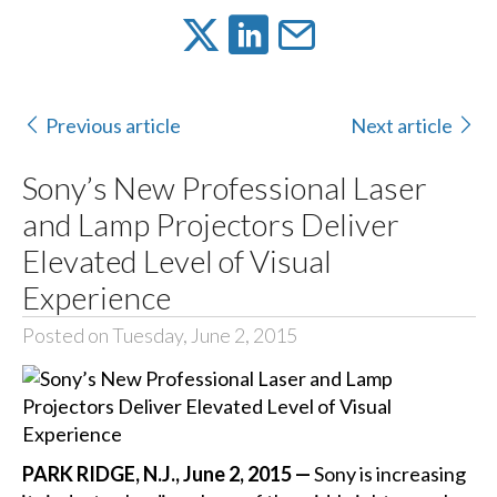
Previous article
Next article
Sony’s New Professional Laser
and Lamp Projectors Deliver
Elevated Level of Visual
Experience
Posted on Tuesday, June 2, 2015
PARK RIDGE, N.J., June 2, 2015 —
Sony is increasing