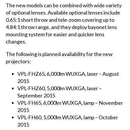
The new models can be combined with wide variety
of optional lenses. Available optional lenses include
0.65:1 short throw and tele-zoom covering up to
4.84:1 throw range, and they deploy bayonet lens
mounting system for easier and quicker lens
changes.
The following is planned availability for the new
projectors:
VPL-FHZ65, 6,000lm WUXGA, laser – August
2015
VPL-FHZ60, 5,000lm WUXGA, laser –
September 2015
VPL-FH65, 6,000lm WUXGA, lamp – November
2015
VPL-FH60, 5,000lm WUXGA, lamp – October
2015