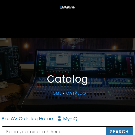
Catalog
HOME
»
CATALOG
Pro AV Catalog Home
|
My-iQ