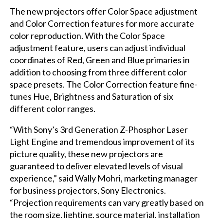
The new projectors offer Color Space adjustment
and Color Correction features for more accurate
color reproduction. With the Color Space
adjustment feature, users can adjust individual
coordinates of Red, Green and Blue primaries in
addition to choosing from three different color
space presets. The Color Correction feature fine-
tunes Hue, Brightness and Saturation of six
different color ranges.
“With Sony’s 3rd Generation Z-Phosphor Laser
Light Engine and tremendous improvement of its
picture quality, these new projectors are
guaranteed to deliver elevated levels of visual
experience,” said Wally Mohri, marketing manager
for business projectors, Sony Electronics.
“Projection requirements can vary greatly based on
the room size, lighting, source material, installation