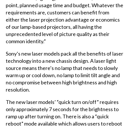
point, planned usage time and budget. Whatever the
requirements are, customers can benefit from
either the laser projection advantage or economics
of our lamp-based projectors, all having the
unprecedented level of picture quality as their
common identity.”
Sony’s new laser models pack all the benefits of laser
technology into a new chassis design. A laser light
source means there’s no lamp that needs to slowly
warm up or cool down, no lamp to limit tilt angle and
no compromise between high brightness and high
resolution.
The new laser models’ “quick turn on/off” requires
only approximately 7 seconds for the brightness to
ramp up after turning on. There is also a “quick
reboot” mode available which allows users to reboot