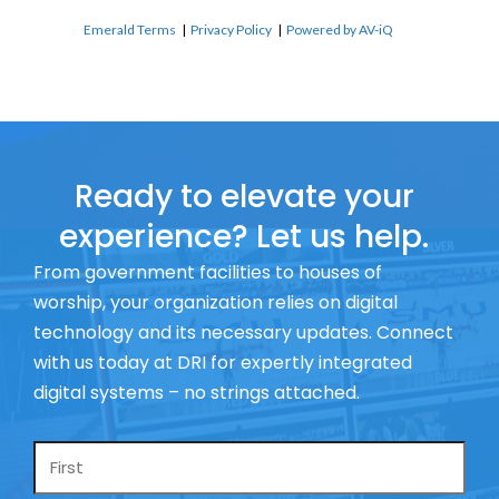
Emerald Terms
|
Privacy Policy
|
Powered by AV-iQ
Ready to elevate your
experience? Let us help.
From government facilities to houses of
worship, your organization relies on digital
technology and its necessary updates. Connect
with us today at DRI for expertly integrated
digital systems – no strings attached.
Name
*