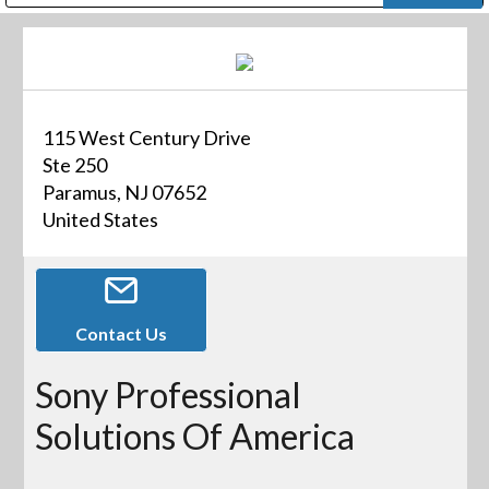
Public Address (PA), Paging & Background Music Systems
Digital & Streaming Media Distribution Equipment
Bosch Conferencing and Public Address Systems
Dolby Laboratories Professional Live Sound Group
Sharp Imaging & Information Company of America
115 West Century Drive
Ste 250
Paramus, NJ 07652
United States
Contact Us
Sony Professional
Solutions Of America