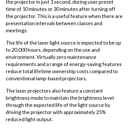
the projector in just 1 second, during user preset
time of 10 minutes or 30 minutes after turning off
the projector. This is a useful feature when there are
presentation intervals between classes and
meetings.
The life of the laser light source is expected to be up
to 20,000 hours, depending on the use and
environment. Virtually zero maintenance
requirements and a range of energy-saving features
reduce total lifetime ownership costs compared to
conventional lamp-based projectors.
The laser projectors also feature a constant
brightness mode to maintain the brightness level
through the expected life of the light source by
driving the projector with approximately 25%
reduced light output.