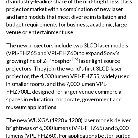
its industry-leading share of the mid-brightness class
projector market with a combination of new laser
and lamp models that meet diverse installation and
budget requirements for business, academic, large
venue or entertainment use.
The new projectors include two 3LCD laser models
(VPL-FHZ65 and VPL-FHZ60) to expand Sony’s
TM
growing line of Z-Phosphor
laser light source
projectors. They join the world’s first 3LCD laser
projector, the 4,000 lumen VPL-FHZ55, widely used
in smaller rooms, and the 7,000 lumen VPL-
FHZ700L, designed for larger venue commercial
spaces in education, corporate, government and
museum applications.
The new WUXGA (1920 x 1200) laser models deliver
brightness of 6,000 lumens (VPL-FHZ65) and 5,000
lumens (VPL-FHZ60). For applications better-suited