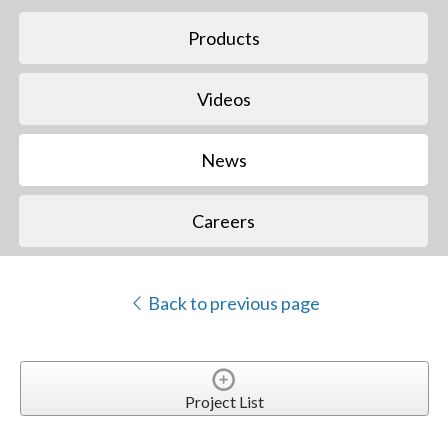
Products
Videos
News
Careers
Back to previous page
Project List