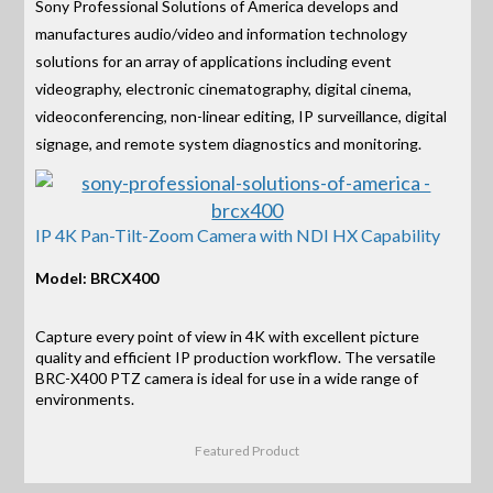
Sony Professional Solutions of America develops and
manufactures audio/video and information technology
solutions for an array of applications including event
videography, electronic cinematography, digital cinema,
videoconferencing, non-linear editing, IP surveillance, digital
signage, and remote system diagnostics and monitoring.
IP 4K Pan-Tilt-Zoom Camera with NDI HX Capability
Model: BRCX400
Capture every point of view in 4K with excellent picture
quality and efficient IP production workflow. The versatile
BRC-X400 PTZ camera is ideal for use in a wide range of
environments.
Featured Product