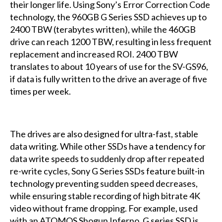
their longer life. Using Sony’s Error Correction Code
technology, the 960GB G Series SSD achieves up to
2400 TBW (terabytes written), while the 460GB
drive can reach 1200 TBW, resulting in less frequent
replacement and increased ROI. 2400 TBW
translates to about 10 years of use for the SV-GS96,
if data is fully written to the drive an average of five
times per week.
The drives are also designed for ultra-fast, stable
data writing. While other SSDs have a tendency for
data write speeds to suddenly drop after repeated
re-write cycles, Sony G Series SSDs feature built-in
technology preventing sudden speed decreases,
while ensuring stable recording of high bitrate 4K
video without frame dropping. For example, used
with an ATOMOS Shogun Inferno, G series SSD is