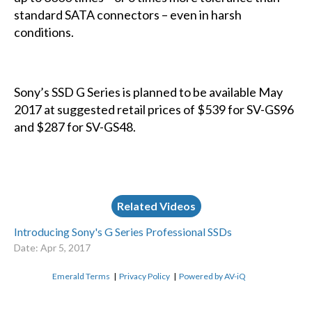
standard SATA connectors – even in harsh
conditions.
Sony’s SSD G Series is planned to be available May
2017 at suggested retail prices of $539 for SV-GS96
and $287 for SV-GS48.
Related Videos
Introducing Sony's G Series Professional SSDs
Date: Apr 5, 2017
Emerald Terms
|
Privacy Policy
|
Powered by AV-iQ