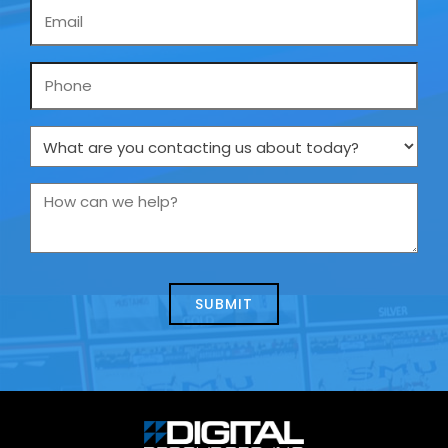
Email
*
Phone
What
are
you
How
contacting
can
us
we
about
help?
today?
*