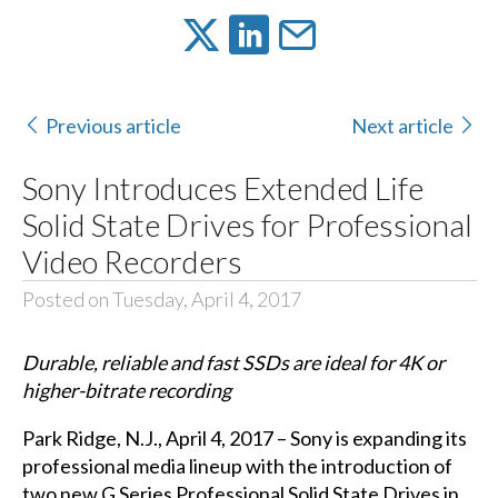
Previous article
Next article
Sony Introduces Extended Life
Solid State Drives for Professional
Video Recorders
Posted on Tuesday, April 4, 2017
Durable, reliable and fast SSDs are ideal for 4K
or
higher-bitrate recording
Park Ridge, N.J., April 4, 2017 – Sony is expanding its
professional media lineup with the introduction of
two new G Series Professional Solid State Drives in