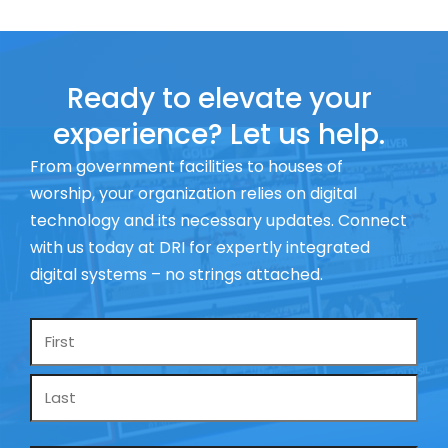
Ready to elevate your
experience? Let us help.
From government facilities to houses of
worship, your organization relies on digital
technology and its necessary updates. Connect
with us today at DRI for expertly integrated
digital systems – no strings attached.
Name
*