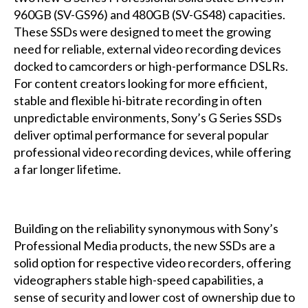
960GB (SV-GS96) and 480GB (SV-GS48) capacities.
These SSDs were designed to meet the growing
need for reliable, external video recording devices
docked to camcorders or high-performance DSLRs.
For content creators looking for more efficient,
stable and flexible hi-bitrate recording in often
unpredictable environments, Sony’s G Series SSDs
deliver optimal performance for several popular
professional video recording devices, while offering
a far longer lifetime.
Building on the reliability synonymous with Sony’s
Professional Media products, the new SSDs are a
solid option for respective video recorders, offering
videographers stable high-speed capabilities, a
sense of security and lower cost of ownership due to