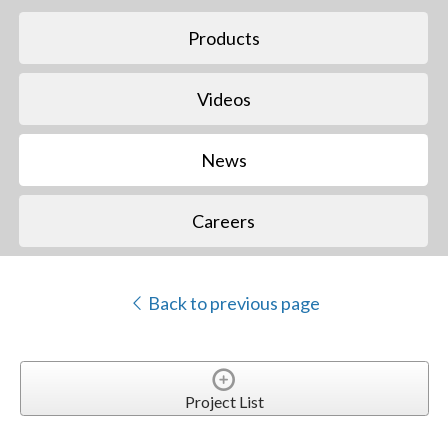
Products
Videos
News
Careers
Back to previous page
Project List