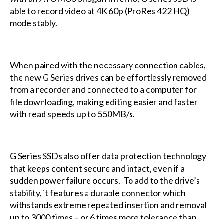
able to record video at 4K 60p (ProRes 422 HQ)
mode stably.
When paired with the necessary connection cables,
the new G Series drives can be effortlessly removed
from a recorder and connected to a computer for
file downloading, making editing easier and faster
with read speeds up to 550MB/s.
G Series SSDs also offer data protection technology
that keeps content secure and intact, even if a
sudden power failure occurs. To add to the drive’s
stability, it features a durable connector which
withstands extreme repeated insertion and removal
up to 3000 times – or 6 times more tolerance than