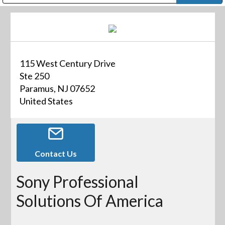
Public Address (PA), Paging & Background Music Systems
Digital & Streaming Media Distribution Equipment
Bosch Conferencing and Public Address Systems
Dolby Laboratories Professional Live Sound Group
Sharp Imaging & Information Company of America
115 West Century Drive
Ste 250
Paramus, NJ 07652
United States
Contact Us
Sony Professional
Solutions Of America