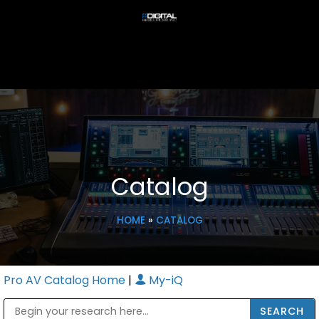
Catalog
HOME
»
CATALOG
Pro AV Catalog Home
|
My-iQ