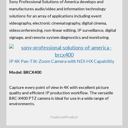
Sony Professional Solutions of America develops and
manufactures audio/video and information technology
solutions for an array of applications including event
videography, electronic cinematography, digital cinema,
videoconferencing, non-linear editing, IP surveillance, digital
signage, and remote system diagnostics and monitoring.
IP 4K Pan-Tilt-Zoom Camera with NDI HX Capability
Model: BRCX400
Capture every point of view in 4K with excellent picture
quality and efficient IP production workflow. The versatile
BRC-X400 PTZ camera is ideal for use in a wide range of
environments.
Featured Product