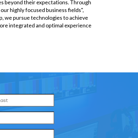
oes beyond their expectations. Through
our highly focused business fields",
up, we pursue technologies to achieve
 more integrated and optimal experience