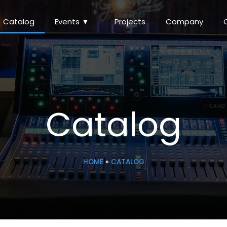
Catalog
Events ▼
Projects
Company
Catalog
HOME
»
CATALOG