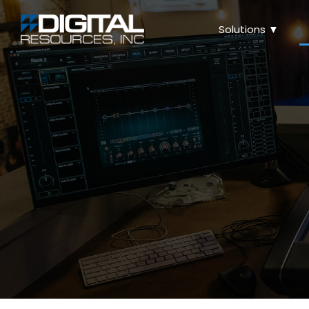
Solutions ▼