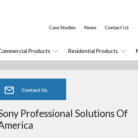
Case Studies
News
Contact Us
Commercial Products
Residential Products
Contact Us
Sony Professional Solutions Of
America