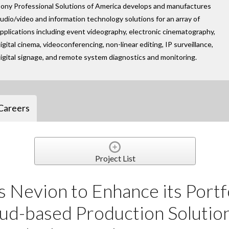
ony Professional Solutions of America develops and manufactures
udio/video and information technology solutions for an array of
pplications including event videography, electronic cinematography,
igital cinema, videoconferencing, non-linear editing, IP surveillance,
igital signage, and remote system diagnostics and monitoring.
Careers
Project List
 Nevion to Enhance its Portf
ud-based Production Solution