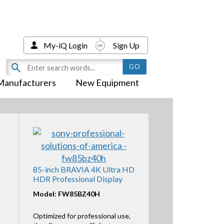
My-iQ Login
Sign Up
Manufacturers
New Equipment
85-inch BRAVIA 4K Ultra HD
HDR Professional Display
Model: FW85BZ40H
Optimized for professional use,