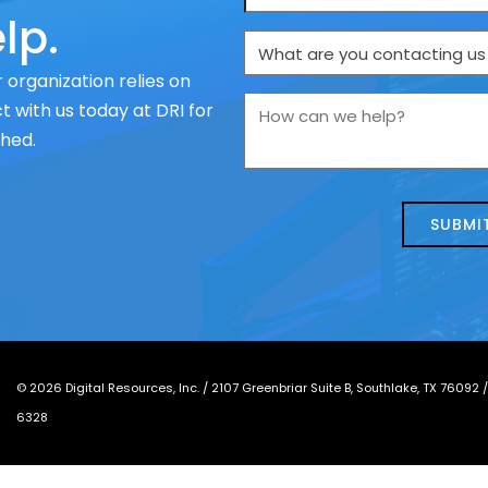
lp.
What
are
 organization relies on
you
How
 with us today at DRI for
contacting
can
ched.
us
we
about
help?
today?
*
©
2026
Digital Resources, Inc. /
2107 Greenbriar Suite B, Southlake, TX 76092
6328