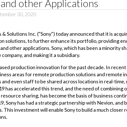
and other Applications
tember 30, 2020
 & Solutions Inc. ("Sony") today announced that it is acqui
on solutions, to further enhance its portfolio, providing 
and other applications. Sony, which has been a minority sh
 company, and making it a subsidiary.
ased production innovation for the past decade. In recent
ness areas for remote production solutions and remote in
 and even staff to be shared across locations in real-time, 
 has accelerated this trend, and the need of combining on
resource sharing, has become the basis of business contin
9, Sony has had a strategic partnership with Nevion, and
. This investment will enable Sony to build a much closer 
ons.