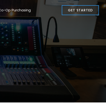
Co-Op Purchasing
GET STARTED