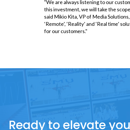
"We are always listening to our custo
this investment, we will take the scope
said Mikio Kita, VP of Media Solution
‘Remote’, ‘Reality’ and ‘Real time’ so
for our customers."
Ready to elevate you