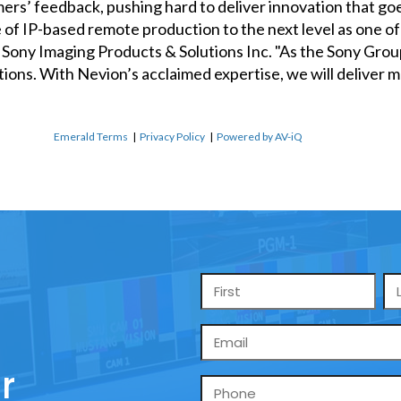
mers’ feedback, pushing hard to deliver innovation that g
 of IP-based remote production to the next level as one of 
s, Sony Imaging Products & Solutions Inc. "As the Sony Gro
lutions. With Nevion’s acclaimed expertise, we will deliver
Emerald Terms
|
Privacy Policy
|
Powered by AV-iQ
Name
*
Email
*
r
Phone