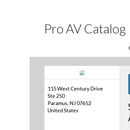
Pro AV Catalog
115 West Century Drive
Ste 250
Paramus, NJ 07652
United States