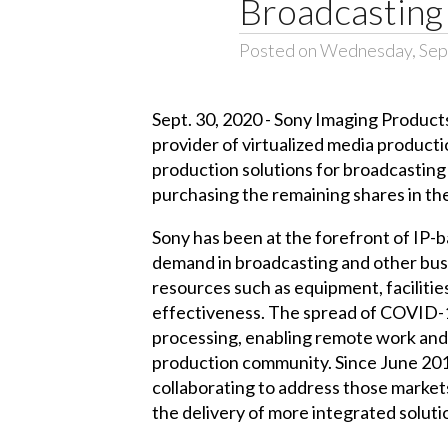
Broadcasting 
Posted on Wednesday, Sep
Sept. 30, 2020 - Sony Imaging Products
provider of virtualized media producti
production solutions for broadcasting 
purchasing the remaining shares in the
Sony has been at the forefront of IP-b
demand in broadcasting and other busi
resources such as equipment, facilities
effectiveness. The spread of COVID-19
processing, enabling remote work and 
production community. Since June 201
collaborating to address those markets
the delivery of more integrated soluti