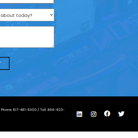
/ Phone:
817-481-9300
/ Toll:
866-823-