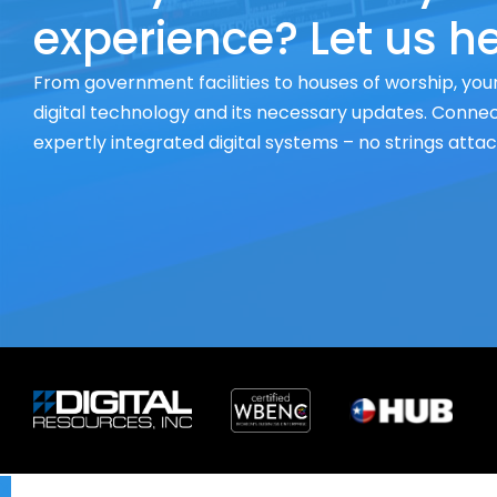
experience? Let us he
From government facilities to houses of worship, your
digital technology and its necessary updates. Connect
expertly integrated digital systems – no strings atta
X