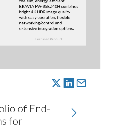
the slim, energy-efficient
BRAVIA FW-85BZ40H combines
bright 4K HDR image quality
with easy operation, flexible
networking/control and
extensive integration options.
Featured Product
olio of End-
s for