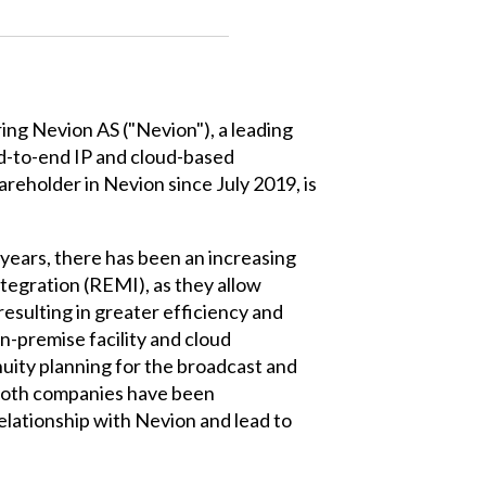
ring Nevion AS ("Nevion"), a leading
end-to-end IP and cloud-based
areholder in Nevion since July 2019, is
 years, there has been an increasing
tegration (REMI), as they allow
resulting in greater efficiency and
-premise facility and cloud
uity planning for the broadcast and
 both companies have been
relationship with Nevion and lead to