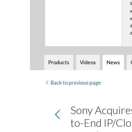
S
a
a
d
d
Products
Videos
News
Back to previous page
Sony Acquires
to-End IP/Clo