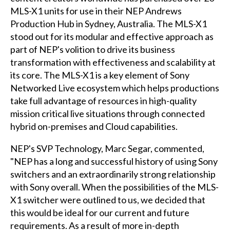
MLS-X1 units for use in their NEP Andrews
Production Hub in Sydney, Australia. The MLS-X1
stood out for its modular and effective approach as
part of NEP's volition to drive its business
transformation with effectiveness and scalability at
its core. The MLS-X1 is a key element of Sony
Networked Live ecosystem which helps productions
take full advantage of resources in high-quality
mission critical live situations through connected
hybrid on-premises and Cloud capabilities.
NEP's SVP Technology, Marc Segar, commented,
"NEP has a long and successful history of using Sony
switchers and an extraordinarily strong relationship
with Sony overall. When the possibilities of the MLS-
X1 switcher were outlined to us, we decided that
this would be ideal for our current and future
requirements. As a result of more in-depth