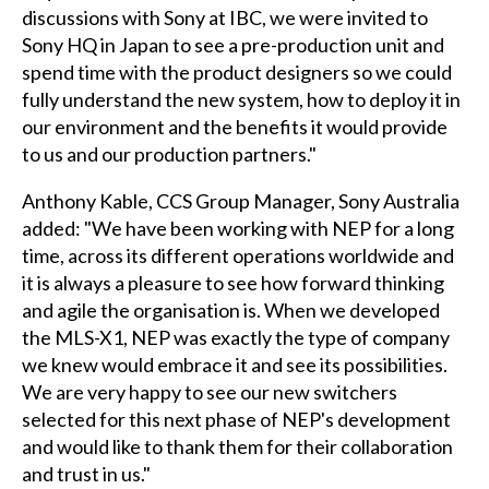
discussions with Sony at IBC, we were invited to
Sony HQ in Japan to see a pre-production unit and
spend time with the product designers so we could
fully understand the new system, how to deploy it in
our environment and the benefits it would provide
to us and our production partners."
Anthony Kable, CCS Group Manager, Sony Australia
added: "We have been working with NEP for a long
time, across its different operations worldwide and
it is always a pleasure to see how forward thinking
and agile the organisation is. When we developed
the MLS-X1, NEP was exactly the type of company
we knew would embrace it and see its possibilities.
We are very happy to see our new switchers
selected for this next phase of NEP's development
and would like to thank them for their collaboration
and trust in us."