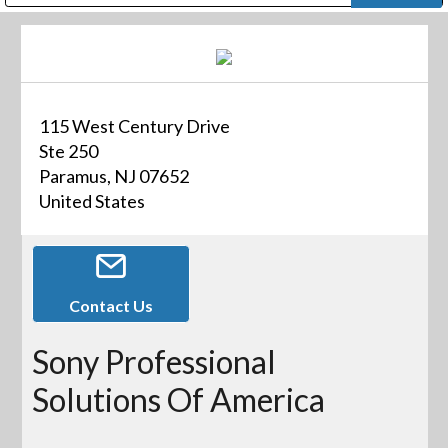
Public Address (PA), Paging & Background Music Systems
Digital & Streaming Media Distribution Equipment
Bosch Conferencing and Public Address Systems
Dolby Laboratories Professional Live Sound Group
Sharp Imaging & Information Company of America
115 West Century Drive
Ste 250
Paramus, NJ 07652
United States
Contact Us
Sony Professional
Solutions Of America