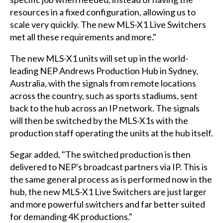
resources in a fixed configuration, allowing us to
scale very quickly. The new MLS-X1 Live Switchers
met all these requirements and more."
The new MLS-X1 units will set up in the world-
leading NEP Andrews Production Hub in Sydney,
Australia, with the signals from remote locations
across the country, such as sports stadiums, sent
back to the hub across an IP network. The signals
will then be switched by the MLS-X1s with the
production staff operating the units at the hub itself.
Segar added, "The switched production is then
delivered to NEP's broadcast partners via IP. This is
the same general process as is performed now in the
hub, the new MLS-X1 Live Switchers are just larger
and more powerful switchers and far better suited
for demanding 4K productions."