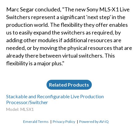
Marc Segar concluded, "The new Sony MLS-X1 Live
Switchers represent a significant 'next step' in the
production world. The flexibility they offer enables
us to easily expand the switchers as required, by
adding other modules if additional resources are
needed, or by moving the physical resources that are
already there between virtual switchers. This
flexibility is a major plus."
Related Products
Stackable and Reconfigurable Live Production
Processor/Switcher
Model: MLSX1
Emerald Terms
|
Privacy Policy
|
Powered by AV-iQ