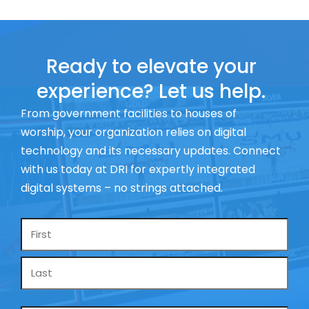
Ready to elevate your
experience? Let us help.
From government facilities to houses of
worship, your organization relies on digital
technology and its necessary updates. Connect
with us today at DRI for expertly integrated
digital systems – no strings attached.
Name
*