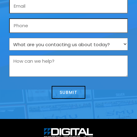
Email
*
Phone
What
are
you
How
contacting
can
us
we
about
help?
today?
*