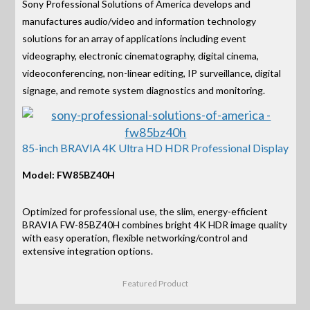
Sony Professional Solutions of America develops and
manufactures audio/video and information technology
solutions for an array of applications including event
videography, electronic cinematography, digital cinema,
videoconferencing, non-linear editing, IP surveillance, digital
signage, and remote system diagnostics and monitoring.
85-inch BRAVIA 4K Ultra HD HDR Professional Display
Model: FW85BZ40H
Optimized for professional use, the slim, energy-efficient
BRAVIA FW-85BZ40H combines bright 4K HDR image quality
with easy operation, flexible networking/control and
extensive integration options.
Featured Product