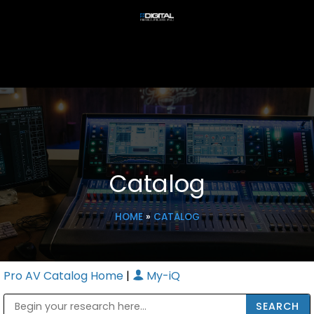
Catalog
HOME
»
CATALOG
Pro AV Catalog Home
|
My-iQ