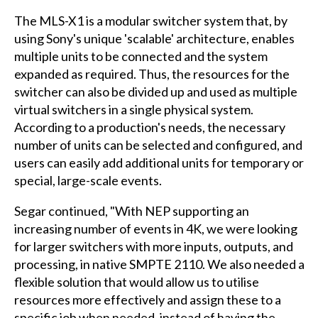
The MLS-X1 is a modular switcher system that, by
using Sony's unique 'scalable' architecture, enables
multiple units to be connected and the system
expanded as required. Thus, the resources for the
switcher can also be divided up and used as multiple
virtual switchers in a single physical system.
According to a production's needs, the necessary
number of units can be selected and configured, and
users can easily add additional units for temporary or
special, large-scale events.
Segar continued, "With NEP supporting an
increasing number of events in 4K, we were looking
for larger switchers with more inputs, outputs, and
processing, in native SMPTE 2110. We also needed a
flexible solution that would allow us to utilise
resources more effectively and assign these to a
specific job when needed, instead of having the