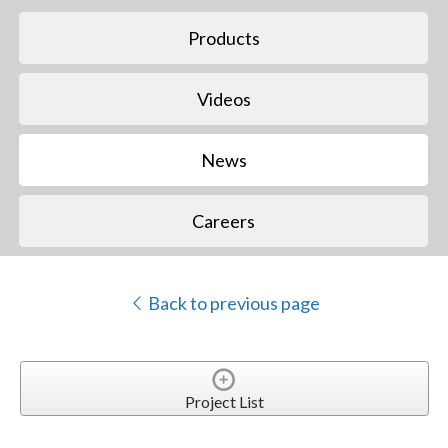
Products
Videos
News
Careers
Back to previous page
Project List