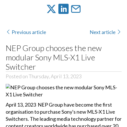
Previous article
Next article
NEP Group chooses the new
modular Sony MLS-X1 Live
Switcher
Posted on Thursday, April 13, 2023
April 13, 2023 NEP Group have become the first
organisation to purchase Sony's new MLS-X1 Live
Switchers. The leading media technology partner for
content creators worldwide has purchased over 20