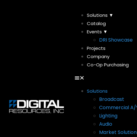
Solutions ▼
Catalog
Events ▼
DRI Showcase
Projects
Company
Co-Op Purchasing
Solutions
Broadcast
Commercial A/
Lighting
Audio
Market Solution