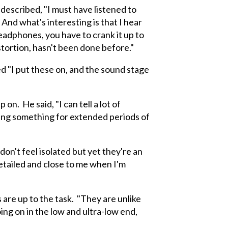
described, "I must have listened to
And what's interesting is that I hear
headphones, you have to crank it up to
istortion, hasn't been done before."
d "I put these on, and the sound stage
 He said, "I can tell a lot of
ing something for extended periods of
n't feel isolated but yet they're an
detailed and close to me when I'm
are up to the task. "They are unlike
ing on in the low and ultra-low end,