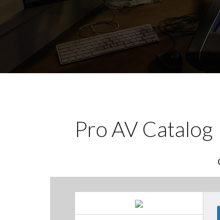
Pro AV Catalog