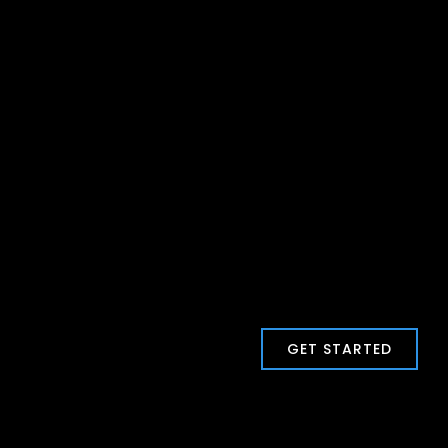
GET STARTED