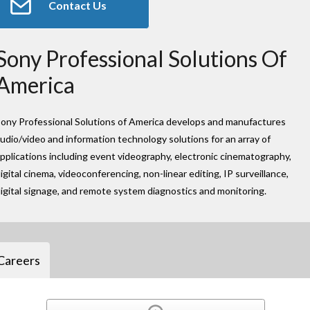
Contact Us
Sony Professional Solutions Of
America
ony Professional Solutions of America develops and manufactures
udio/video and information technology solutions for an array of
pplications including event videography, electronic cinematography,
igital cinema, videoconferencing, non-linear editing, IP surveillance,
igital signage, and remote system diagnostics and monitoring.
Careers