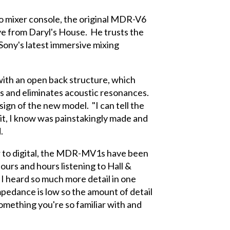
o mixer console, the original MDR-V6
e from Daryl's House. He trusts the
Sony's latest immersive mixing
th an open back structure, which
ds and eliminates acoustic resonances.
sign of the new model. "I can tell the
 it, I know was painstakingly made and
.
r to digital, the MDR-MV1s have been
urs and hours listening to Hall &
 I heard so much more detail in one
impedance is low so the amount of detail
something you're so familiar with and