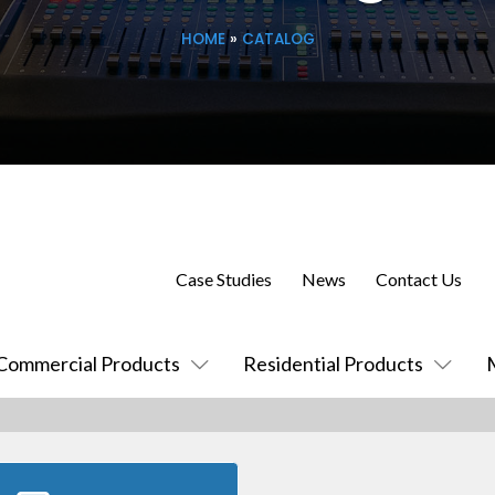
HOME
»
CATALOG
Case Studies
News
Contact Us
Commercial Products
Residential Products