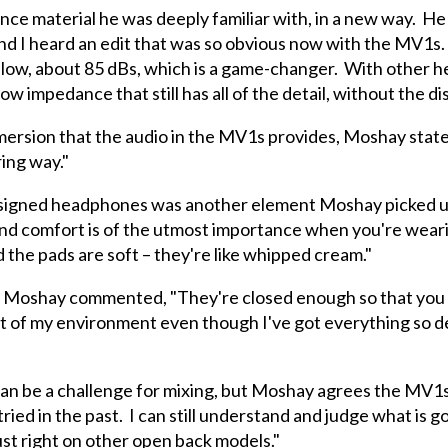
nce material he was deeply familiar with, in a new way. He 
and I heard an edit that was so obvious now with the MV1s. 
irly low, about 85 dBs, which is a game-changer. With other 
low impedance that still has all of the detail, without the d
mmersion that the audio in the MV1s provides, Moshay state
ering way."
igned headphones was another element Moshay picked up on.
nd comfort is of the utmost importance when you're wear
 the pads are soft – they're like whipped cream."
, Moshay commented, "They're closed enough so that you do
 part of my environment even though I've got everything so 
an be a challenge for mixing, but Moshay agrees the MV1s 
ed in the past. I can still understand and judge what is go
ust right on other open back models."