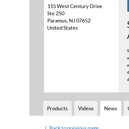
115 West Century Drive
Ste 250
Paramus, NJ 07652
United States
S
a
a
d
d
Products
Videos
News
Back to previous page