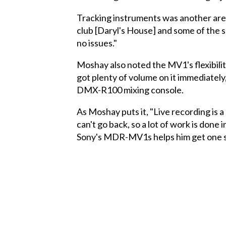
Tracking instruments was another area 
club [Daryl's House] and some of the sho
no issues."
Moshay also noted the MV1's flexibili
got plenty of volume on it immediatel
DMX-R100 mixing console.
As Moshay puts it, "Live recording is a 
can't go back, so a lot of work is done 
Sony's MDR-MV1s helps him get one st