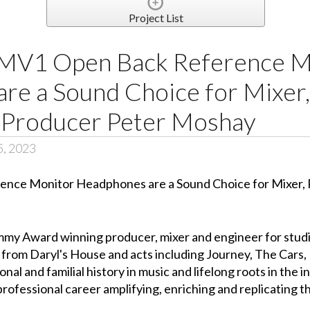
Project List
MV1 Open Back Reference M
re a Sound Choice for Mixer
 Producer Peter Moshay
5, 2023
mmy Award winning producer, mixer and engineer for studio
e from Daryl's House and acts including Journey, The Cars
al and familial history in music and lifelong roots in the i
professional career amplifying, enriching and replicating t