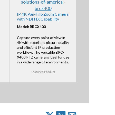
IP 4K Pan-Tilt-Zoom Camera
with NDI HX Capability
Model: BRCX400
Capture every point of view in
4K with excellent picture quality
and efficient IP production
workflow. The versatile BRC-
X400 PTZ camera is ideal for use
in a wide range of environments.
Featured Product