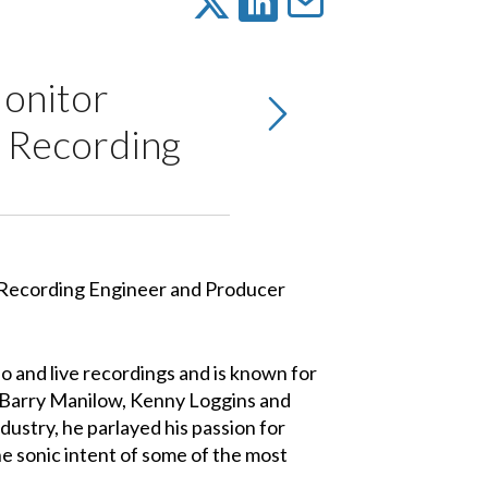
onitor
, Recording
 and live recordings and is known for
, Barry Manilow, Kenny Loggins and
ndustry, he parlayed his passion for
he sonic intent of some of the most