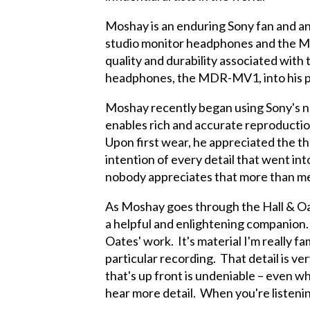
Moshay is an enduring Sony fan and an
studio monitor headphones and the MD
quality and durability associated with
headphones, the MDR-MV1, into his p
Moshay recently began using Sony's
enables rich and accurate reproductio
Upon first wear, he appreciated the th
intention of every detail that went in
nobody appreciates that more than me. 
As Moshay goes through the Hall & Oa
a helpful and enlightening companion.
Oates' work. It's material I'm really 
particular recording. That detail is v
that's up front is undeniable – even wh
hear more detail. When you're listeni