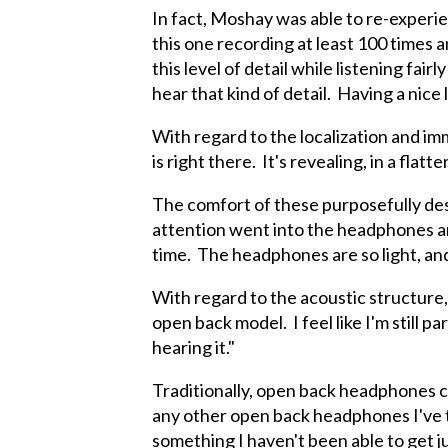
In fact, Moshay was able to re-experie
this one recording at least 100 times 
this level of detail while listening fa
hear that kind of detail. Having a nice 
With regard to the localization and i
is right there. It's revealing, in a flatt
The comfort of these purposefully des
attention went into the headphones a
time. The headphones are so light, and
With regard to the acoustic structure
open back model. I feel like I'm still
hearing it."
Traditionally, open back headphones c
any other open back headphones I've tri
something I haven't been able to get j