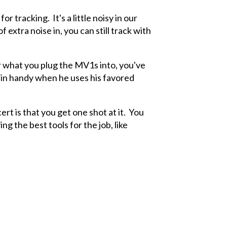
tracking. It's a little noisy in our
 extra noise in, you can still track with
r what you plug the MV1s into, you've
 in handy when he uses his favored
ert is that you get one shot at it. You
ng the best tools for the job, like