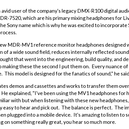
 avid user of the company's legacy DMX-R100 digital audi
R-7520, which are his primary mixing headphones for Liv
 the Sony name which is why he was excited to incorporate 
rocess.
 new MDR-MV1 reference monitor headphones designed wi
n of a wide sound field, reduces internally reflected soun
ought that went into the engineering, build quality, and de
to making these the second I put them on. Every nuance of
This model is designed for the fanatics of sound," he said
tes demos and cassettes and works to transfer them ove
 He explained, "I've been using the MV1 headphones for ho
familiar with but when listening with these new headphones,
ery easy to hear and pick out. The balance is perfect. The 
en plugged into a mobile device. It's amazing to listen to 
ng on something really great, you hear so much more.