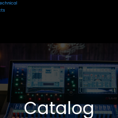
echnical
cts
Catalog