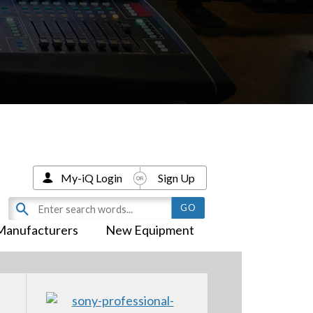
My-iQ Login
Sign Up
Manufacturers
New Equipment