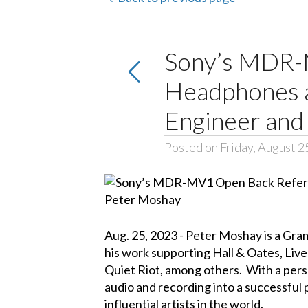
Sony’s MDR-
Headphones a
Engineer and
Posted on Friday, August 2
Aug. 25, 2023 - Peter Moshay is a Gra
his work supporting Hall & Oates, Liv
Quiet Riot, among others. With a person
audio and recording into a successful 
influential artists in the world.