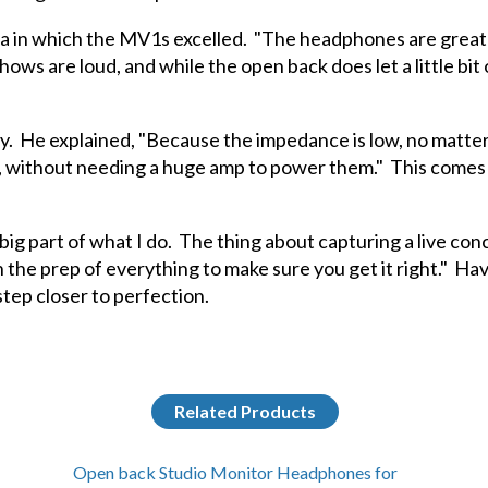
in which the MV1s excelled. "The headphones are great for 
ws are loud, and while the open back does let a little bit of
ty. He explained, "Because the impedance is low, no matte
y, without needing a huge amp to power them." This comes
big part of what I do. The thing about capturing a live conc
in the prep of everything to make sure you get it right." Havi
ep closer to perfection.
Related Products
Open back Studio Monitor Headphones for