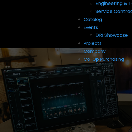
Engineering & T
Service Contra
Catalog
Events
DRI Showcase
Projects
Company
Co-Op Purchasing