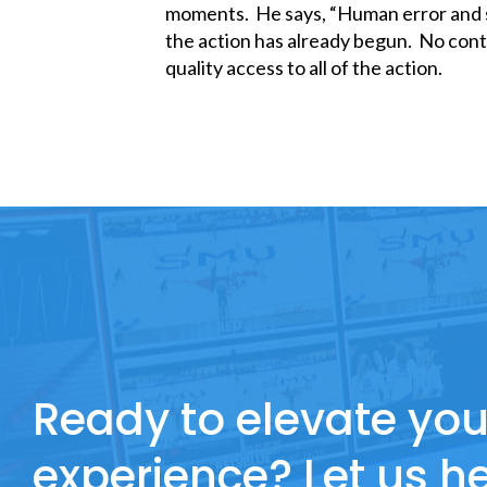
moments. He says, “Human error and s
the action has already begun. No cont
quality access to all of the action.
Ready to elevate you
experience? Let us he