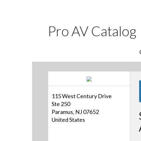
Pro AV Catalog
115 West Century Drive
Ste 250
Paramus, NJ 07652
United States