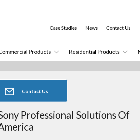
Case Studies
News
Contact Us
Commercial Products
Residential Products
Contact Us
Sony Professional Solutions Of
America