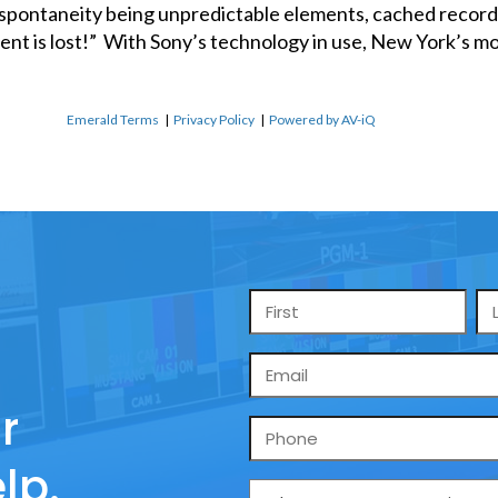
pontaneity being unpredictable elements, cached recordi
ent is lost!” With Sony’s technology in use, New York’s mo
Emerald Terms
|
Privacy Policy
|
Powered by AV-iQ
Name
*
Email
*
r
Phone
lp.
What