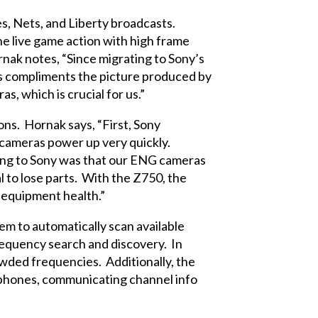
s, Nets, and Liberty broadcasts.
e live game action with high frame
nak notes, “Since migrating to Sony’s
s compliments the picture produced by
 which is crucial for us.”
ns. Hornak says, “First, Sony
e cameras power up very quickly.
ving to Sony was that our ENG cameras
 to lose parts. With the Z750, the
n equipment health.”
em to automatically scan available
requency search and discovery. In
wded frequencies. Additionally, the
rophones, communicating channel info