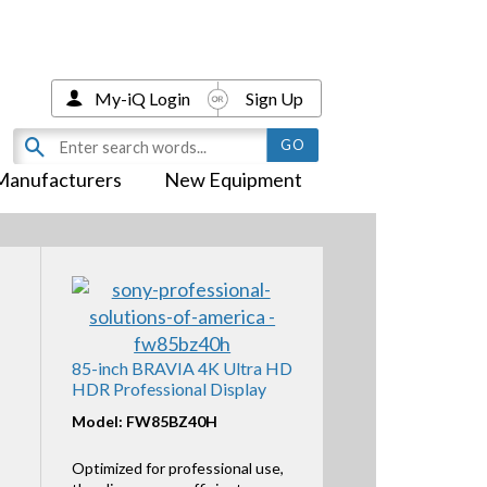
My-iQ Login
Sign Up
Manufacturers
New Equipment
85-inch BRAVIA 4K Ultra HD
HDR Professional Display
Model: FW85BZ40H
Optimized for professional use,