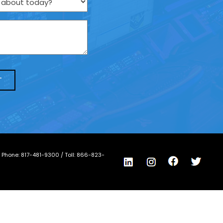
/ Phone:
817-481-9300
/ Toll:
866-823-