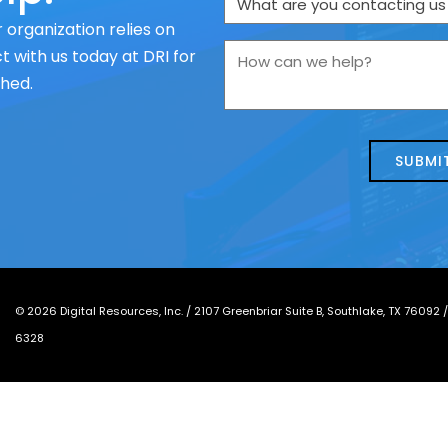
are
 organization relies on
you
How
 with us today at DRI for
contacting
can
ched.
us
we
about
help?
today?
*
©
2026
Digital Resources, Inc. /
2107 Greenbriar Suite B, Southlake, TX 76092
6328