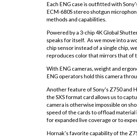
Each ENG case is outfitted with Sony
ECM-680S stereo shotgun microphones
methods and capabilities.
Powered by a 3-chip 4K Global Shutter 
speaks for itself. As we move into a w
chip sensor instead of a single chip, w
reproduces color that mirrors that of
With ENG cameras, weight and ergonomi
ENG operators hold this camera through
Another feature of Sony’s Z750 and H
the SXS format card allows us to captu
camera is otherwise impossible on shor
speed of the cards to offload materia
for expanded live coverage or to expe
Hornak’s favorite capability of the Z