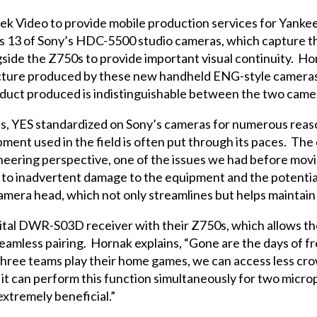
k Video to provide mobile production services for Yankee
s 13 of Sony’s HDC-5500 studio cameras, which capture th
side the Z750s to provide important visual continuity. Hor
icture produced by these new handheld ENG-style camera
ct produced is indistinguishable between the two cameras,
es, YES standardized on Sony’s cameras for numerous reaso
pment used in the field is often put through its paces. Th
ineering perspective, one of the issues we had before mo
d to inadvertent damage to the equipment and the potential
camera head, which not only streamlines but helps maintai
gital DWR-S03D receiver with their Z750s, which allows th
amless pairing. Hornak explains, “Gone are the days of f
hree teams play their home games, we can access less cro
 it can perform this function simultaneously for two mic
extremely beneficial.”