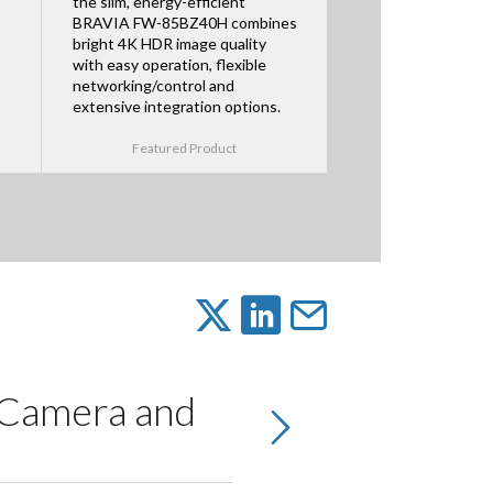
the slim, energy-efficient
BRAVIA FW-85BZ40H combines
bright 4K HDR image quality
with easy operation, flexible
networking/control and
extensive integration options.
Featured Product
 Camera and