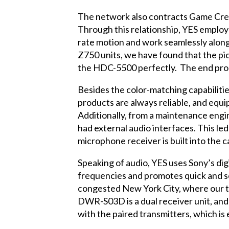
The network also contracts Game Cree
Through this relationship, YES employ
rate motion and work seamlessly along
Z750 units, we have found that the p
the HDC-5500 perfectly. The end produ
Besides the color-matching capabiliti
products are always reliable, and equi
Additionally, from a maintenance eng
had external audio interfaces. This le
microphone receiver is built into the 
Speaking of audio, YES uses Sony’s di
frequencies and promotes quick and se
congested New York City, where our t
DWR-S03D is a dual receiver unit, and
with the paired transmitters, which is 