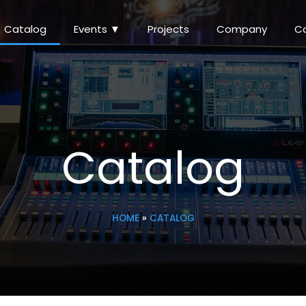
Catalog
Events ▼
Projects
Company
C
Catalog
HOME
»
CATALOG