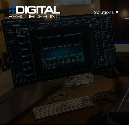
Solutions ▼