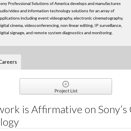
ony Professional Solutions of America develops and manufactures
udio/video and information technology solutions for an array of
pplications including event videography, electronic cinematography,
igital cinema, videoconferencing, non-linear editing, IP surveillance,
igital signage, and remote system diagnostics and monitoring.
Careers
Project List
ork is Affirmative on Sony’s
logy