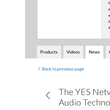
S
a
a
d
d
Products
Videos
News
Back to previous page
The YES Netw
Audio Techno