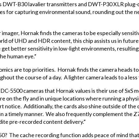
’s DWT-B30 lavalier transmitters and DWT-P30 XLR plug-on
 for capturing environmental sound, rounding out the ne
imager, Hornak finds the cameras to be especially sensiti
orld of UHD and HDR content, this chip assists us in futur
e get better sensitivity in low-light environments, resultin
 the human eye.”
cs are top priorities. Hornak finds the camera heads to 
out the course of a day. A lighter camera leads to a less 
DC-5500 cameras that Hornak values is their use of SxS m
re on the fly and in unique locations where running a phys
t notice. Additionally, the cards also shine outside of t
l in a timely manner. We also frequently complement the 
dite pre-recorded content delivery.”
750? The cache recording function adds peace of mind that