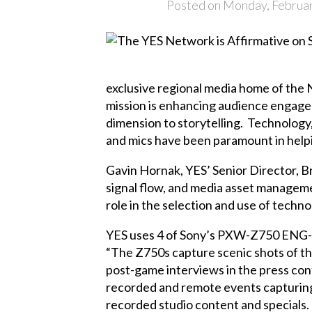
Posted on Monday, Februar
exclusive regional media home of the
mission is enhancing audience engagem
dimension to storytelling. Technolog
and mics have been paramount in helpin
Gavin Hornak, YES’ Senior Director, B
signal flow, and media asset managemen
role in the selection and use of tech
YES uses 4 of Sony’s PXW-Z750 ENG-sty
“The Z750s capture scenic shots of th
post-game interviews in the press con
recorded and remote events capturing
recorded studio content and specials.