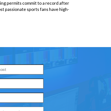
ng permits commit to a record after
st passionate sports fans have high-