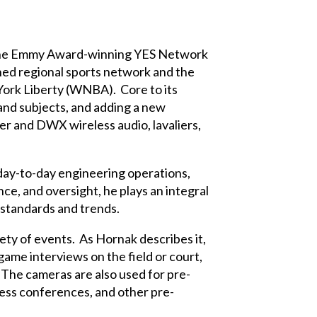
 The Emmy Award-winning YES Network
hed regional sports network and the
ork Liberty (WNBA). Core to its
and subjects, and adding a new
r and DWX wireless audio, lavaliers,
 day-to-day engineering operations,
ce, and oversight, he plays an integral
 standards and trends.
ty of events. As Hornak describes it,
ame interviews on the field or court,
 The cameras are also used for pre-
ess conferences, and other pre-