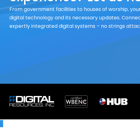
From government facilities to houses of worship, your
digital technology and its necessary updates. Connect
expertly integrated digital systems – no strings atta
X