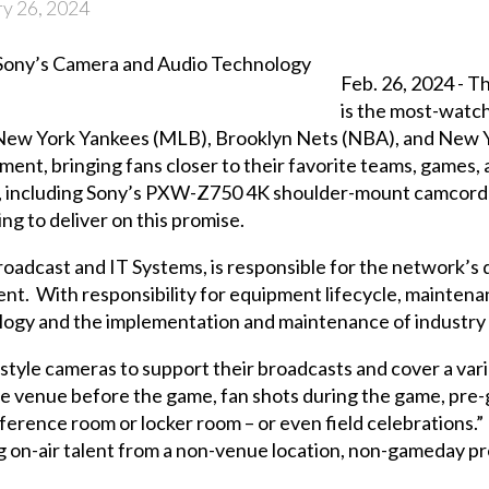
y 26, 2024
Feb. 26, 2024 -
is the most-watc
 New York Yankees (MLB), Brooklyn Nets (NBA), and New Y
ent, bringing fans closer to their favorite teams, games, 
y, including Sony’s PXW-Z750 4K shoulder-mount camcorde
g to deliver on this promise.
roadcast and IT Systems, is responsible for the network’s
t. With responsibility for equipment lifecycle, maintenan
nology and the implementation and maintenance of industry
le cameras to support their broadcasts and cover a varie
e venue before the game, fan shots during the game, pre-g
ference room or locker room – or even field celebrations.”
 on-air talent from a non-venue location, non-gameday pr