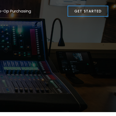
o-Op Purchasing
GET STARTED