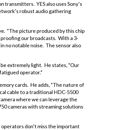
 transmitters. YES also uses Sony’s
twork’s robust audio gathering
ve. “The picture produced by this chip
e proofing our broadcasts. With a 3-
g in no notable noise. The sensor also
be extremely light. He states, “Our
fatigued operator.”
emory cards. He adds, “The nature of
ical cable to a traditional HDC-5500
he camera where we can leverage the
Z750 cameras with streaming solutions
 operators don’t miss the important