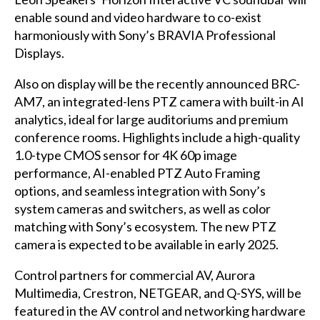
enable sound and video hardware to co-exist
harmoniously with Sony’s BRAVIA Professional
Displays.
Also on display will be the recently announced BRC-
AM7, an integrated-lens PTZ camera with built-in AI
analytics, ideal for large auditoriums and premium
conference rooms. Highlights include a high-quality
1.0-type CMOS sensor for 4K 60p image
performance, AI-enabled PTZ Auto Framing
options, and seamless integration with Sony’s
system cameras and switchers, as well as color
matching with Sony’s ecosystem. The new PTZ
camera is expected to be available in early 2025.
Control partners for commercial AV, Aurora
Multimedia, Crestron, NETGEAR, and Q-SYS, will be
featured in the AV control and networking hardware