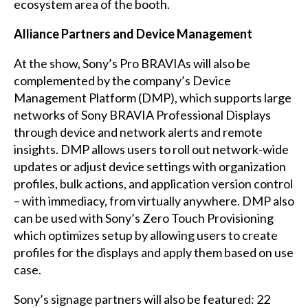
ecosystem area of the booth.
Alliance Partners and Device Management
At the show, Sony’s Pro BRAVIAs will also be
complemented by the company’s Device
Management Platform (DMP), which supports large
networks of Sony BRAVIA Professional Displays
through device and network alerts and remote
insights. DMP allows users to roll out network-wide
updates or adjust device settings with organization
profiles, bulk actions, and application version control
– with immediacy, from virtually anywhere. DMP also
can be used with Sony’s Zero Touch Provisioning
which optimizes setup by allowing users to create
profiles for the displays and apply them based on use
case.
Sony’s signage partners will also be featured: 22