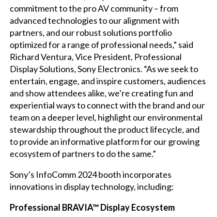
commitment to the pro AV community – from
advanced technologies to our alignment with
partners, and our robust solutions portfolio
optimized for a range of professional needs,” said
Richard Ventura, Vice President, Professional
Display Solutions, Sony Electronics. “As we seek to
entertain, engage, and inspire customers, audiences
and show attendees alike, we’re creating fun and
experiential ways to connect with the brand and our
team on a deeper level, highlight our environmental
stewardship throughout the product lifecycle, and
to provide an informative platform for our growing
ecosystem of partners to do the same.”
Sony’s InfoComm 2024 booth incorporates
innovations in display technology, including:
Professional BRAVIA™ Display Ecosystem