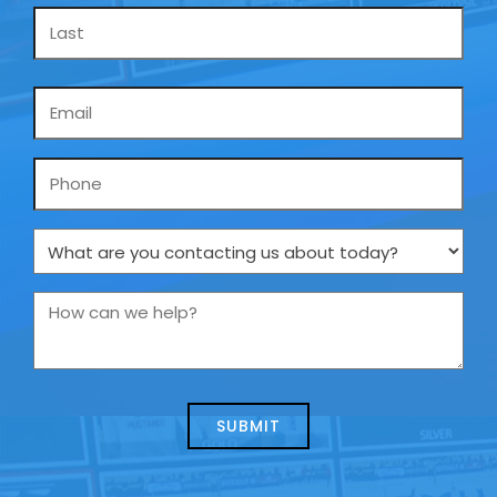
Email
*
Phone
What
are
you
How
contacting
can
us
we
about
help?
today?
*