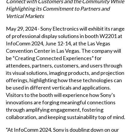
Connect with Customers and the Community While
Highlighting its Commitment to Partners and
Vertical Markets
May 29, 2024 - Sony Electronics will exhibit its range
of professional display solutions in booth W2201 at
InfoComm 2024, June 12-14, at the Las Vegas
Convention Center in Las Vegas. The company will
be “Creating Connected Experiences” for
attendees, partners, customers, and users through
its visual solutions, imaging products, and projection
offerings, highlighting how these technologies can
be used in different verticals and applications.
Visitors to the booth will experience how Sony’s
innovations are forging meaningful connections
through amplifying engagement, fostering
collaboration, and keeping sustainability top of mind.
“At InfoComm 2024, Sony is doubling down on our