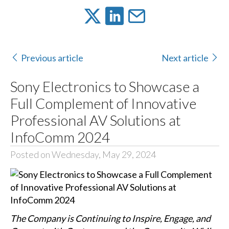
Previous article
Next article
Sony Electronics to Showcase a
Full Complement of Innovative
Professional AV Solutions at
InfoComm 2024
Posted on Wednesday, May 29, 2024
The Company is Continuing to Inspire, Engage, and