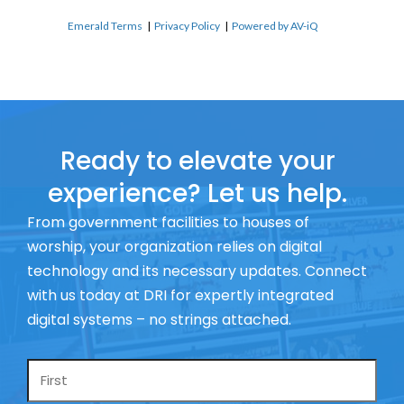
Emerald Terms
|
Privacy Policy
|
Powered by AV-iQ
Ready to elevate your
experience? Let us help.
From government facilities to houses of
worship, your organization relies on digital
technology and its necessary updates. Connect
with us today at DRI for expertly integrated
digital systems – no strings attached.
Name
*