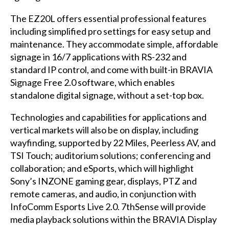
The EZ20L offers essential professional features
including simplified pro settings for easy setup and
maintenance. They accommodate simple, affordable
signage in 16/7 applications with RS-232 and
standard IP control, and come with built-in BRAVIA
Signage Free 2.0 software, which enables
standalone digital signage, without a set-top box.
Technologies and capabilities for applications and
vertical markets will also be on display, including
wayfinding, supported by 22 Miles, Peerless AV, and
TSI Touch; auditorium solutions; conferencing and
collaboration; and eSports, which will highlight
Sony’s INZONE gaming gear, displays, PTZ and
remote cameras, and audio, in conjunction with
InfoComm Esports Live 2.0. 7thSense will provide
media playback solutions within the BRAVIA Display