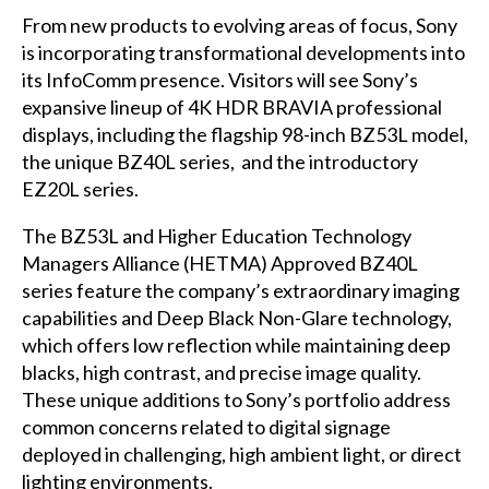
From new products to evolving areas of focus, Sony
is incorporating transformational developments into
its InfoComm presence. Visitors will see Sony’s
expansive lineup of 4K HDR BRAVIA professional
displays, including the flagship 98-inch BZ53L model,
the unique BZ40L series, and the introductory
EZ20L series.
The BZ53L and Higher Education Technology
Managers Alliance (HETMA) Approved BZ40L
series feature the company’s extraordinary imaging
capabilities and Deep Black Non-Glare technology,
which offers low reflection while maintaining deep
blacks, high contrast, and precise image quality.
These unique additions to Sony’s portfolio address
common concerns related to digital signage
deployed in challenging, high ambient light, or direct
lighting environments.