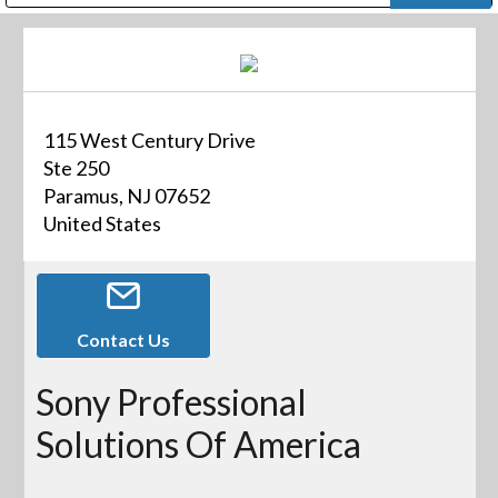
Public Address (PA), Paging & Background Music Systems
Digital & Streaming Media Distribution Equipment
Bosch Conferencing and Public Address Systems
Dolby Laboratories Professional Live Sound Group
Sharp Imaging & Information Company of America
115 West Century Drive
Ste 250
Paramus, NJ 07652
United States
Contact Us
Sony Professional
Solutions Of America