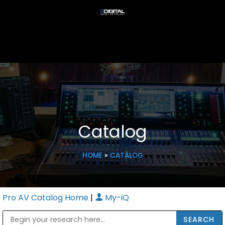
Catalog
HOME
»
CATALOG
Pro AV Catalog Home
|
My-iQ