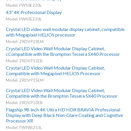
Model: FW50EZ20L
43” 4K Professional Display
Model: FW43EZ20L
Crystal LED video wall modular display cabinet, compatible
with Megapixel HELIOS processor
Model: ZRDVP23EM
Crystal LED Video Wall Modular Display Cabinet,
cCompatible with the Brompton Tessera SX40 Processor
Model: ZRDVP15EB
Crystal LED Video Wall Modular Display Cabinet,
Compatible with Megapixel HELIOS Processor
Model: ZRDVP15EM
Crystal LED Video Wall Modular Display Cabinet,
Compatible with the Brompton Tessera SX40 Processor
Model: ZRDVP23EB
Flagship 98-inch 4K Ultra HD HDR BRAVIA Professional
Display with Deep Black Non-Glare Coating and Cognitive
Processor XR
Model: FW98BZ53L