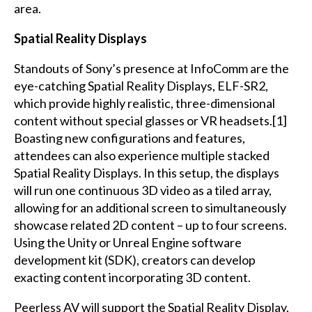
area.
Spatial Reality Displays
Standouts of Sony’s presence at InfoComm are the
eye-catching Spatial Reality Displays, ELF-SR2,
which provide highly realistic, three-dimensional
content without special glasses or VR headsets.[1]
Boasting new configurations and features,
attendees can also experience multiple stacked
Spatial Reality Displays. In this setup, the displays
will run one continuous 3D video as a tiled array,
allowing for an additional screen to simultaneously
showcase related 2D content – up to four screens.
Using the Unity or Unreal Engine software
development kit (SDK), creators can develop
exacting content incorporating 3D content.
Peerless AV will support the Spatial Reality Display,