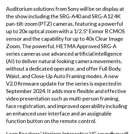
Auditorium solutions from Sony will be on display at
the show including the SRG-A40 and SRG-A12 4K
pan-tilt-zoom (PTZ) cameras, featuring a powerful
up to 20x optical zoom with a 1/2.5″ Exmor R CMOS
sensor and the capability for up to 40x Clear Image
Zoom. The powerful, HETMA Approved SRG-A
series cameras use advanced artificial intelligence
(AI) to deliver natural-looking camera movements,
without a dedicated operator, and offer Full Body,
Waist, and Close-Up Auto Framing modes. A new
V2.0 firmware update for the series is expected in
September 2024. It adds more flexible and effective
video presentation such as multi-person framing,
face registration, and improved operability including
an enhanced user interface and an assignable
function button on the remote control.
Leon Speakers’ Horizon Interactive VC soundbar will