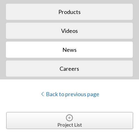
Products
Videos
News
Careers
Back to previous page
Project List