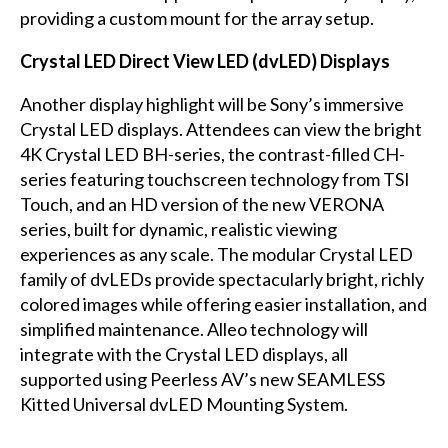
providing a custom mount for the array setup.
Crystal LED Direct View LED (dvLED) Displays
Another display highlight will be Sony’s immersive
Crystal LED displays. Attendees can view the bright
4K Crystal LED BH-series, the contrast-filled CH-
series featuring touchscreen technology from TSI
Touch, and an HD version of the new VERONA
series, built for dynamic, realistic viewing
experiences as any scale. The modular Crystal LED
family of dvLEDs provide spectacularly bright, richly
colored images while offering easier installation, and
simplified maintenance. Alleo technology will
integrate with the Crystal LED displays, all
supported using Peerless AV’s new SEAMLESS
Kitted Universal dvLED Mounting System.
...