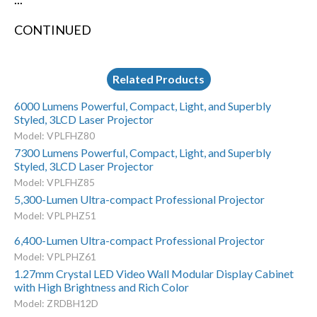
CONTINUED
Related Products
6000 Lumens Powerful, Compact, Light, and Superbly
Styled, 3LCD Laser Projector
Model: VPLFHZ80
7300 Lumens Powerful, Compact, Light, and Superbly
Styled, 3LCD Laser Projector
Model: VPLFHZ85
5,300-Lumen Ultra-compact Professional Projector
Model: VPLPHZ51
6,400-Lumen Ultra-compact Professional Projector
Model: VPLPHZ61
1.27mm Crystal LED Video Wall Modular Display Cabinet
with High Brightness and Rich Color
Model: ZRDBH12D