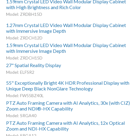
1.59mm Crystal LED Video Wall Modular Display Cabinet
with High Brightness and Rich Color
Model: ZRDBH15D
1.27mm Crystal LED Video Wall Modular Display Cabinet
with Immersive Image Depth
Model: ZRDCH12D
1.59mm Crystal LED Video Wall Modular Display Cabinet
with Immersive Image Depth
Model: ZRDCH15D
27" Spatial Reality Display
Model: ELFSR2
55" Exceptionally Bright 4K HDR Professional Display with
Unique Deep Black NonGlare Technology
Model: FW55BZ40L
PTZ Auto Framing Camera with AI Analytics, 30x (with CIZ)
Zoom and NDI®-HX Capability
Model: SRGA40
PTZ Auto Framing Camera with AI Analytics, 12x Optical
Zoom and NDI-HX Capability
Model: SRGA12