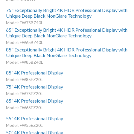
75" Exceptionally Bright 4K HDR Professional Display with
Unique Deep Black NonGlare Technology
Model: FW75BZ40L
65" Exceptionally Bright 4K HDR Professional Display with
Unique Deep Black NonGlare Technology
Model: FW65BZ40L
85" Exceptionally Bright 4K HDR Professional Display with
Unique Deep Black NonGlare Technology
Model: FW85BZ40L
85” 4K Professional Display
Model: FW85EZ20L
75” 4K Professional Display
Model: FW75EZ20L
65” 4K Professional Display
Model: FW65EZ20L
55” 4K Professional Display
Model: FW55EZ20L
50” 4K Professional Display