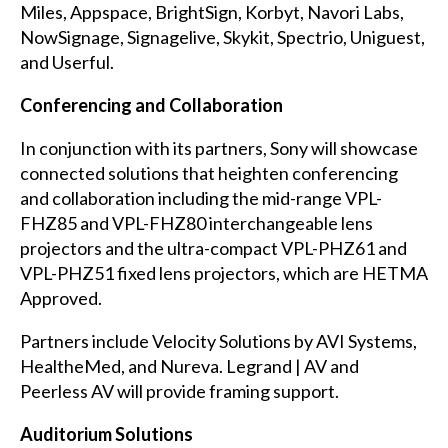
Miles, Appspace, BrightSign, Korbyt, Navori Labs,
NowSignage, Signagelive, Skykit, Spectrio, Uniguest,
and Userful.
Conferencing and Collaboration
In conjunction with its partners, Sony will showcase
connected solutions that heighten conferencing
and collaboration including the mid-range VPL-
FHZ85 and VPL-FHZ80 interchangeable lens
projectors and the ultra-compact VPL-PHZ61 and
VPL-PHZ51 fixed lens projectors, which are HETMA
Approved.
Partners include Velocity Solutions by AVI Systems,
HealtheMed, and Nureva. Legrand | AV and
Peerless AV will provide framing support.
Auditorium Solutions