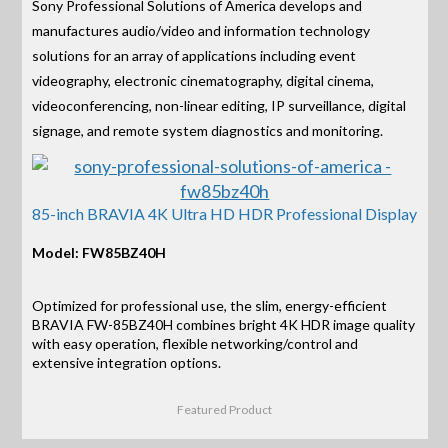
Sony Professional Solutions of America develops and
manufactures audio/video and information technology
solutions for an array of applications including event
videography, electronic cinematography, digital cinema,
videoconferencing, non-linear editing, IP surveillance, digital
signage, and remote system diagnostics and monitoring.
85-inch BRAVIA 4K Ultra HD HDR Professional Display
Model: FW85BZ40H
Optimized for professional use, the slim, energy-efficient
BRAVIA FW-85BZ40H combines bright 4K HDR image quality
with easy operation, flexible networking/control and
extensive integration options.
Featured Product