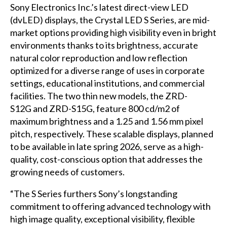
Sony Electronics Inc.’s latest direct-view LED
(dvLED) displays, the
Crystal LED S Series
, are mid-
market options providing high visibility even in bright
environments thanks to its brightness, accurate
natural color reproduction and low reflection
optimized for a diverse range of uses in corporate
settings, educational institutions, and commercial
facilities. The two thin new models, the
ZRD-
S12G
and
ZRD-S15G
, feature 800 cd/m2 of
maximum brightness and a 1.25 and 1.56 mm pixel
pitch, respectively. These scalable displays, planned
to be available in late spring 2026, serve as a high-
quality, cost-conscious option that addresses the
growing needs of customers.
“The S Series furthers Sony’s longstanding
commitment to offering advanced technology with
high image quality, exceptional visibility, flexible