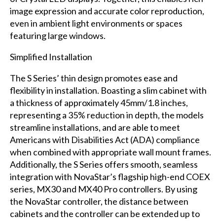
image expression and accurate color reproduction,
even in ambient light environments or spaces
featuring large windows.
Simplified Installation
The S Series’ thin design promotes ease and
flexibility in installation. Boasting a slim cabinet with
a thickness of approximately 45mm/1.8 inches,
representing a 35% reduction in depth, the models
streamline installations, and are able to meet
Americans with Disabilities Act (ADA) compliance
when combined with appropriate wall mount frames.
Additionally, the S Series offers smooth, seamless
integration with NovaStar’s flagship high-end COEX
series, MX30 and MX40 Pro controllers. By using
the NovaStar controller, the distance between
cabinets and the controller can be extended up to