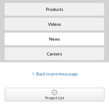
Products
Videos
News
Careers
Back to previous page
Project List