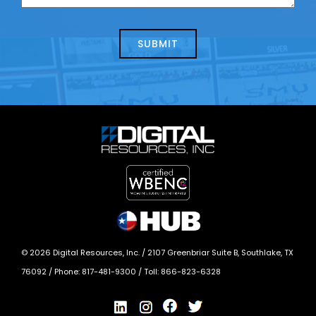
us
we
about
help?
today?
*
©
2026
Digital Resources, Inc. /
2107 Greenbriar Suite B, Southlake, TX
76092
/ Phone:
817-481-9300
/ Toll:
866-823-6328