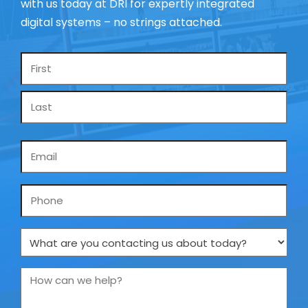
with us today at DRI for expertly integrated
digital systems – no strings attached.
Name
*
Email
*
Phone
What
are
you
How
contacting
can