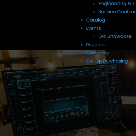
Engineering & T
Service Contra
Catalog
Events
DRI Showcase
Projects
Company
Co-Op Purchasing