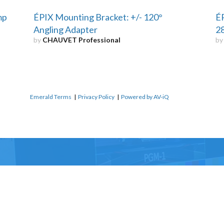
mp
ÉPIX Mounting Bracket: +/- 120°
ÉP
Angling Adapter
2
by
CHAUVET Professional
b
Emerald Terms
|
Privacy Policy
|
Powered by AV-iQ
Name
*
Email
*