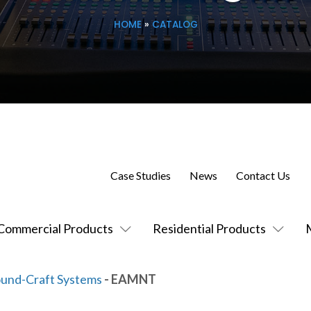
HOME
»
CATALOG
Case Studies
News
Contact Us
Commercial Products
Residential Products
und-Craft Systems
- EAMNT