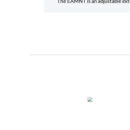
The EAMNT is an adjustable exte