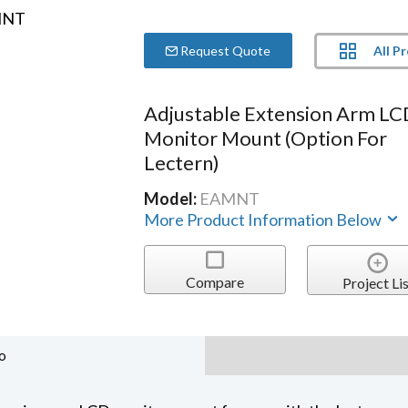
All P
Request Quote
Adjustable Extension Arm L
Monitor Mount (option For
Lectern)
Model:
EAMNT
More Product Information Below
Compare
Project Lis
o