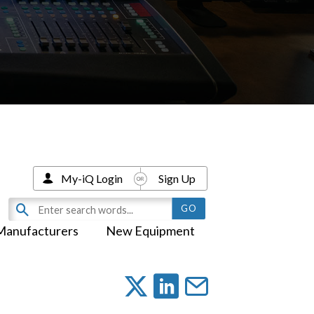
My-iQ Login
Sign Up
Manufacturers
New Equipment