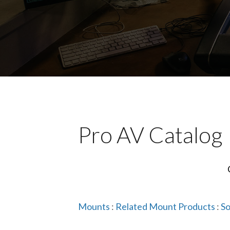
Pro AV Catalog
Mounts
:
Related Mount Products
:
So