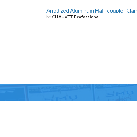
Anodized Aluminum Half-coupler Cla
by
CHAUVET Professional