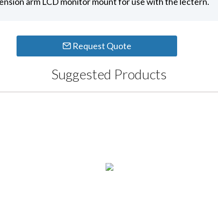
nsion arm LCD monitor mount for use with the lectern.
Request Quote
Suggested Products