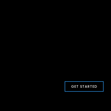
GET STARTED