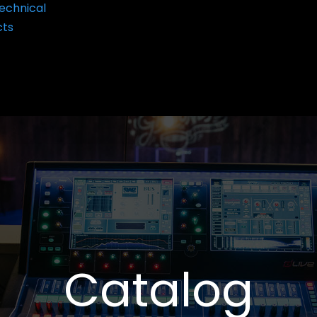
echnical
cts
Catalog