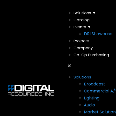
Solutions ▼
Catalog
Events ▼
DRI Showcase
Projects
Company
Co-Op Purchasing
Solutions
Broadcast
Commercial A/
Lighting
Audio
Market Solution