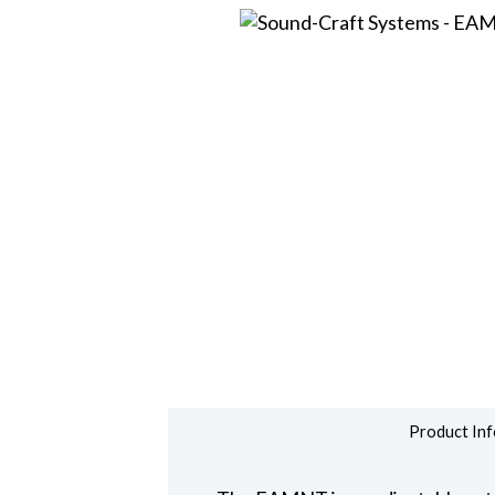
Product Inf