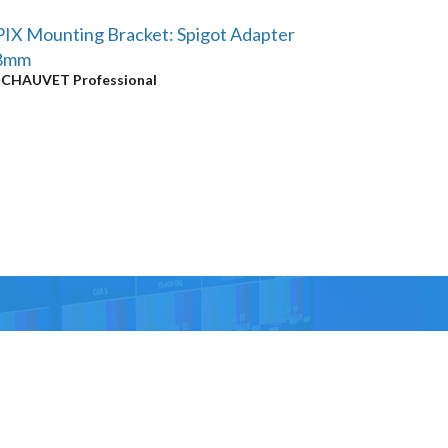
IX Mounting Bracket: Spigot Adapter
8mm
y
CHAUVET Professional