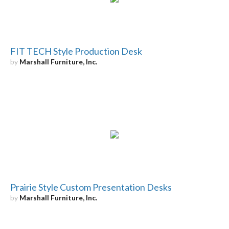
FIT TECH Style Production Desk
by
Marshall Furniture, Inc.
Prairie Style Custom Presentation Desks
by
Marshall Furniture, Inc.