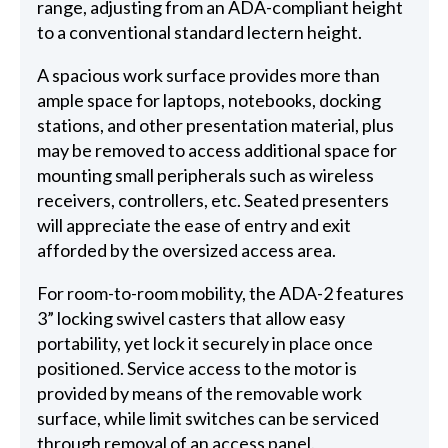
range, adjusting from an ADA-compliant height
to a conventional standard lectern height.
A spacious work surface provides more than
ample space for laptops, notebooks, docking
stations, and other presentation material, plus
may be removed to access additional space for
mounting small peripherals such as wireless
receivers, controllers, etc. Seated presenters
will appreciate the ease of entry and exit
afforded by the oversized access area.
For room-to-room mobility, the ADA-2 features
3” locking swivel casters that allow easy
portability, yet lock it securely in place once
positioned. Service access to the motor is
provided by means of the removable work
surface, while limit switches can be serviced
through removal of an access panel.