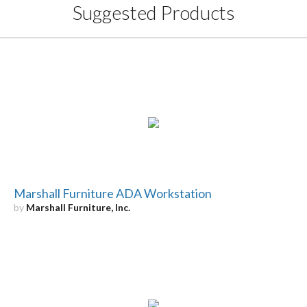
Suggested Products
Marshall Furniture ADA Workstation
by
Marshall Furniture, Inc.