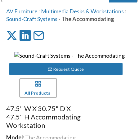
Public Address (PA), Paging & Background Music Systems
Digital & Streaming Media Distribution Equipment
Bosch Conferencing and Public Address Systems
Dolby Laboratories Professional Live Sound Group
Sharp Imaging & Information Company of America
AV Furniture
:
Multimedia Desks & Workstations
:
Sound-Craft Systems
- The Accommodating
Request Quote
All Products
47.5" W X 30.75" D X
47.5" H Accommodating
Workstation
Model:
The Accommodating