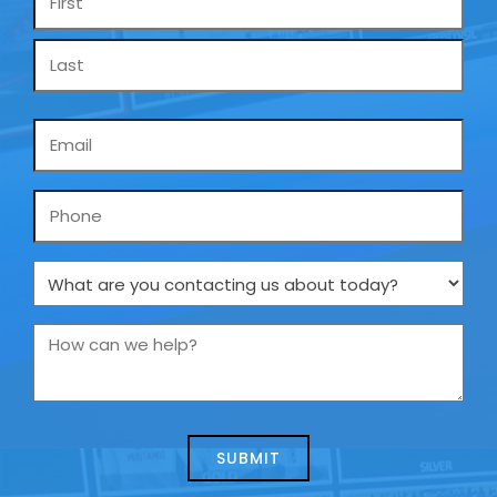
*
Email
*
Phone
What
are
you
How
contacting
can
us
we
about
help?
today?
*