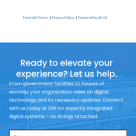
Emerald Terms
|
Privacy Policy
|
Powered by AV-iQ
Ready to elevate your
experience? Let us help.
From government facilities to houses of
worship, your organization relies on digital
technology and its necessary updates. Connect
with us today at DRI for expertly integrated
digital systems – no strings attached.
Name