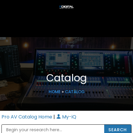
Catalog
HOME
»
CATALOG
Pro AV Catalog Home
|
My-iQ