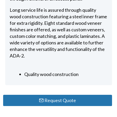
Long service life is assured through quality
wood construction featuring a steel inner frame
for extra rigidity. Eight standard wood veneer
finishes are offered, as well as custom veneers,
custom color matching, and plastic laminates. A
wide variety of options are available to further
enhance the versatility and functionality of the
ADA-2.
Quality wood construction
Request Quote