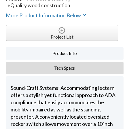
Quality wood construction
More Product Information Below
Project List
Product Info
Tech Specs
Sound-Craft Systems’ Accommodating lectern
offers a stylish yet functional approach to ADA
compliance that easily accommodates the
mobility-impaired as well as the standing
presenter. A conveniently located oversized
rocker switch allows movement over a 10 inch