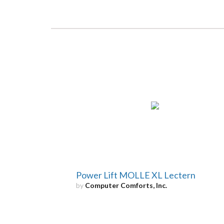
Power Lift MOLLE XL Lectern
by
Computer Comforts, Inc.