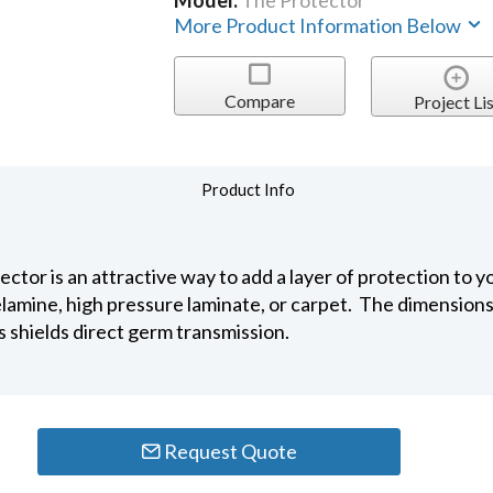
Model:
The Protector
More Product Information Below
Compare
Project Lis
Product Info
tector is an attractive way to add a layer of protection t
lamine, high pressure laminate, or carpet. The dimensions
s shields direct germ transmission.
Request Quote