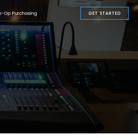
o-Op Purchasing
GET STARTED