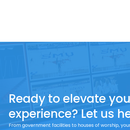
Ready to elevate you
experience? Let us he
From government facilities to houses of worship, your