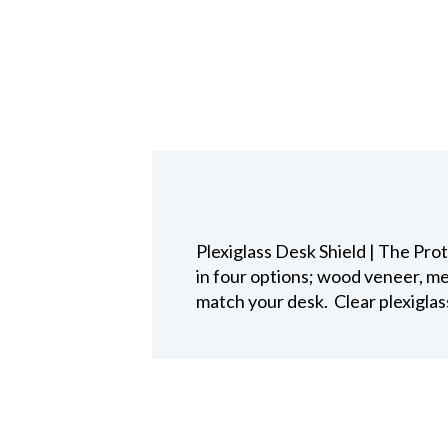
Plexiglass Desk Shield | The Pro
in four options; wood veneer, me
match your desk. Clear plexiglas