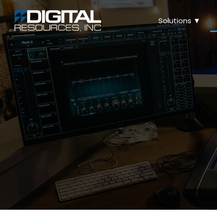
Solutions ▼