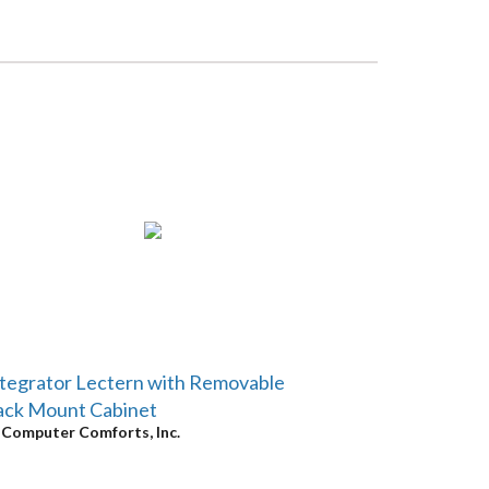
tegrator Lectern with Removable
ack Mount Cabinet
y
Computer Comforts, Inc.