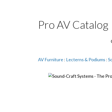
Pro AV Catalog
AV Furniture
:
Lecterns & Podiums
:
S