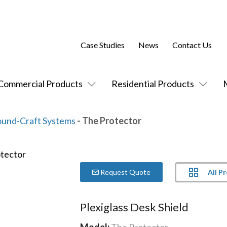
Case Studies
News
Contact Us
Commercial Products
Residential Products
ound-Craft Systems
- The Protector
All P
Request Quote
Plexiglass Desk Shield