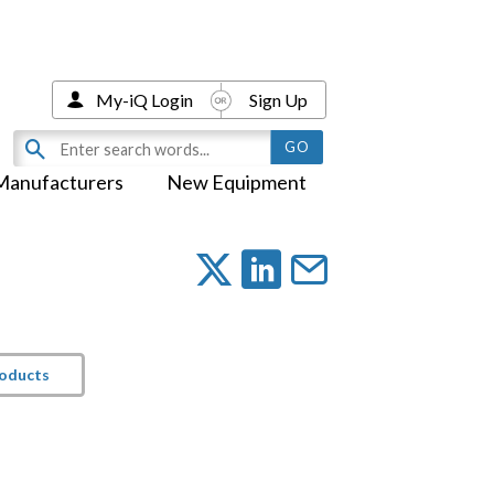
My-iQ Login
Sign Up
Manufacturers
New Equipment
roducts