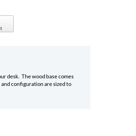
t
o your desk. The wood base comes
 and configuration are sized to