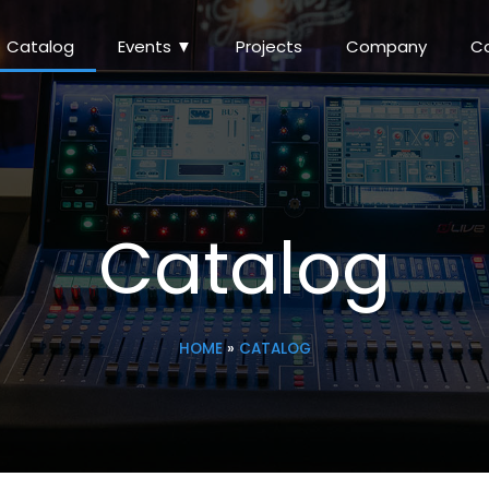
Catalog
Events ▼
Projects
Company
C
Catalog
HOME
»
CATALOG