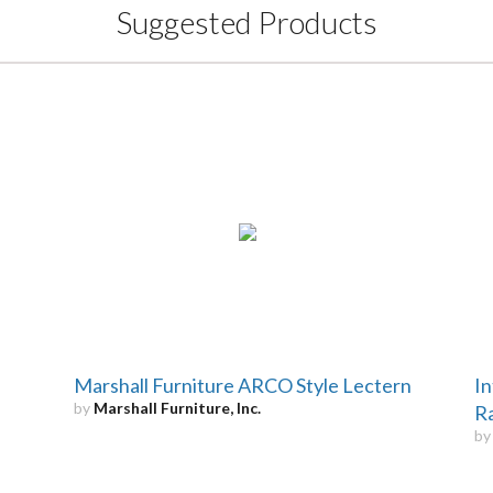
Suggested Products
Marshall Furniture ARCO Style Lectern
In
by
Marshall Furniture, Inc.
R
b