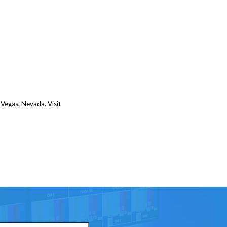
 Vegas, Nevada. Visit