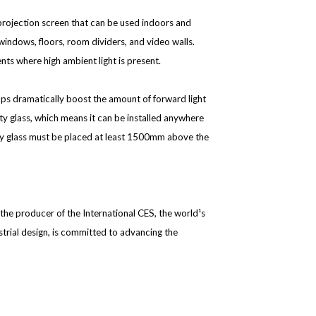
on projection screen that can be used indoors and
windows, floors, room dividers, and video walls.
nts where high ambient light is present.
elps dramatically boost the amount of forward light
ty glass, which means it can be installed anywhere
inary glass must be placed at least 1500mm above the
he producer of the International CES, the world¹s
trial design, is committed to advancing the