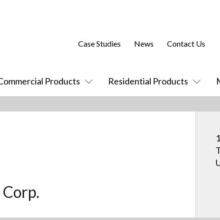
Case Studies
News
Contact Us
Commercial Products
Residential Products
1
T
U
 Corp.