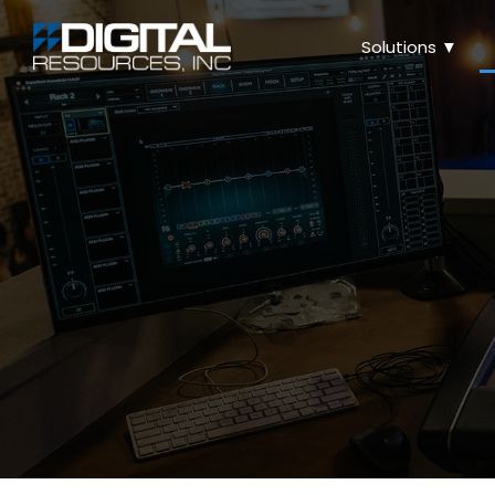
Solutions ▼