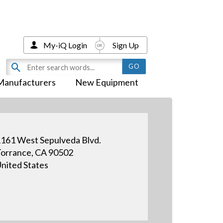
My-iQ Login
Sign Up
Manufacturers
New Equipment
161 West Sepulveda Blvd.
orrance, CA 90502
nited States