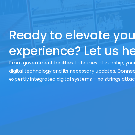
Ready to elevate you
experience? Let us he
From government facilities to houses of worship, your
digital technology and its necessary updates. Connect
expertly integrated digital systems – no strings atta