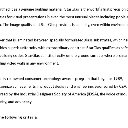
ntified it as a genuine building material. StarGlas is the world¹s first precisi
es for visual presentations in even the most unusual places including pools, 
on. The image quality that StarGlas provides is stunning, even within environme
ayer that is laminated between specially formulated glass substrates, which h
des superb uniformity with extraordinary contrast. StarGlas qualifies as safe
the building codes. StarGlas can sit directly on the ground surface, where ord
eiling video walls in any environment.
idely renowned consumer technology awards program that began in 1989,
ognize achievements in product design and engineering. Sponsored by CEA, t
ed by the Industrial Designers Society of America (IDSA), the voice of indus
nity, and advocacy.
e following criteria: