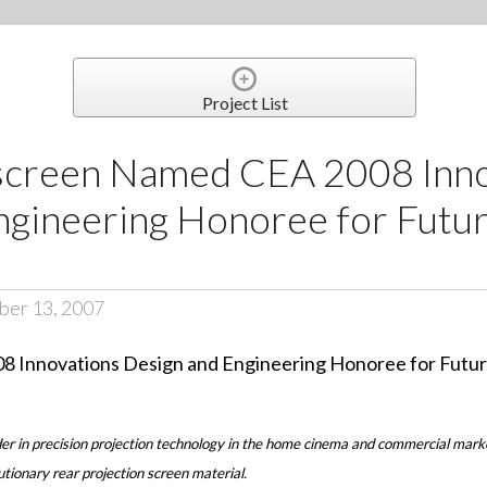
Project List
screen Named CEA 2008 Inno
gineering Honoree for Futur
ber 13, 2007
er in precision projection technology in the home cinema and commercial mar
tionary rear projection screen material.