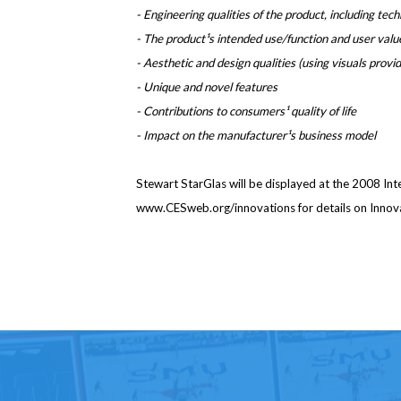
- Engineering qualities of the product, including tec
- The product¹s intended use/function and user valu
- Aesthetic and design qualities (using visuals provi
- Unique and novel features
- Contributions to consumers¹ quality of life
- Impact on the manufacturer¹s business model
Stewart StarGlas will be displayed at the 2008 Int
www.CESweb.org/innovations for details on Innov