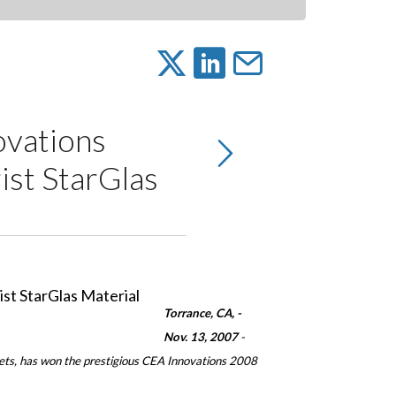
vations
ist StarGlas
Torrance
, CA
, ­
Nov. 13, 2007
-
kets, has won the prestigious CEA Innovations 2008