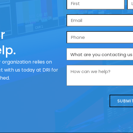
Name
*
Email
*
r
Phone
lp.
What
are
 organization relies on
you
How
 with us today at DRI for
contacting
can
ched.
us
we
about
help?
today?
*