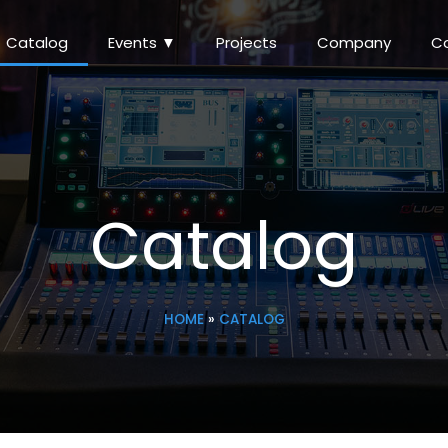
Catalog
Events ▼
Projects
Company
C
Catalog
HOME
»
CATALOG