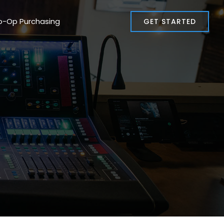
o-Op Purchasing
GET STARTED