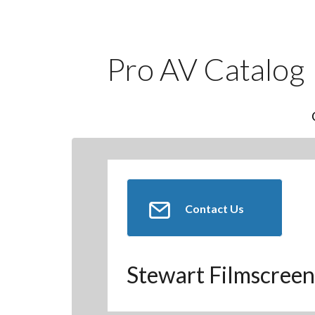
Pro AV Catalog
Contact Us
Stewart Filmscreen