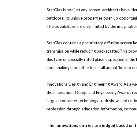
StarGlas is not just any screen; architects have ide
outdoors. Its unique properties open up opportuniti
The possibilities are only limited by the imaginati
StarGlas contains a proprietary diffusion screen l
transmission while reducing backscatter. This provi
this type of specially rated glass is specified in 
floor, making it possible to install actual floor to c
Innovations Design and Engineering Award As a w
the Innovations Design and Engineering Awards rec
largest consumer technology tradeshow, and endors
profession through education, information, commu
The Innovations entries are judged based on th