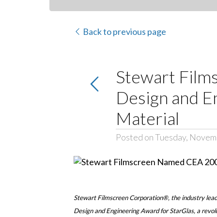
Back to previous page
Stewart Film
Design and En
Material
Posted on Tuesday, Novem
Stewart Filmscreen Corporation®, the industry lead
Design and Engineering Award for StarGlas, a revolu