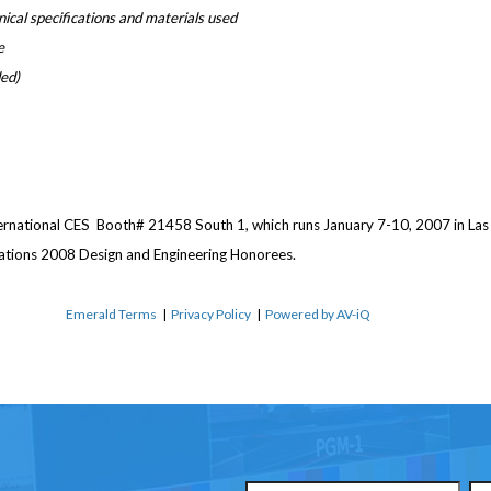
hnical specifications and materials used
e
ded)
ernational CES ­ Booth# 21458 South 1, which runs January 7-10, 2007 in Las
ations 2008 Design and Engineering Honorees.
Emerald Terms
|
Privacy Policy
|
Powered by AV-iQ