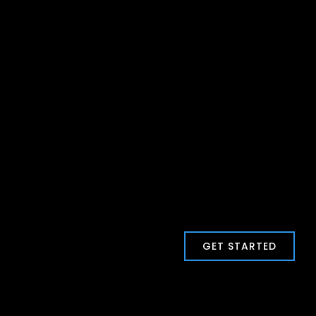
GET STARTED