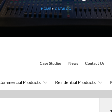
HOME
»
CATALOG
Case Studies
News
Contact Us
Commercial Products
Residential Products
1