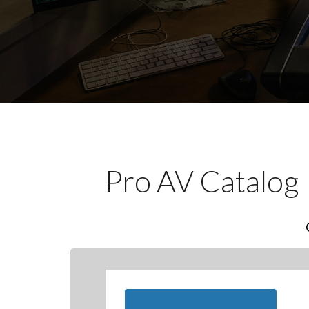
Pro AV Catalog