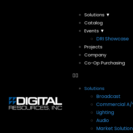
Solutions ▼
Catalog
Events ▼
DRI Showcase
Projects
Company
Co-Op Purchasing
Solutions
Broadcast
Commercial A/
Lighting
Audio
Market Solution