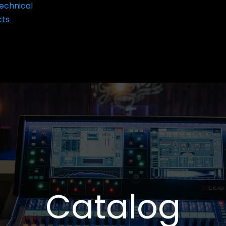
echnical
cts
Catalog