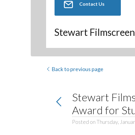
Contact Us
Stewart Filmscreen
Back to previous page
Stewart Films
Award for St
Posted on Thursday, Januar