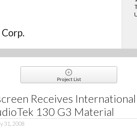
T
U
 Corp.
Project List
creen Receives International
udioTek 130 G3 Material
y 31, 2008