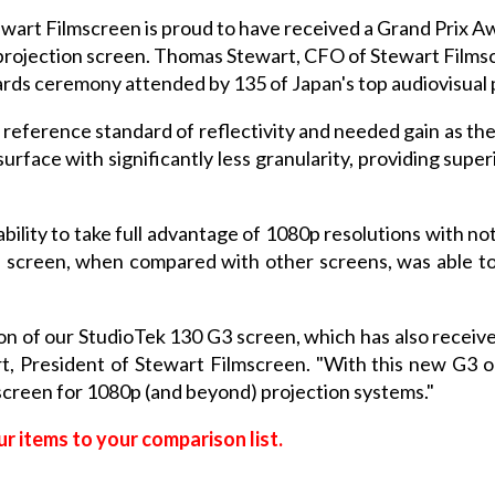
wart Filmscreen is proud to have received a Grand Prix A
 projection screen. Thomas Stewart, CFO of Stewart Filmsc
ards ceremony attended by 135 of Japan's top audiovisual 
e reference standard of reflectivity and needed gain as t
urface with significantly less granularity, providing sup
ability to take full advantage of 1080p resolutions with no
 screen, when compared with other screens, was able to
ion of our StudioTek 130 G3 screen, which has also recei
rt, President of Stewart Filmscreen. "With this new G3
 screen for 1080p (and beyond) projection systems."
r items to your comparison list.