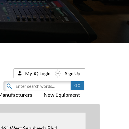
My-iQ Login
Sign Up
Manufacturers
New Equipment
161 West Sepulveda Blvd.