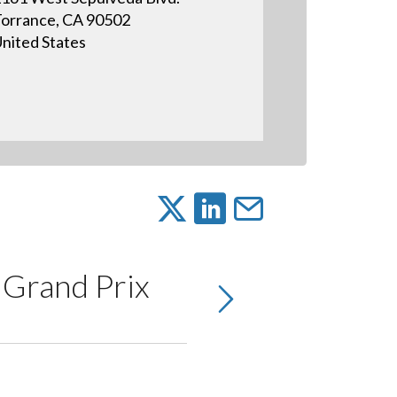
orrance, CA 90502
nited States
 Grand Prix