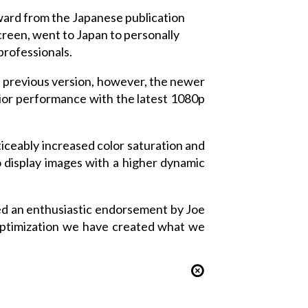
ward from the Japanese publication
reen, went to Japan to personally
professionals.
he previous version, however, the newer
erior performance with the latest 1080p
ticeably increased color saturation and
 display images with a higher dynamic
ved an enthusiastic endorsement by Joe
 optimization we have created what we