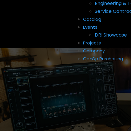
Engineering & T
Service Contra
Catalog
Events
DRI Showcase
Projects
Company
Co-Op Purchasing