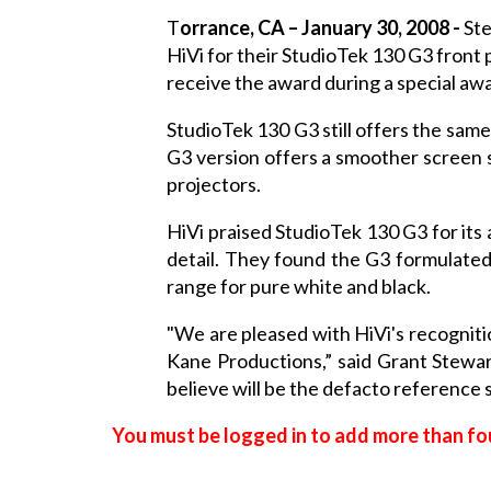
T
orrance
, CA – January 30, 2008 -
Ste
HiVi for their StudioTek 130 G3 front
receive the award during a special aw
StudioTek 130 G3 still offers the sam
G3 version offers a smoother screen s
projectors.
HiVi praised StudioTek 130 G3 for its 
detail. They found the G3 formulated
range for pure white and black.
"We are pleased with HiVi's recognit
Kane Productions,” said Grant Stewa
believe will be the defacto reference
You must be logged in to add more than fou