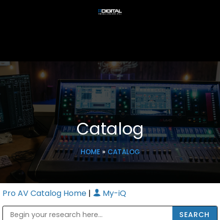
Catalog
HOME
»
CATALOG
Pro AV Catalog Home
|
My-iQ