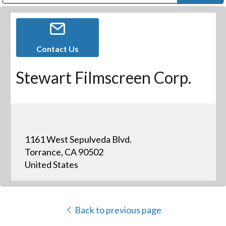
Public Address (PA), Paging & Background Music Systems
Digital & Streaming Media Distribution Equipment
Bosch Conferencing and Public Address Systems
Dolby Laboratories Professional Live Sound Group
Sharp Imaging & Information Company of America
Contact Us
Stewart Filmscreen Corp.
1161 West Sepulveda Blvd.
Torrance, CA 90502
United States
Back to previous page