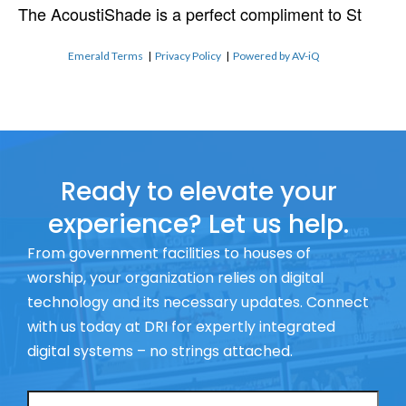
The AcoustiShade is a perfect compliment to St
Emerald Terms
|
Privacy Policy
|
Powered by AV-iQ
Ready to elevate your
experience? Let us help.
From government facilities to houses of
worship, your organization relies on digital
technology and its necessary updates. Connect
with us today at DRI for expertly integrated
digital systems – no strings attached.
Name