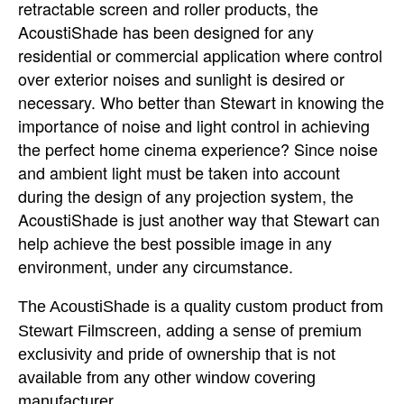
retractable screen and roller products, the
AcoustiShade has been designed for any
residential or commercial application where control
over exterior noises and sunlight is desired or
necessary. Who better than Stewart in knowing the
importance of noise and light control in achieving
the perfect home cinema experience? Since noise
and ambient light must be taken into account
during the design of any
projection system, the
AcoustiShade is just another way that Stewart can
help
achieve the best possible image in any
environment, under any circumstance.
The AcoustiShade is a quality custom product from
Stewart Filmscreen, adding a
sense of premium
exclusivity and pride of ownership that is not
available from any other window covering
manufacturer.