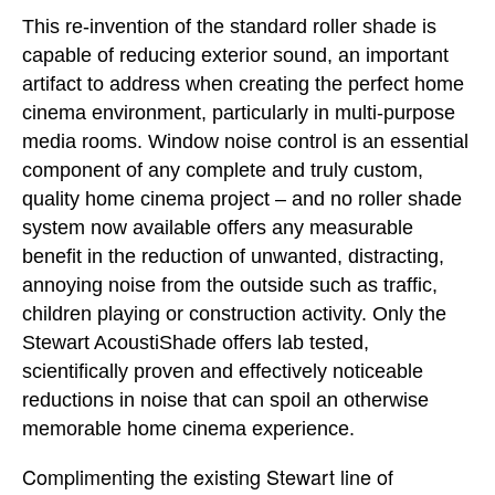
This re-invention of the standard roller shade is
capable of reducing exterior sound, an important
artifact to address when creating the perfect home
cinema environment, particularly in multi-purpose
media rooms. Window noise control is an essential
component of any complete and truly custom,
quality home cinema project – and no roller shade
system now available offers any measurable
benefit in the reduction of unwanted, distracting,
annoying noise from the outside such as traffic,
children playing or construction activity. Only the
Stewart AcoustiShade offers lab tested,
scientifically proven and effectively noticeable
reductions in noise that can spoil an otherwise
memorable home cinema experience.
Complimenting the existing Stewart line of