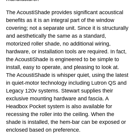
The AcoustiShade provides significant acoustical
benefits as it is an integral part of the window
covering; not a separate unit. Since it is structurally
and aesthetically the same as a standard,
motorized roller shade, no additional wiring,
hardware, or installation tools are required. In fact,
the AcoustiShade is engineered to be simple to
install, easy to operate, and pleasing to look at.
The AcoustiShade is whisper quiet, using the latest
in quiet-motor technology including Lutron QS and
Legacy 120v systems. Stewart supplies their
exclusive mounting hardware and fascia. A
Headbox Pocket system is also available for
recessing the roller into the ceiling. When the
shade is installed, the hem-bar can be exposed or
enclosed based on preference.