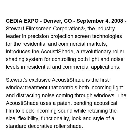
CEDIA EXPO - Denver, CO - September 4, 2008 -
Stewart Filmscreen Corporation®, the industry
leader in precision projection screen technologies
for the residential and commercial markets,
introduces the AcoustiShade, a revolutionar
y roller
shading system for controlling both light and noise
levels in residential and commercial applications.
Stewart's exclusive AcoustiShade is the first
window treatment that
controls both incoming light
and distracting noise coming through windows. The
AcoustiShade uses a patent pending acoustical
film to block incoming sound while retaining the
size, flexibility, functionality, look and style of a
standard decorative roller shade.