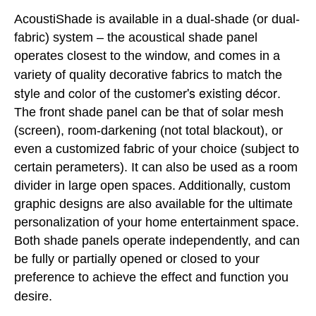
AcoustiShade is available in a dual-shade (or dual-
fabric) system – the acoustical shade panel
operates closest to the window, and comes in a
to match the
variety of quality decorative fabrics
style and color of the customer's existing décor
.
The front shade panel can be that of solar mesh
(screen), room-darkening (not total blackout), or
even a customized fabric of your choice (subject to
certain perameters). It can also be used as a room
divider in large open spaces. Additionally, custom
graphic designs are also available for the ultimate
personalization of your home entertainment space.
Both shade panels operate independently, and can
be fully or partially opened or closed to your
preference to achieve the effect and function you
desire.