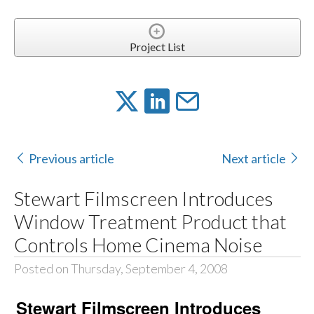
Project List
Previous article
Next article
Stewart Filmscreen Introduces
Window Treatment Product that
Controls Home Cinema Noise
Posted on Thursday, September 4, 2008
Stewart Filmscreen Introduces