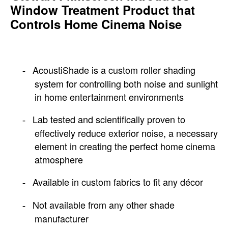
Window Treatment Product that
Controls Home Cinema Noise
AcoustiShade is a custom roller shading
-
system for controlling both noise and sunlight
in home entertainment environments
Lab tested and scientifically proven to
-
effectively reduce exterior noise, a necessary
element in creating the perfect home cinema
atmosphere
Available in custom fabrics to fit any décor
-
Not available from any other shade
-
manufacturer