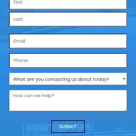
*
Email
*
Phone
What
are
you
How
contacting
can
us
we
about
help?
today?
*