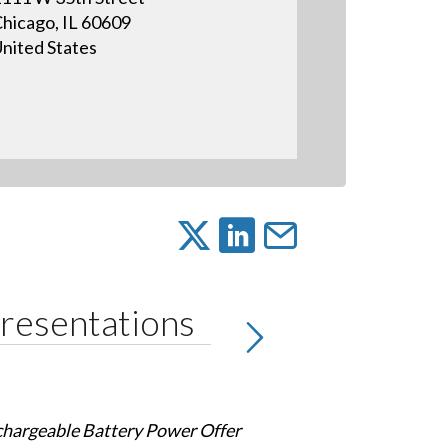
hicago, IL 60609
nited States
resentations
chargeable Battery Power Offer