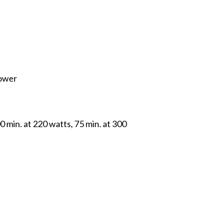
power
 min. at 220 watts, 75 min. at 300