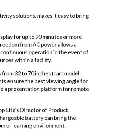
ity solutions, makes it easy to bring
isplay for up to 90 minutes or more
s freedom from AC power allows a
 continuous operation in the event of
ces within a facility.
 from 32 to 70 inches (cart model
 ensure the best viewing angle for
me a presentation platform for remote
p Lite's Director of Product
chargeable battery can bring the
om or learning environment.