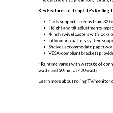
Key Features of Tripp Lite's Rollin
Carts support screens from 32 to
Height and tilt adjustments impr
4-inch swivel casters with locks 
Lithium-ion battery system suppo
Shelves accommodate paperwork 
VESA-compliant brackets provide
* Runtime varies with wattage of conn
watts and 50 min. at 420 watts
Learn more about rolling TV/monitor 