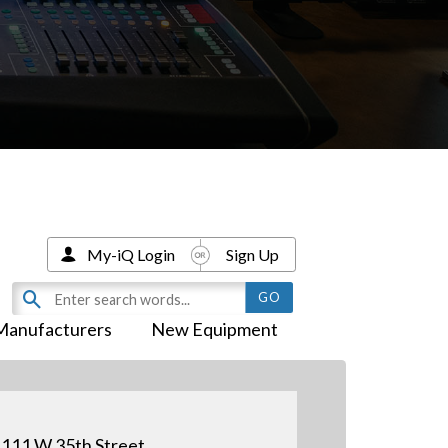
My-iQ Login
Sign Up
Manufacturers
New Equipment
111 W 35th Street