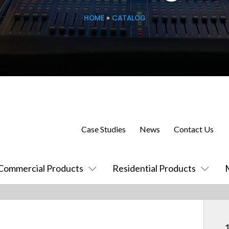
HOME
»
CATALOG
Case Studies
News
Contact Us
Commercial Products
Residential Products
1