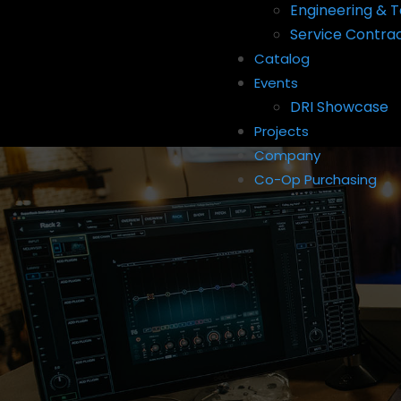
Engineering & T
Service Contra
Catalog
Events
DRI Showcase
Projects
Company
Co-Op Purchasing