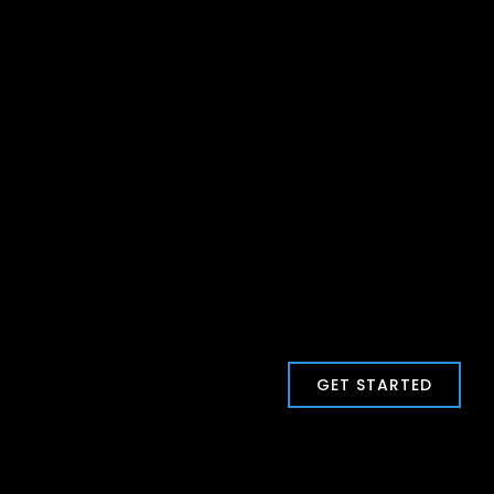
GET STARTED