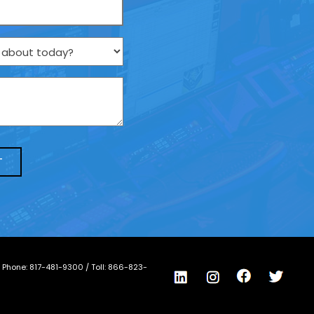
/ Phone:
817-481-9300
/ Toll:
866-823-