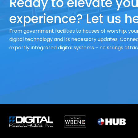
Ready to elevate you
experience? Let us he
From government facilities to houses of worship, your
digital technology and its necessary updates. Connect
expertly integrated digital systems – no strings atta