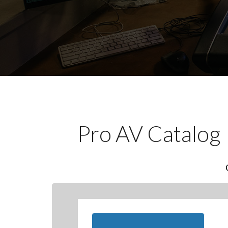
Pro AV Catalog