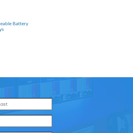
geable Battery
ys