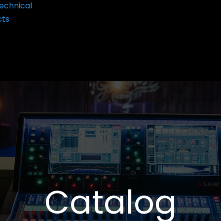
echnical
cts
Catalog