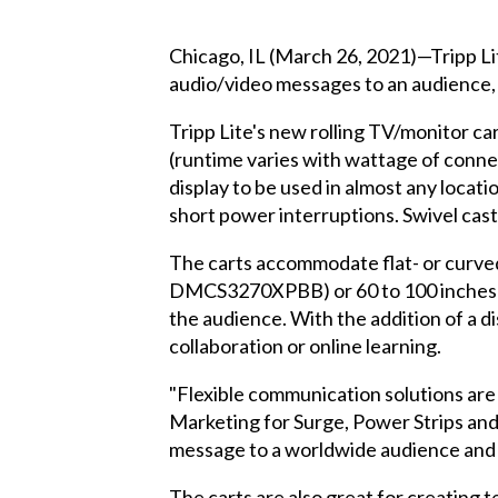
Chicago, IL (March 26, 2021)—Tripp Lit
audio/video messages to an audience, 
Tripp Lite's new rolling TV/monitor ca
(runtime varies with wattage of conne
display to be used in almost any loca
short power interruptions. Swivel cast
The carts accommodate flat- or curved
DMCS3270XPBB) or 60 to 100 inches (
the audience. With the addition of a 
collaboration or online learning.
"Flexible communication solutions are
Marketing for Surge, Power Strips and 
message to a worldwide audience and 
The carts are also great for creating t