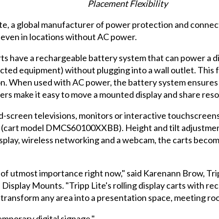
Placement Flexibility
e, a global manufacturer of power protection and connectiv
even in locations without AC power.
rts have a rechargeable battery system that can power a d
cted equipment) without plugging into a wall outlet. Thi
tion. When used with AC power, the battery system ensures
ers make it easy to move a mounted display and share resour
-screen televisions, monitors or interactive touchscreens
cart model DMCS60100XXBB). Height and tilt adjustments
display, wireless networking and a webcam, the carts beco
 of utmost importance right now," said Karenann Brow, Trip
Display Mounts. "Tripp Lite's rolling display carts with re
transform any area into a presentation space, meeting ro
emporary digital signage."