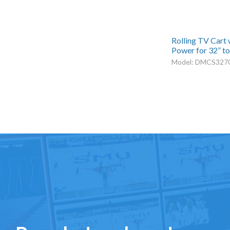
Rolling TV Cart
Power for 32” to
Model: DMCS327