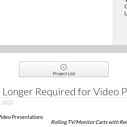
C
U
Project List
Longer Required for Video P
, 2021
Rolling TV/Monitor Carts with Re