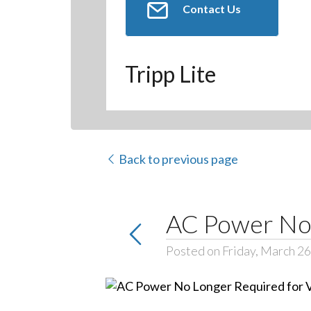
Contact Us
Tripp Lite
Back to previous page
AC Power No 
Posted on Friday, March 26