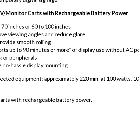
g TV/Monitor Carts with Rechargeable Battery Power
 70 inches or 60 to 100 inches
ove viewing angles and reduce glare
provide smooth rolling
rts up to 90 minutes or more* of display use without AC 
or peripherals
 no-hassle display mounting
ected equipment: approximately 220 min. at 100 watts, 100
carts with rechargeable battery power.