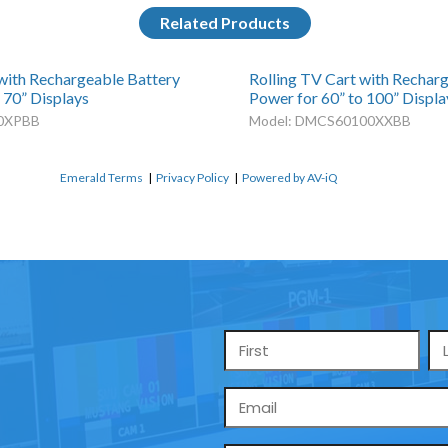
Related Products
 with Rechargeable Battery
Rolling TV Cart with Rechar
 70” Displays
Power for 60” to 100” Displa
0XPBB
Model: DMCS60100XXBB
Emerald Terms
|
Privacy Policy
|
Powered by AV-iQ
Name
*
Email
*