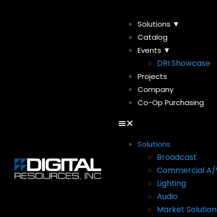
Solutions ▼
Catalog
Events ▼
DRI Showcase
Projects
Company
Co-Op Purchasing
Solutions
Broadcast
Commercial A/
Lighting
Audio
Market Solution