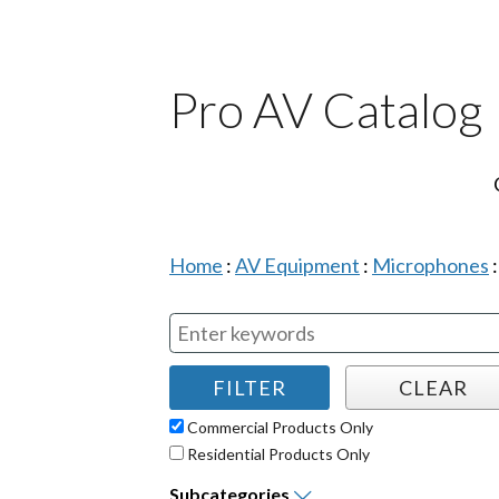
Pro AV Catalog
Home
:
AV Equipment
:
Microphones
Commercial Products Only
Residential Products Only
Subcategories