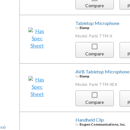
Compare
P
Tabletop Microphone
by
Biamp
Model: Parlé TTM-X
Compare
P
AVB Tabletop Microphone
by
Biamp
Model: Parlé TTM-XEX
Compare
P
Handheld Clip
by
Bogen Communications, Inc.
ss)