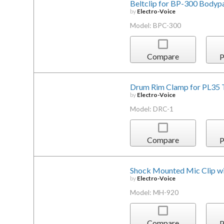
Beltclip for BP-300 Bodyp
by
Electro-Voice
Model: BPC-300
Compare
P
Drum Rim Clamp for PL35
by
Electro-Voice
Model: DRC-1
Compare
P
Shock Mounted Mic Clip w
by
Electro-Voice
Model: MH-920
Compare
P