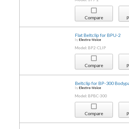
Compare
P
Flat Beltclip for BPU-2
by
Electro-Voice
Model: BP2-CLIP
Compare
P
Beltclip for BP-300 Bodyp
by
Electro-Voice
Model: BPBC-300
Compare
P