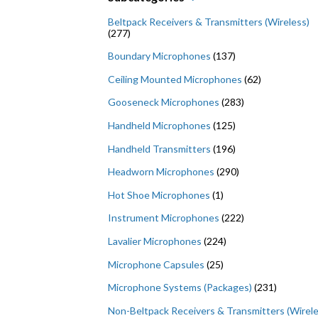
Beltpack Receivers & Transmitters (Wireless)
(277)
Boundary Microphones
(137)
Ceiling Mounted Microphones
(62)
Gooseneck Microphones
(283)
Handheld Microphones
(125)
Handheld Transmitters
(196)
Headworn Microphones
(290)
Hot Shoe Microphones
(1)
Instrument Microphones
(222)
Lavalier Microphones
(224)
Microphone Capsules
(25)
Microphone Systems (Packages)
(231)
Non-Beltpack Receivers & Transmitters (Wirele