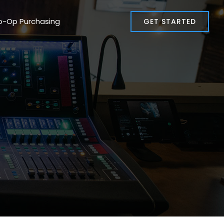
o-Op Purchasing
GET STARTED