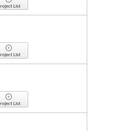
roject List
roject List
roject List