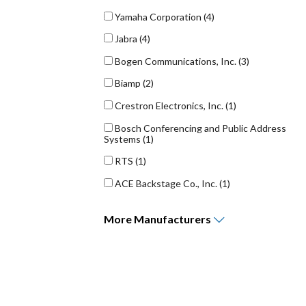
Yamaha Corporation
(4)
Jabra
(4)
Bogen Communications, Inc.
(3)
Biamp
(2)
Crestron Electronics, Inc.
(1)
Bosch Conferencing and Public Address
Systems
(1)
RTS
(1)
ACE Backstage Co., Inc.
(1)
More
Manufacturers