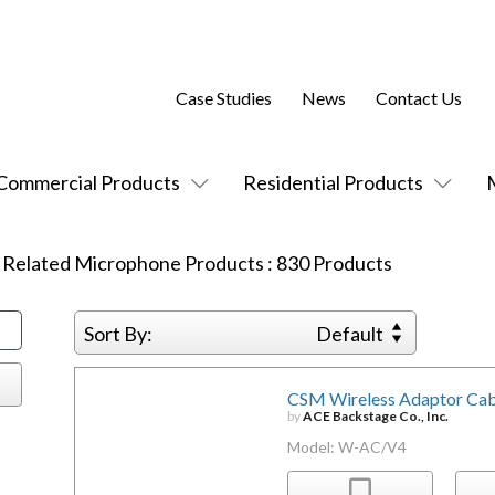
Case Studies
News
Contact Us
Commercial Products
Residential Products
:
Related Microphone Products
:
830
Products
Sort By:
Default
CSM Wireless Adaptor Cabl
by
ACE Backstage Co., Inc.
Model: W-AC/V4