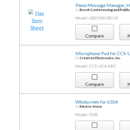
Plena Message Manager, Hi
by
Bosch Conferencing and Publi
Model: LBB1965/00-US
Compare
P
Microphone Pod for CCS-U
by
Crestron Electronics, Inc.
Model: CCS-UCA-MIC
Compare
P
Windscreen for 635A
by
Electro-Voice
Model: 314E