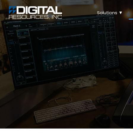
Solutions ▼