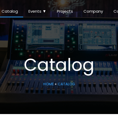
Catalog
Events ▼
Projects
Company
C
Catalog
HOME
»
CATALOG