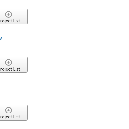
roject List
8
roject List
roject List