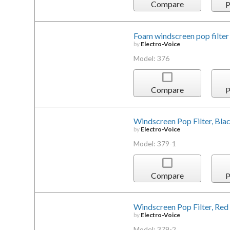
Compare
P
Foam windscreen pop filter
by
Electro-Voice
Model: 376
Compare
P
Windscreen Pop Filter, Bla
by
Electro-Voice
Model: 379-1
Compare
P
Windscreen Pop Filter, Red
by
Electro-Voice
Model: 379-2