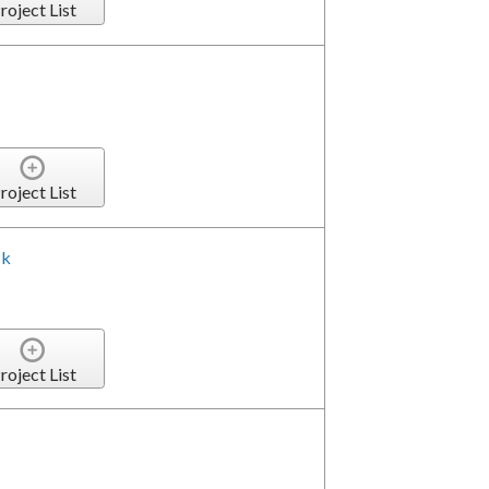
roject List
roject List
ck
roject List