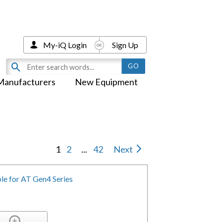
My-iQ Login
Sign Up
Manufacturers
New Equipment
1
2
...
42
Next
e for AT Gen4 Series