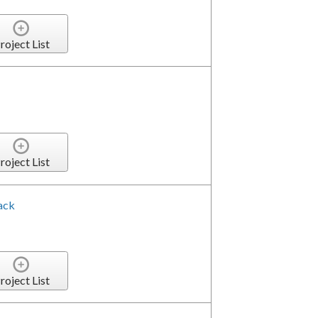
roject List
roject List
ack
roject List