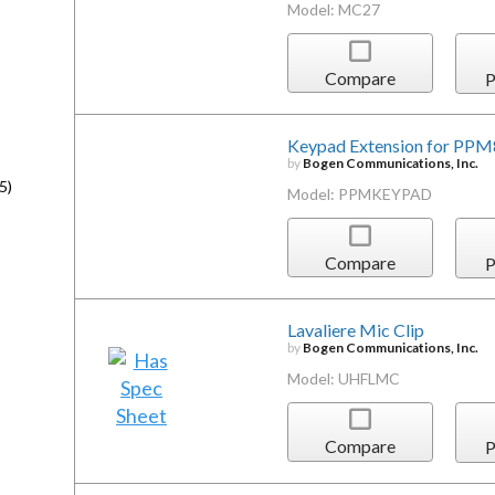
Model: MC27
Compare
P
Keypad Extension for PPM
by
Bogen Communications, Inc.
5)
Model: PPMKEYPAD
Compare
P
Lavaliere Mic Clip
by
Bogen Communications, Inc.
Model: UHFLMC
Compare
P