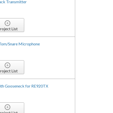
ack Transmitter
roject List
 Tom/Snare Microphone
roject List
ith Gooseneck for RE920TX
roject List