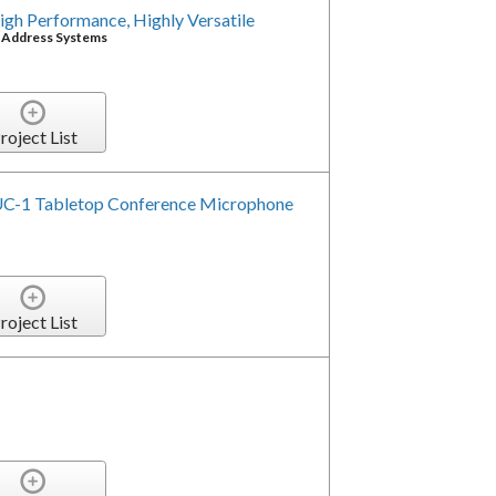
gh Performance, Highly Versatile
c Address Systems
roject List
C-1 Tabletop Conference Microphone
roject List