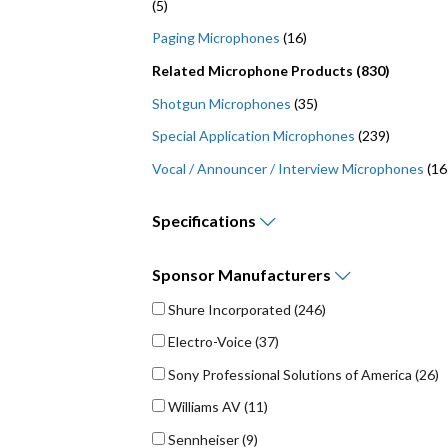
(5)
Paging Microphones
(16)
Related Microphone Products (830)
Shotgun Microphones
(35)
Special Application Microphones
(239)
Vocal / Announcer / Interview Microphones
(16
Specifications
Maximum Frequency Response (Bandwidth) - Hz (
Minimum Frequency Response (Bandwidth) - Hz (
Sponsor
Manufacturers
Shure Incorporated
(246)
Electro-Voice
(37)
Sony Professional Solutions of America
(26)
Williams AV
(11)
Sennheiser
(9)