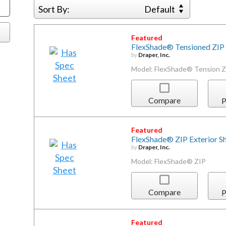
Sort By:
Default
Featured
FlexShade® Tensioned ZIP 
by
Draper, Inc.
Model: FlexShade® Tension Z
Compare
P
Featured
FlexShade® ZIP Exterior S
by
Draper, Inc.
Model: FlexShade® ZIP
Compare
P
Featured