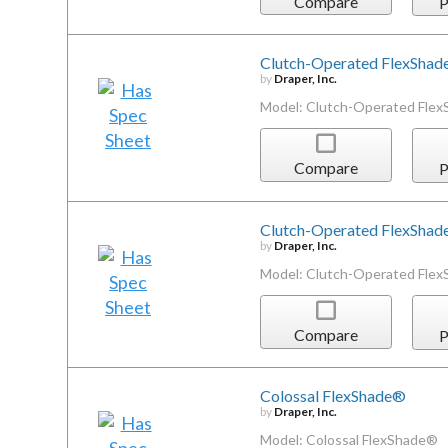
Compare
P
Clutch-Operated FlexSha
by
Draper, Inc.
Model: Clutch-Operated Fle
Compare
P
Clutch-Operated FlexSha
by
Draper, Inc.
Model: Clutch-Operated Fle
Compare
P
Colossal FlexShade®
by
Draper, Inc.
Model: Colossal FlexShade®