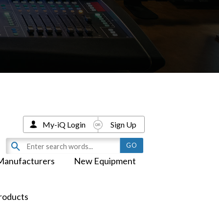
My-iQ Login
Sign Up
Manufacturers
New Equipment
roducts