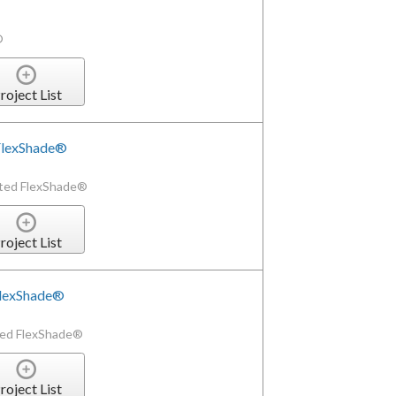
®
roject List
 FlexShade®
ated FlexShade®
roject List
FlexShade®
ted FlexShade®
roject List