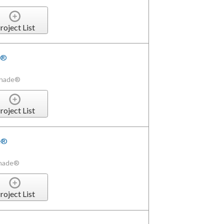
roject List
e®
Shade®
roject List
de®
Shade®
roject List