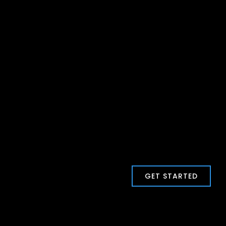
GET STARTED