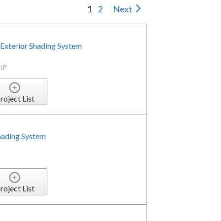
1
2
Next
Exterior Shading System
IP
roject List
hading System
roject List