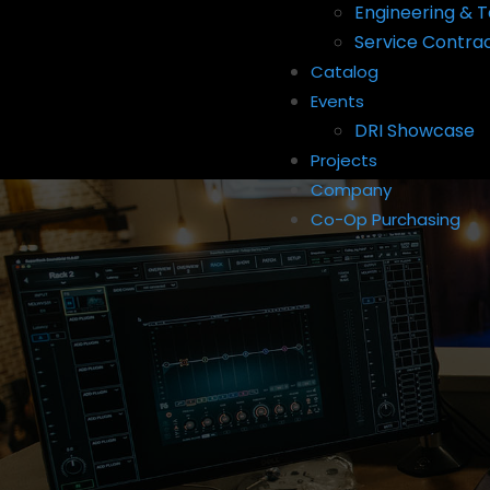
Engineering & T
Service Contra
Catalog
Events
DRI Showcase
Projects
Company
Co-Op Purchasing