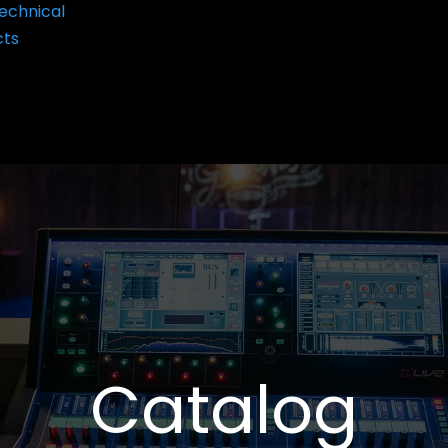
echnical
cts
Catalog