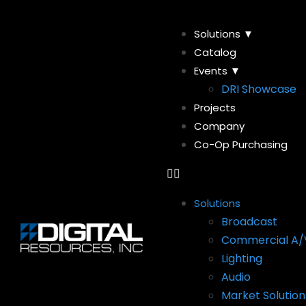
Solutions ▼
Catalog
Events ▼
DRI Showcase
Projects
Company
Co-Op Purchasing
Solutions
Broadcast
Commercial A/
Lighting
Audio
Market Solution