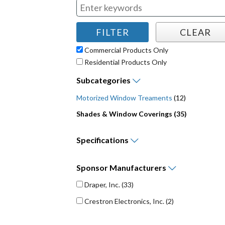
Commercial Products Only
Residential Products Only
Subcategories
Motorized Window Treaments
(12)
Shades & Window Coverings (35)
Specifications
Sponsor
Manufacturers
Draper, Inc.
(33)
Crestron Electronics, Inc.
(2)