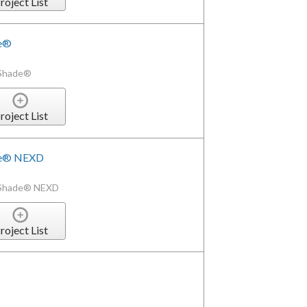
roject List
de®
xShade®
roject List
de® NEXD
xShade® NEXD
roject List