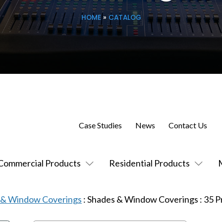
HOME
»
CATALOG
Case Studies
News
Contact Us
Commercial Products
Residential Products
s & Window Coverings
:
Shades & Window Coverings
:
35
P