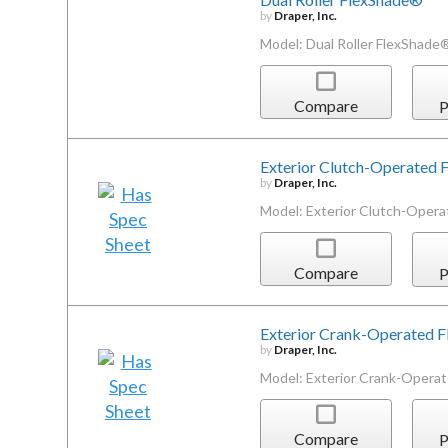
by
Draper, Inc.
Model: Dual Roller FlexShade
Compare
P
Exterior Clutch-Operated
by
Draper, Inc.
Model: Exterior Clutch-Oper
Compare
P
Exterior Crank-Operated 
by
Draper, Inc.
Model: Exterior Crank-Opera
Compare
P