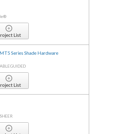
ade®
roject List
QMT5 Series Shade Hardware
CABLEGUIDED
roject List
HSHEER