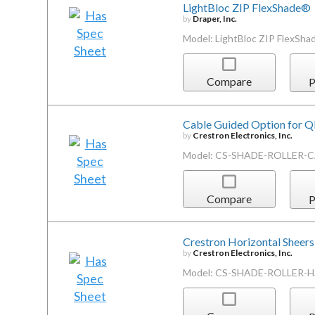
LightBloc ZIP FlexShade®
by
Draper, Inc.
Model: LightBloc ZIP FlexSh
Compare
P
Cable Guided Option for 
by
Crestron Electronics, Inc.
Model: CS-SHADE-ROLLER-
Compare
P
Crestron Horizontal Sheers
by
Crestron Electronics, Inc.
Model: CS-SHADE-ROLLER-