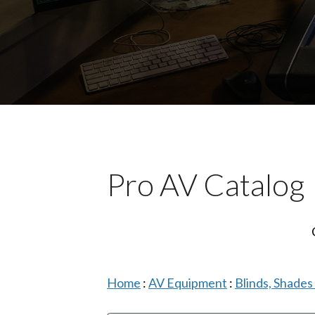
Pro AV Catalog
Home
:
AV Equipment
:
Blinds, Shade