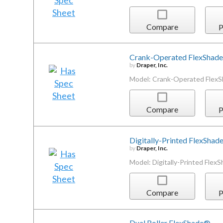
Compare
P
Crank-Operated FlexShad
by
Draper, Inc.
Model: Crank-Operated Flex
Compare
P
Digitally-Printed FlexSha
by
Draper, Inc.
Model: Digitally-Printed Flex
Compare
P
Dual Roller FlexShade®