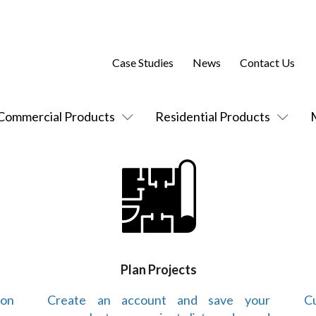
Case Studies
News
Contact Us
Commercial Products
Residential Products
Plan Projects
 on
Create an account and save your
Cu