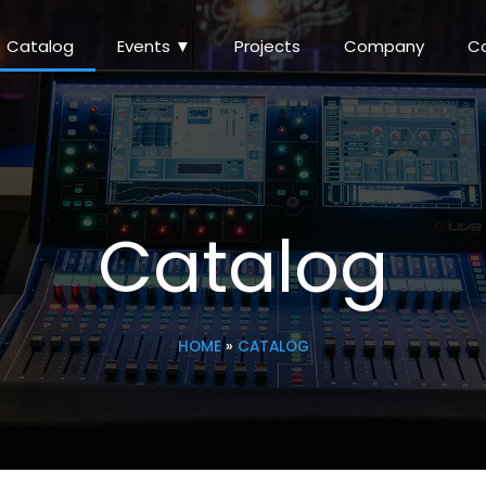
Catalog
Events ▼
Projects
Company
C
Catalog
HOME
»
CATALOG