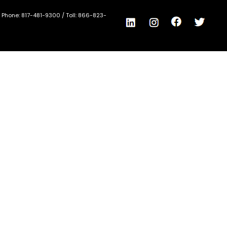
/ Phone:
817-481-9300
/ Toll:
866-823-