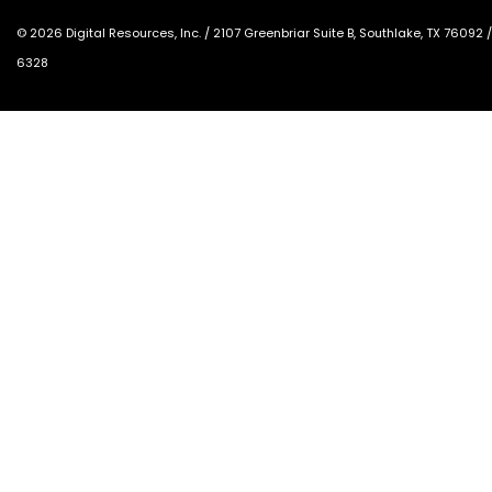
©
2026
Digital Resources, Inc. /
2107 Greenbriar Suite B, Southlake, TX 76092
6328