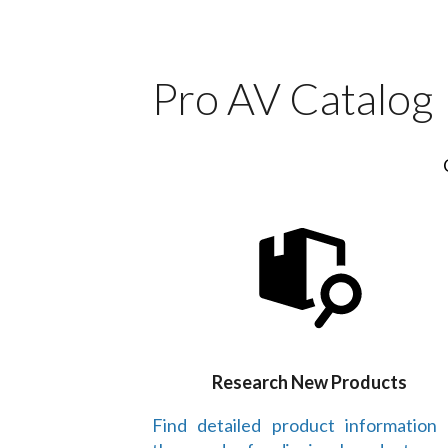
Pro AV Catalog
Research New Products
Find detailed product information