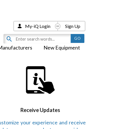
My-iQ Login
Sign Up
Manufacturers
New Equipment
Receive Updates
stomize your experience and receive