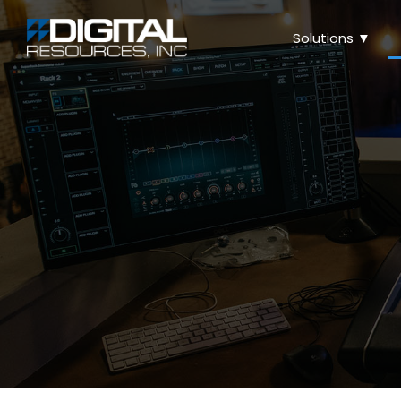
Solutions ▼