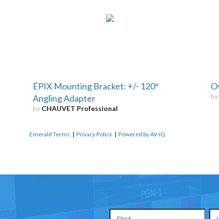
ÉPIX Mounting Bracket: +/- 120°
Ov
b
Angling Adapter
by
CHAUVET Professional
Emerald Terms
|
Privacy Policy
|
Powered by AV-iQ
Name