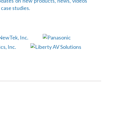
dates on new products, news, videos
 case studies.