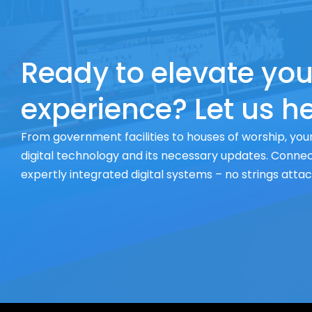
Ready to elevate you
experience? Let us he
From government facilities to houses of worship, your
digital technology and its necessary updates. Connect
expertly integrated digital systems – no strings atta