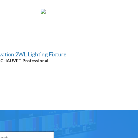
ation 2WL Lighting Fixture
y
CHAUVET Professional