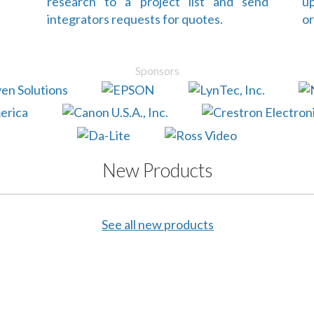
research to a project list and send
up
integrators requests for quotes.
or
Sponsors
New Products
See all new products