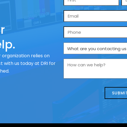
*
Email
*
r
Phone
lp.
What
are
 organization relies on
you
How
 with us today at DRI for
contacting
can
ched.
us
we
about
help?
today?
*