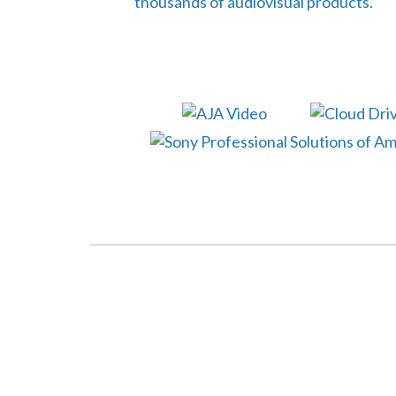
thousands of audiovisual products.