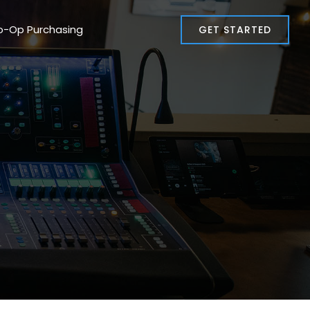
o-Op Purchasing
GET STARTED