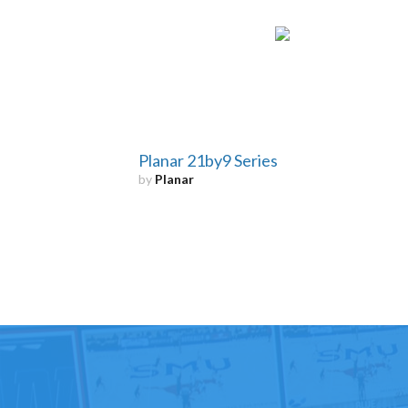
Planar 21by9 Series
by
Planar