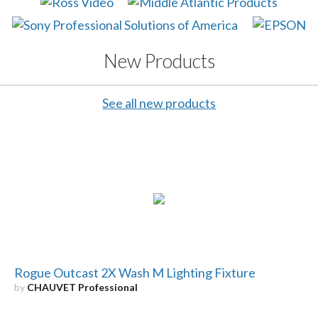
New Products
See all new products
Rogue Outcast 2X Wash M Lighting Fixture
by
CHAUVET Professional