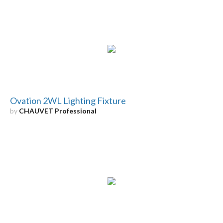
Ovation 2WL Lighting Fixture
by
CHAUVET Professional