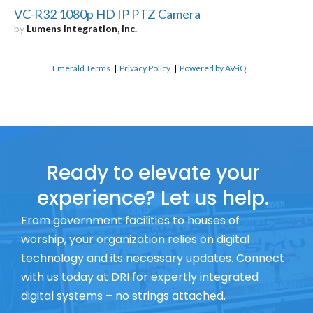
VC-R32 1080p HD IP PTZ Camera
by
Lumens Integration, Inc.
Emerald Terms
|
Privacy Policy
|
Powered by AV-iQ
Ready to elevate your
experience? Let us help.
From government facilities to houses of
worship, your organization relies on digital
technology and its necessary updates. Connect
with us today at DRI for expertly integrated
digital systems – no strings attached.