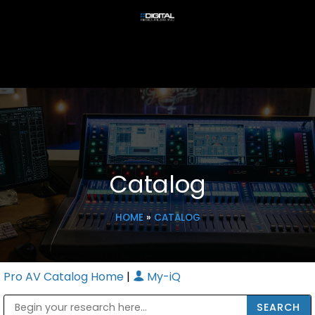
Catalog
HOME
»
CATALOG
Pro AV Catalog Home
|
My-iQ