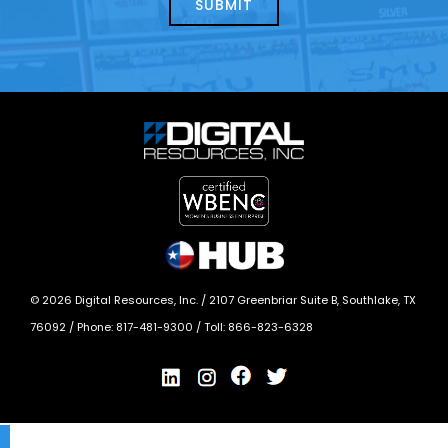
today?
*
©
2026
Digital Resources, Inc. /
2107 Greenbriar Suite B, Southlake, TX
76092
/ Phone:
817-481-9300
/ Toll:
866-823-6328
X