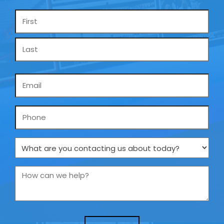
Name
*
Email
*
Phone
What
are
you
How
contacting
can
us
we
about
help?