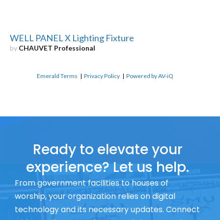
WELL PANEL X Lighting Fixture
by
CHAUVET Professional
Emerald Terms
|
Privacy Policy
|
Powered by AV-iQ
Ready to elevate your
experience? Let us help.
From government facilities to houses of
worship, your organization relies on digital
technology and its necessary updates. Connect