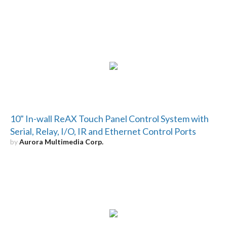
10" In-wall ReAX Touch Panel Control System with
Serial, Relay, I/O, IR and Ethernet Control Ports
by
Aurora Multimedia Corp.