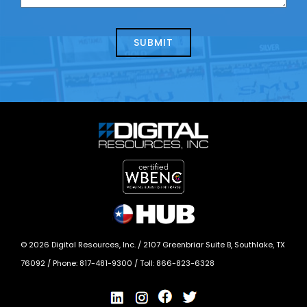
us
we
about
help?
today?
*
©
2026
Digital Resources, Inc. /
2107 Greenbriar Suite B, Southlake, TX
76092
/ Phone:
817-481-9300
/ Toll:
866-823-6328