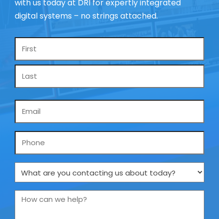
with us today at DRI for expertly integrated
digital systems – no strings attached.
Name
*
Email
*
Phone
What
are
you
How
contacting
can