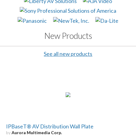
New Products
See all new products
IPBaseT® AV Distribution Wall Plate
by
Aurora Multimedia Corp.