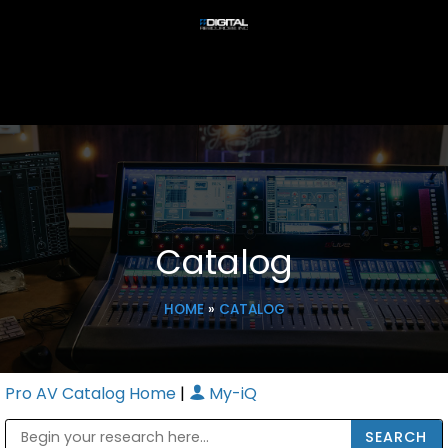
Catalog
HOME
»
CATALOG
Pro AV Catalog Home
|
My-iQ