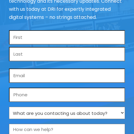
technology and its necessary updates. Connect
with us today at DRI for expertly integrated
digital systems – no strings attached.
Name
*
Email
*
Phone
What
are
you
How