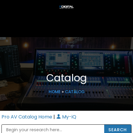
Catalog
HOME
»
CATALOG
Pro AV Catalog Home
|
My-iQ