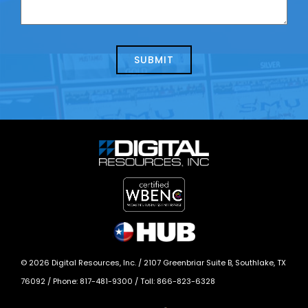
contacting
can
us
we
about
help?
today?
*
©
2026
Digital Resources, Inc. /
2107 Greenbriar Suite B, Southlake, TX
76092
/ Phone:
817-481-9300
/ Toll:
866-823-6328