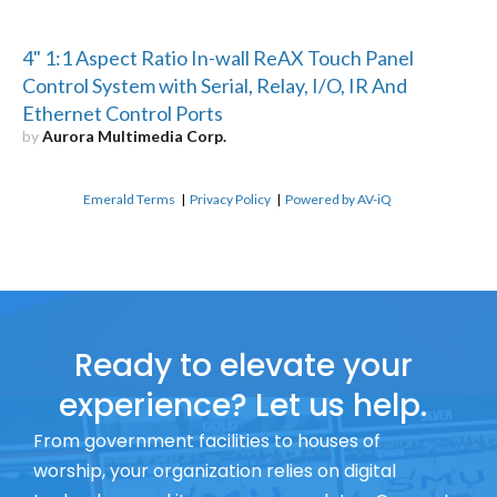
4" 1:1 Aspect Ratio In-wall ReAX Touch Panel
Control System with Serial, Relay, I/O, IR And
Ethernet Control Ports
by
Aurora Multimedia Corp.
Emerald Terms
|
Privacy Policy
|
Powered by AV-iQ
Ready to elevate your
experience? Let us help.
From government facilities to houses of
worship, your organization relies on digital