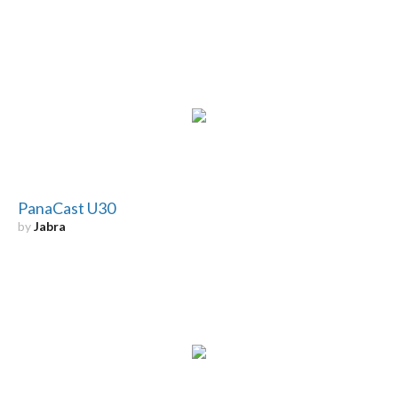
PanaCast U30
by
Jabra