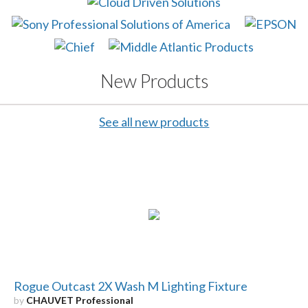
New Products
See all new products
Rogue Outcast 2X Wash M Lighting Fixture
by
CHAUVET Professional