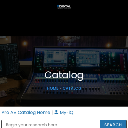
Catalog
HOME
»
CATALOG
Pro AV Catalog Home
|
My-iQ