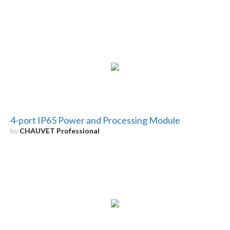
4-port IP65 Power and Processing Module
by
CHAUVET Professional