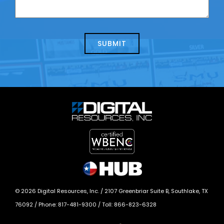
contacting
can
us
we
about
help?
today?
*
©
2026
Digital Resources, Inc. /
2107 Greenbriar Suite B, Southlake, TX
76092
/ Phone:
817-481-9300
/ Toll:
866-823-6328