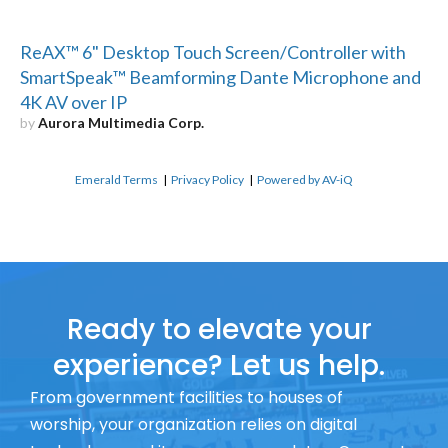
ReAX™ 6" Desktop Touch Screen/Controller with
SmartSpeak™ Beamforming Dante Microphone and
4K AV over IP
by
Aurora Multimedia Corp.
Emerald Terms
|
Privacy Policy
|
Powered by AV-iQ
Ready to elevate your
experience? Let us help.
From government facilities to houses of
worship, your organization relies on digital