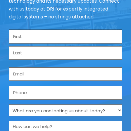
technology and its necessary updates. Connect
with us today at DRI for expertly integrated
digital systems – no strings attached.
Name
*
Email
*
Phone
What
are
you
How