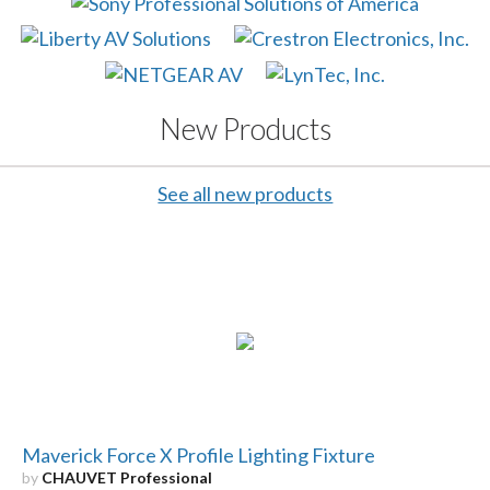
New Products
See all new products
Maverick Force X Profile Lighting Fixture
by
CHAUVET Professional