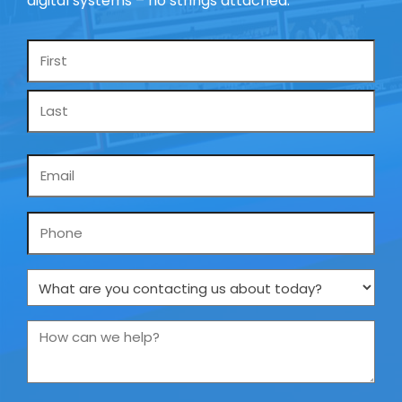
digital systems – no strings attached.
Name
*
Email
*
Phone
What
are
you
How
contacting
can
us
we
about