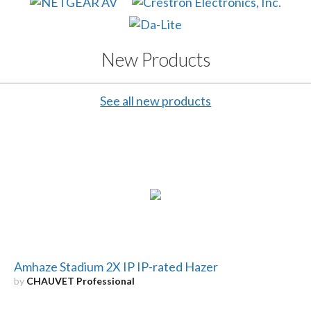
New Products
See all new products
Amhaze Stadium 2X IP IP-rated Hazer
by
CHAUVET Professional