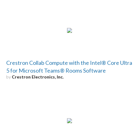
Crestron Collab Compute with the Intel® Core Ultra
5 for Microsoft Teams® Rooms Software
by
Crestron Electronics, Inc.