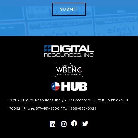
help?
today?
*
©
2026
Digital Resources, Inc. /
2107 Greenbriar Suite B, Southlake, TX
76092
/ Phone:
817-481-9300
/ Toll:
866-823-6328