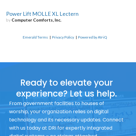
Power Lift MOLLE XL Lectern
by
Computer Comforts, Inc.
Emerald Terms
|
Privacy Policy
|
Powered by AV-iQ
Ready to elevate your
experience? Let us help.
From government facilities to houses of
worship, your organization relies on digital
technology and its necessary updates. Connect
with us today at DRI for expertly integrated