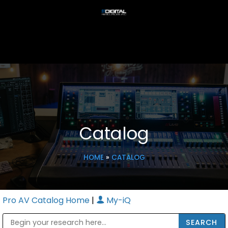
Catalog
HOME
»
CATALOG
Pro AV Catalog Home
|
My-iQ