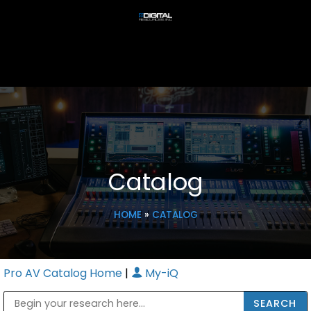
Catalog
HOME
»
CATALOG
Pro AV Catalog Home
|
My-iQ