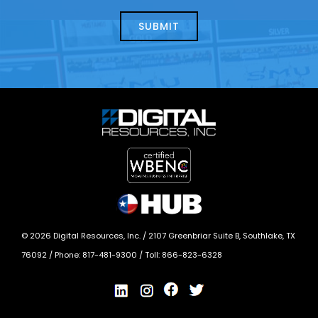
about
help?
today?
*
©
2026
Digital Resources, Inc. /
2107 Greenbriar Suite B, Southlake, TX
76092
/ Phone:
817-481-9300
/ Toll:
866-823-6328