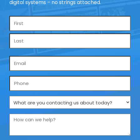
digital systems – no strings attached.
Name
*
Email
*
Phone
What
are
you
How
contacting
can
us
we