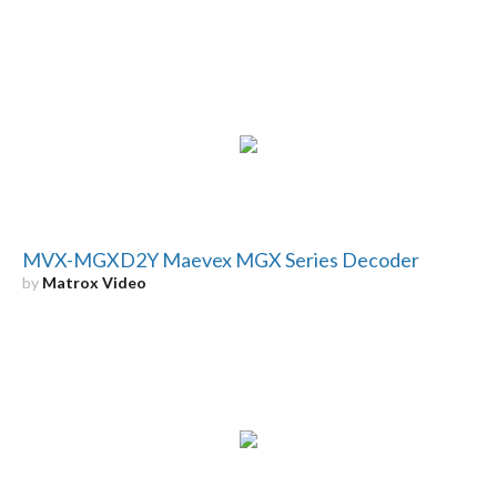
MVX-MGXD2Y Maevex MGX Series Decoder
by
Matrox Video