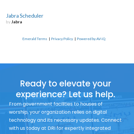
Jabra Scheduler
by
Jabra
Emerald Terms
|
Privacy Policy
|
Powered by AV-iQ
Ready to elevate your
experience? Let us help.
From government facilities to houses of
worship, your organization relies on digital
technology and its necessary updates. Connect
with us today at DRI for expertly integrated