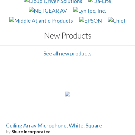
New Products
See all new products
Ceiling Array Microphone, White, Square
by
Shure Incorporated