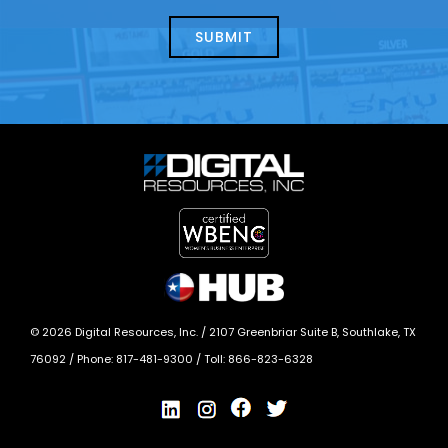
about
help?
today?
*
©
2026
Digital Resources, Inc. /
2107 Greenbriar Suite B, Southlake, TX
76092
/ Phone:
817-481-9300
/ Toll:
866-823-6328