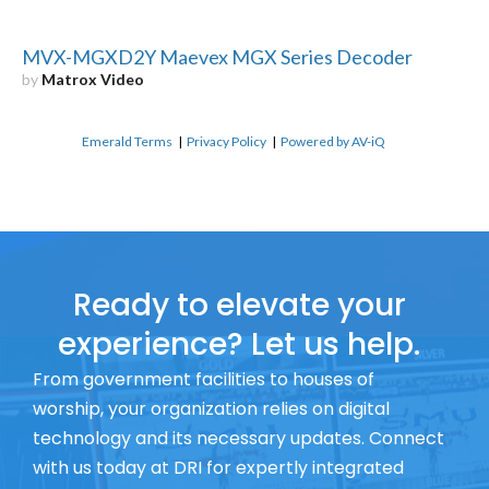
MVX-MGXD2Y Maevex MGX Series Decoder
by
Matrox Video
Emerald Terms
|
Privacy Policy
|
Powered by AV-iQ
Ready to elevate your
experience? Let us help.
From government facilities to houses of
worship, your organization relies on digital
technology and its necessary updates. Connect
with us today at DRI for expertly integrated