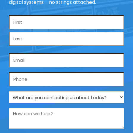
digital systems – no strings attached.
Name
*
Email
*
Phone
What
are
you
How
contacting
can
us
we