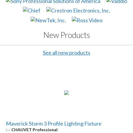
New Products
See all new products
Maverick Storm 3 Profile Lighting Fixture
by
CHAUVET Professional