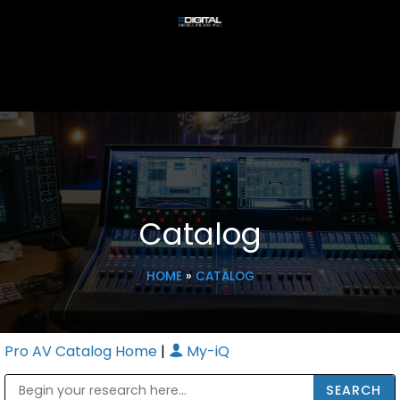
Catalog
HOME
»
CATALOG
Pro AV Catalog Home
|
My-iQ