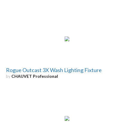
Rogue Outcast 3X Wash Lighting Fixture
by
CHAUVET Professional