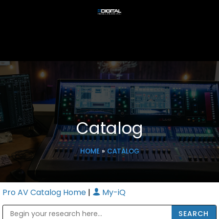
Catalog
HOME
»
CATALOG
Pro AV Catalog Home
|
My-iQ