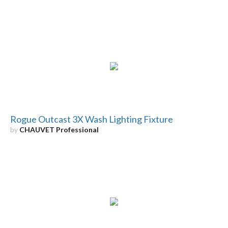
Rogue Outcast 3X Wash Lighting Fixture
by
CHAUVET Professional