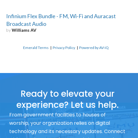
Infinium Flex Bundle - FM, Wi-Fi and Auracast
Broadcast Audio
by
Williams AV
Emerald Terms
|
Privacy Policy
|
Powered by AV-iQ
Ready to elevate your
experience? Let us help.
From government facilities to houses of
worship, your organization relies on digital
technology and its necessary updates. Connect