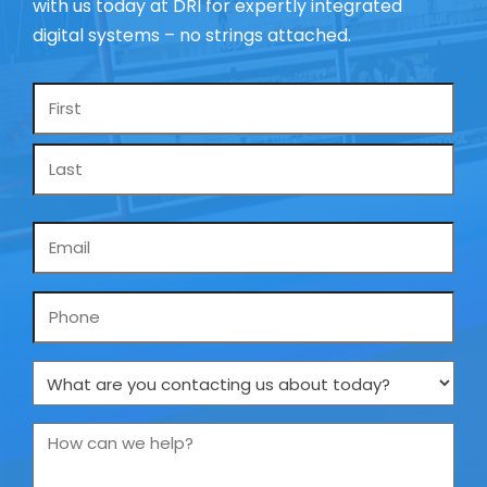
with us today at DRI for expertly integrated
digital systems – no strings attached.
Name
*
Email
*
Phone
What
are
you
How
contacting
can