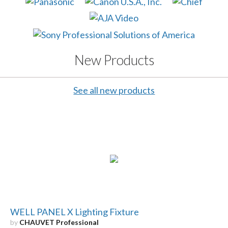
New Products
See all new products
WELL PANEL X Lighting Fixture
by
CHAUVET Professional