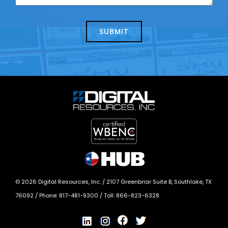
us
we
about
help?
today?
*
©
2026
Digital Resources, Inc. /
2107 Greenbriar Suite B, Southlake, TX
76092
/ Phone:
817-481-9300
/ Toll:
866-823-6328