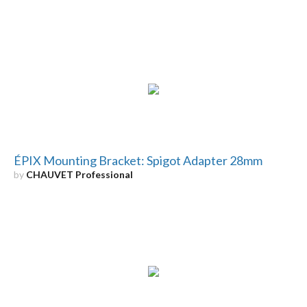
ÉPIX Mounting Bracket: Spigot Adapter 28mm
by
CHAUVET Professional