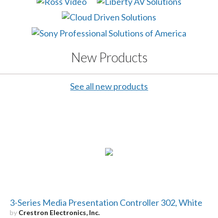
New Products
See all new products
3-Series Media Presentation Controller 302, White
by
Crestron Electronics, Inc.