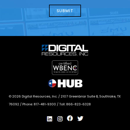
about
help?
today?
*
©
2026
Digital Resources, Inc. /
2107 Greenbriar Suite B, Southlake, TX
76092
/ Phone:
817-481-9300
/ Toll:
866-823-6328