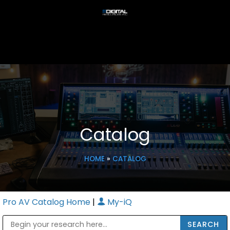
Catalog
HOME
»
CATALOG
Pro AV Catalog Home
|
My-iQ