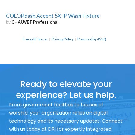
COLORdash Accent 5X IP Wash Fixture
by
CHAUVET Professional
Emerald Terms
|
Privacy Policy
|
Powered by AV-iQ
Ready to elevate your
experience? Let us help.
From government facilities to houses of
worship, your organization relies on digital
technology and its necessary updates. Connect
with us today at DRI for expertly integrated