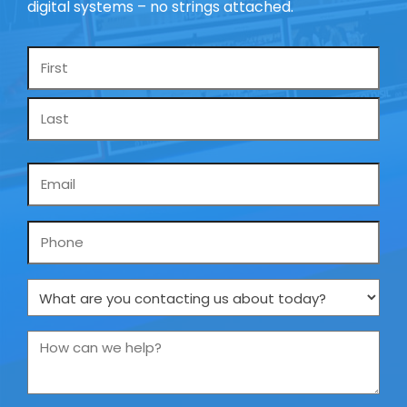
digital systems – no strings attached.
Name
*
Email
*
Phone
What
are
you
How
contacting
can
us
we