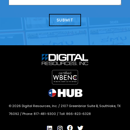
us
we
about
help?
today?
*
©
2026
Digital Resources, Inc. /
2107 Greenbriar Suite B, Southlake, TX
76092
/ Phone:
817-481-9300
/ Toll:
866-823-6328