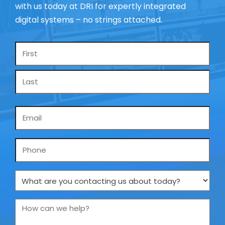
with us today at DRI for expertly integrated
digital systems – no strings attached.
Name
*
Email
*
Phone
What
are
you
How
contacting
can