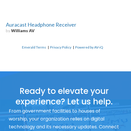
Auracast Headphone Receiver
by
Williams AV
Emerald Terms
|
Privacy Policy
|
Powered by AV-iQ
Ready to elevate your
experience? Let us help.
From government facilities to houses of
worship, your organization relies on digital
technology and its necessary updates. Connect