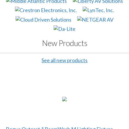
New Products
See all new products
Rogue Outcast 1 BeamWash M Lighting Fixture