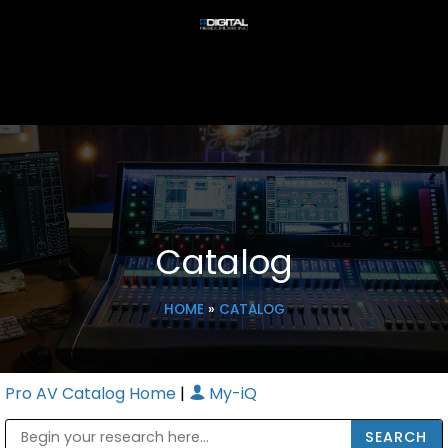
Catalog
HOME
»
CATALOG
Pro AV Catalog Home
|
My-iQ