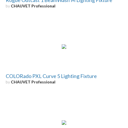
by
CHAUVET Professional
COLORado PXL Curve 5 Lighting Fixture
by
CHAUVET Professional