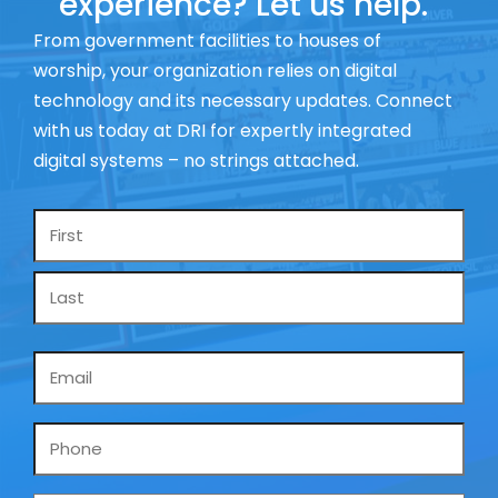
experience? Let us help.
From government facilities to houses of
worship, your organization relies on digital
technology and its necessary updates. Connect
with us today at DRI for expertly integrated
digital systems – no strings attached.
Name
*
Email
*
Phone