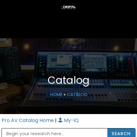
Catalog
HOME
»
CATALOG
Pro AV Catalog Home
|
My-iQ