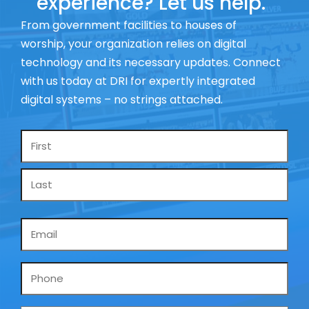
experience? Let us help.
From government facilities to houses of
worship, your organization relies on digital
technology and its necessary updates. Connect
with us today at DRI for expertly integrated
digital systems – no strings attached.
Name
*
Email
*
Phone