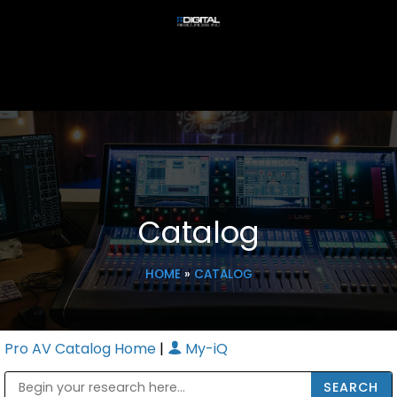
Catalog
HOME
»
CATALOG
Pro AV Catalog Home
|
My-iQ