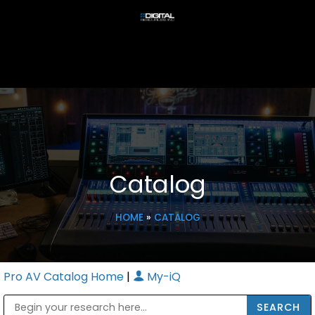
Catalog
HOME
»
CATALOG
Pro AV Catalog Home
|
My-iQ