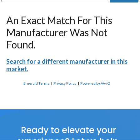
Public Address (PA), Paging & Background Music Systems
Digital & Streaming Media Distribution Equipment
Bosch Conferencing and Public Address Systems
Dolby Laboratories Professional Live Sound Group
Sharp Imaging & Information Company of America
An Exact Match For This
Manufacturer Was Not
Found.
Search for a different manufacturer in this
market.
Emerald Terms
|
Privacy Policy
|
Powered by AV-iQ
Ready to elevate your