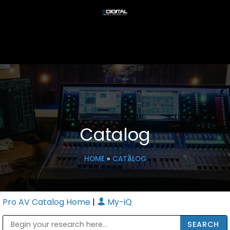
Catalog
HOME
»
CATALOG
Pro AV Catalog Home
|
My-iQ