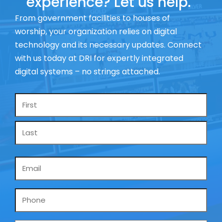
experience? Let us help.
From government facilities to houses of
worship, your organization relies on digital
technology and its necessary updates. Connect
with us today at DRI for expertly integrated
digital systems – no strings attached.
Name
*
Email
*
Phone