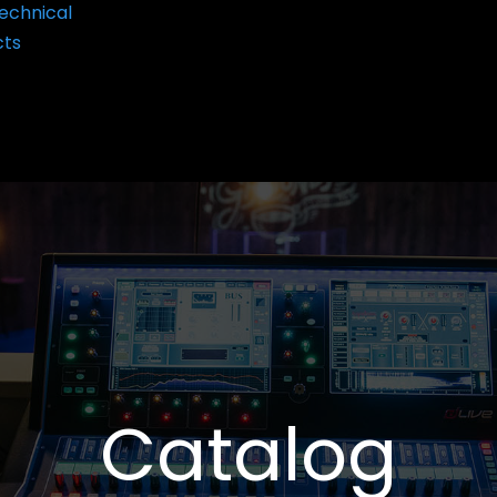
echnical
cts
Catalog