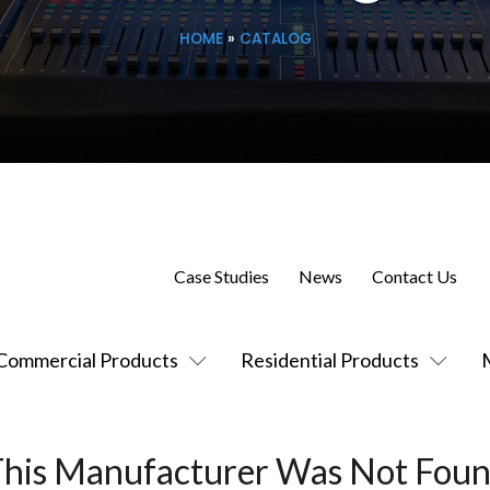
HOME
»
CATALOG
Case Studies
News
Contact Us
Commercial Products
Residential Products
This Manufacturer Was Not Foun