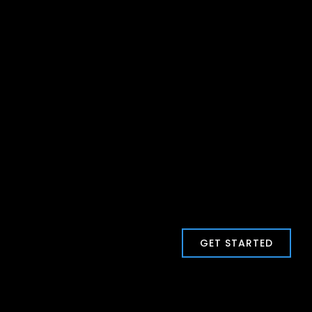
GET STARTED