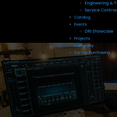
Engineering & T
Service Contra
Catalog
Events
DRI Showcase
Projects
Company
Co-Op Purchasing