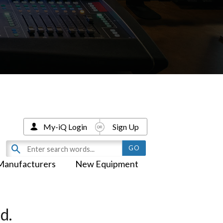
My-iQ Login
Sign Up
Manufacturers
New Equipment
d.