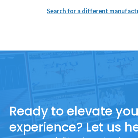
Search for a different manufactu
Ready to elevate you
experience? Let us he