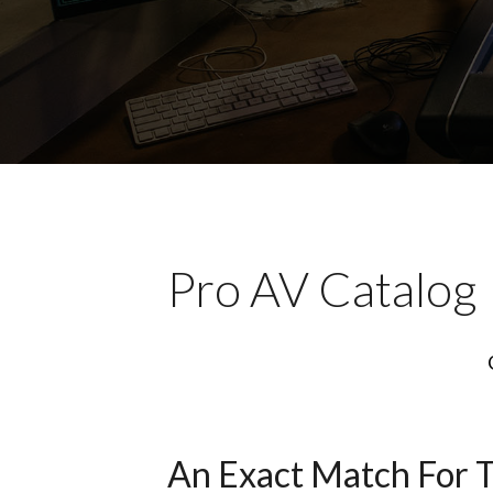
Pro AV Catalog
An Exact Match For 