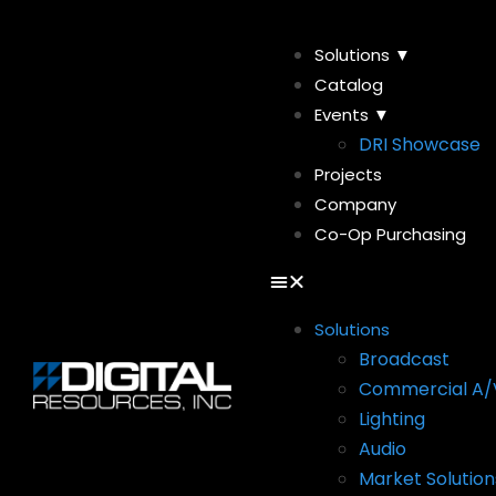
Solutions ▼
Catalog
Events ▼
DRI Showcase
Projects
Company
Co-Op Purchasing
Solutions
Broadcast
Commercial A/
Lighting
Audio
Market Solution