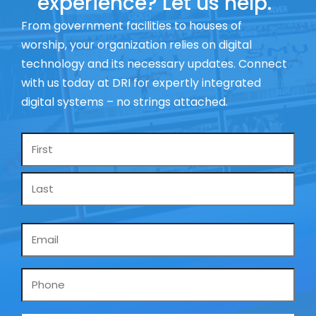
experience? Let us help.
From government facilities to houses of
worship, your organization relies on digital
technology and its necessary updates. Connect
with us today at DRI for expertly integrated
digital systems – no strings attached.
Name
*
Email
*
Phone