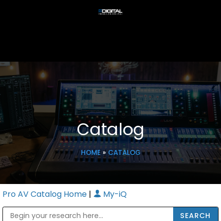
Catalog
HOME
»
CATALOG
Pro AV Catalog Home
|
My-iQ