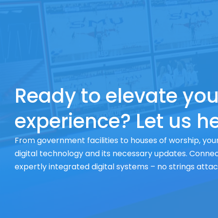
Ready to elevate you
experience? Let us he
From government facilities to houses of worship, your
digital technology and its necessary updates. Connect
expertly integrated digital systems – no strings atta