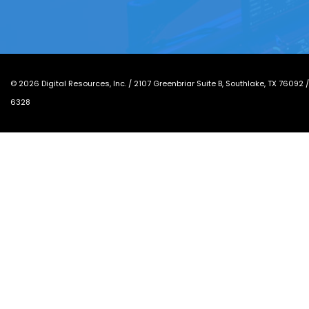
©
2026
Digital Resources, Inc. /
2107 Greenbriar Suite B, Southlake, TX 76092
6328