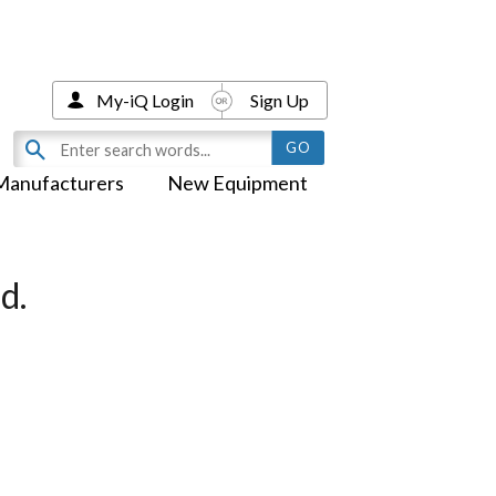
My-iQ Login
Sign Up
Manufacturers
New Equipment
d.