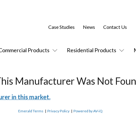
Case Studies
News
Contact Us
Commercial Products
Residential Products
This Manufacturer Was Not Foun
rer in this market.
Emerald Terms
|
Privacy Policy
|
Powered by AV-iQ