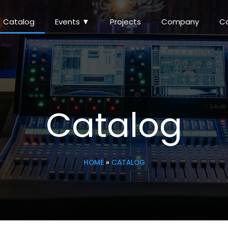
Catalog
Events ▼
Projects
Company
C
Catalog
HOME
»
CATALOG