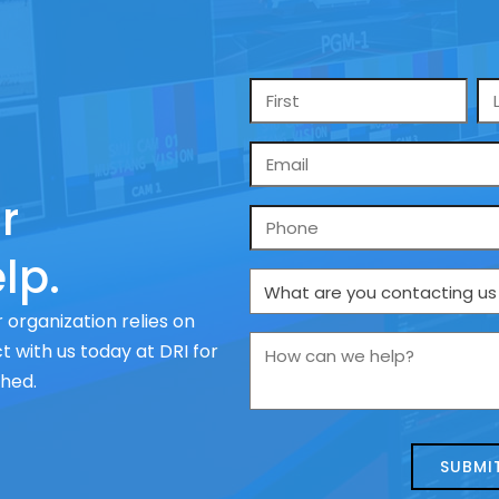
Name
*
Email
*
r
Phone
lp.
What
are
 organization relies on
you
How
 with us today at DRI for
contacting
can
ched.
us
we
about
help?
today?
*