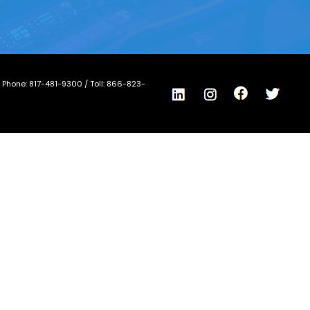
/ Phone:
817-481-9300
/ Toll:
866-823-