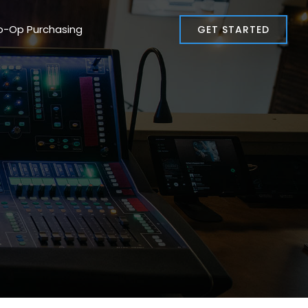
o-Op Purchasing
GET STARTED