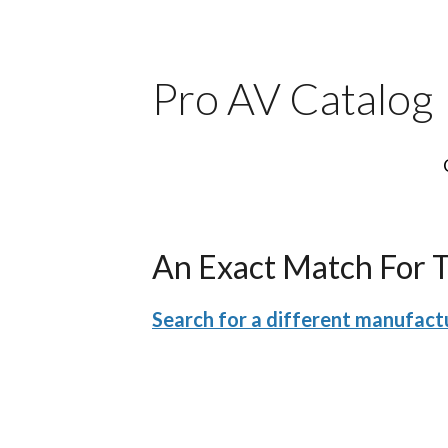
Pro AV Catalog
An Exact Match For 
Search for a different manufactu