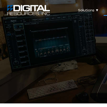
Solutions ▼