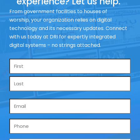
experience? Let us help.
From government facilities to houses of
worship, your organization relies on digital
technology and its necessary updates. Connect
with us today at DRI for expertly integrated
digital systems – no strings attached.
Name
*
Email
*
Phone