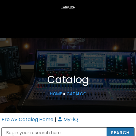
Catalog
HOME
»
CATALOG
Pro AV Catalog Home
|
My-iQ