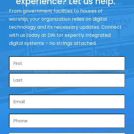
experience? Let us help.
From government facilities to houses of
worship, your organization relies on digital
technology and its necessary updates. Connect
with us today at DRI for expertly integrated
digital systems – no strings attached.
Name
*
Email
*
Phone