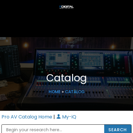
Catalog
HOME
»
CATALOG
Pro AV Catalog Home
|
My-iQ