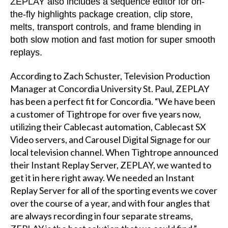
ZEPLAY also includes a sequence editor for on-
the-fly highlights package creation, clip store,
melts, transport controls, and frame blending in
both slow motion and fast motion for super smooth
replays.
According to Zach Schuster, Television Production
Manager at Concordia University St. Paul, ZEPLAY
has been a perfect fit for Concordia. “We have been
a customer of Tightrope for over five years now,
utilizing their Cablecast automation, Cablecast SX
Video servers, and Carousel Digital Signage for our
local television channel. When Tightrope announced
their Instant Replay Server, ZEPLAY, we wanted to
get it in here right away. We needed an Instant
Replay Server for all of the sporting events we cover
over the course of a year, and with four angles that
are always recording in four separate streams,