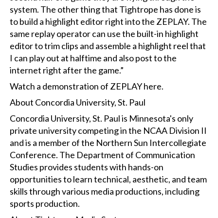
system. The other thing that Tightrope has done is
to build a highlight editor right into the ZEPLAY. The
same replay operator can use the built-in highlight
editor to trim clips and assemble a highlight reel that
I can play out at halftime and also post to the
internet right after the game.”
Watch a demonstration of ZEPLAY
here
.
About Concordia University, St. Paul
Concordia University, St. Paul is Minnesota's only
private university competing in the NCAA Division II
and is a member of the Northern Sun Intercollegiate
Conference. The Department of Communication
Studies provides students with hands-on
opportunities to learn technical, aesthetic, and team
skills through various media productions, including
sports production.