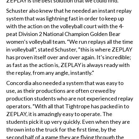
ZEPLAY is the best solution that we could find.”
Schuster also knew that he needed an instant replay
system that was lightning fast in order to keep up
with the action on the volleyball court with the 4-
peat Division 2 National Champion Golden Bear
women’s volleyball team. “We run replays all the time
in volleyball”, stated Schuster, “this is where ZEPLAY
has proven itself over and over again. It’s incredible;
as fast as the action is, ZEPLAY is always ready with
the replay, from any angle, instantly.”
Concordia also needed a system that was easy to
use, as their productions are often crewed by
production students who are not experienced replay
operators. “With all that Tightrope has packed in to
ZEPLAY, it is amazingly easy to operate. The
students pick it up very quickly. Even when they are
thrown into the truck for the first time, by the
second half of a game they are flying through the