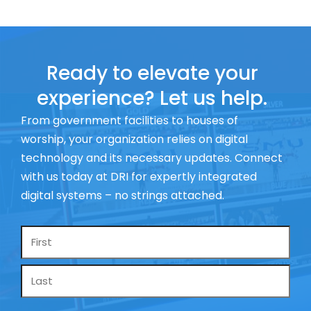
Ready to elevate your
experience? Let us help.
From government facilities to houses of
worship, your organization relies on digital
technology and its necessary updates. Connect
with us today at DRI for expertly integrated
digital systems – no strings attached.
Name
*