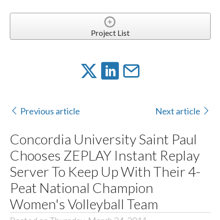
Project List
Previous article
Next article
Concordia University Saint Paul
Chooses ZEPLAY Instant Replay
Server To Keep Up With Their 4-
Peat National Champion
Women's Volleyball Team