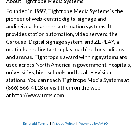
About Tightrope Media Systems
Founded in 1997, Tightrope Media Systems is the
pioneer of web-centric digital signage and
audiovisual head-end automation systems. It
provides station automation, video servers, the
Carousel Digital Signage system, and ZEPLAY, a
multi-channel instant replay machine for stadiums
and arenas. Tightrope's award winning systems are
used across North America in government, hospitals,
universities, high schools and local television
stations. You can reach Tightrope Media Systems at
(866) 866-4118 or visit them on the web
at
http://www.trms.com
Emerald Terms
|
Privacy Policy
|
Powered by AV-iQ