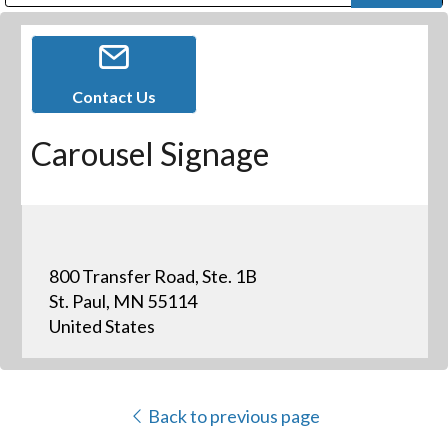
Public Address (PA), Paging & Background Music Systems
Digital & Streaming Media Distribution Equipment
Bosch Conferencing and Public Address Systems
Dolby Laboratories Professional Live Sound Group
Sharp Imaging & Information Company of America
Contact Us
Carousel Signage
800 Transfer Road, Ste. 1B
St. Paul, MN 55114
United States
Back to previous page