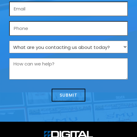
Email
*
Phone
What
are
you
How
contacting
can
us
we
about
help?
today?
*