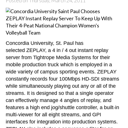
Posted on Thursday, March 24, 2011
Concordia University, St. Paul has
selected
ZEPLAY
, a 4 in / 4 out instant replay
server from Tightrope Media Systems for their
mobile production truck which is employed in a
wide variety of campus sporting events. ZEPLAY
constantly records four 100Mbps HD-SDI streams
while simultaneously playing out any or all of the
streams. It is designed so that a single operator
can effectively manage 4 angles of replay, and
features a high end jog/shuttle controller, a built-in
multi-viewer for all eight streams, and GPI
interfaces for integration into production systems.