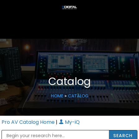
Catalog
HOME
»
CATALOG
Pro AV Catalog Home
|
My-iQ