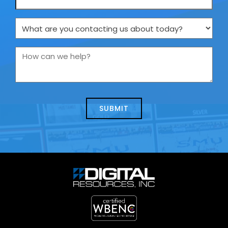
What
are
you
How
contacting
can
us
we
about
help?
today?
*