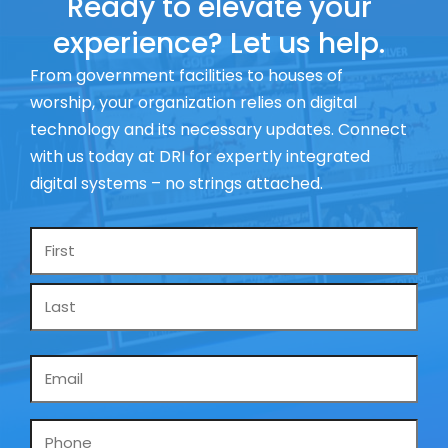
Ready to elevate your
experience? Let us help.
From government facilities to houses of
worship, your organization relies on digital
technology and its necessary updates. Connect
with us today at DRI for expertly integrated
digital systems – no strings attached.
Name
*
Email
*
Phone