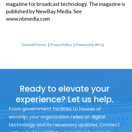
magazine for broadcast technology. The magazine is
published by NewBay Media. See
www.nbmedia.com
Emerald Terms
|
Privacy Policy
|
Powered by AV-iQ
Ready to elevate your
experience? Let us help.
From government facilities to houses of
worship, your organization relies on digital
technology and its necessary updates. Connect