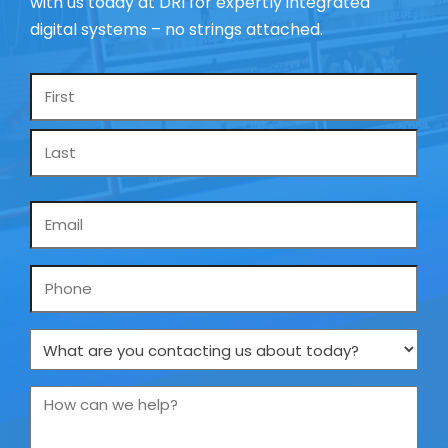
with us today at DRI for expertly integrated
digital systems – no strings attached.
Name
*
Email
*
Phone
What
are
you
How
contacting
can