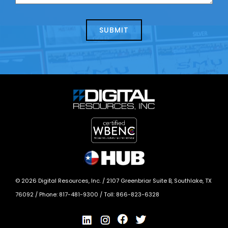
us
we
about
help?
today?
*
©
2026
Digital Resources, Inc. /
2107 Greenbriar Suite B, Southlake, TX
76092
/ Phone:
817-481-9300
/ Toll:
866-823-6328