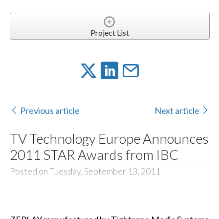
Project List
Previous article
Next article
TV Technology Europe Announces
2011 STAR Awards from IBC
Posted on Tuesday, September 13, 2011