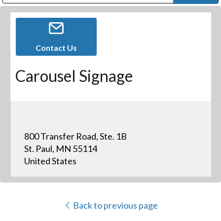
Public Address (PA), Paging & Background Music Systems
Digital & Streaming Media Distribution Equipment
Bosch Conferencing and Public Address Systems
Dolby Laboratories Professional Live Sound Group
Sharp Imaging & Information Company of America
Contact Us
Carousel Signage
800 Transfer Road, Ste. 1B
St. Paul, MN 55114
United States
Back to previous page