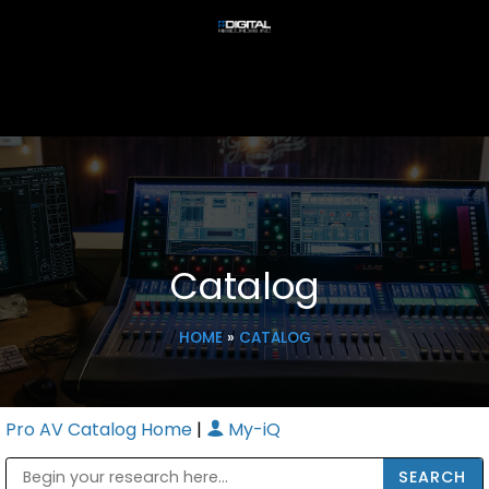
Catalog
HOME
»
CATALOG
Pro AV Catalog Home
|
My-iQ