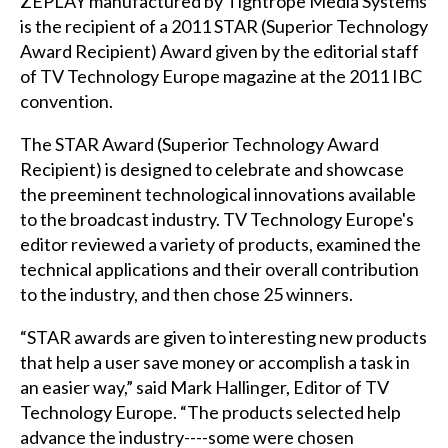
ZEPLAY manufactured by Tightrope Media Systems
is the recipient of a 2011 STAR (Superior Technology
Award Recipient) Award given by the editorial staff
of TV Technology Europe magazine at the 2011 IBC
convention.
The STAR Award (Superior Technology Award
Recipient) is designed to celebrate and showcase
the preeminent technological innovations available
to the broadcast industry. TV Technology Europe's
editor reviewed a variety of products, examined the
technical applications and their overall contribution
to the industry, and then chose 25 winners.
“STAR awards are given to interesting new products
that help a user save money or accomplish a task in
an easier way,” said Mark Hallinger, Editor of TV
Technology Europe. “The products selected help
advance the industry----some were chosen