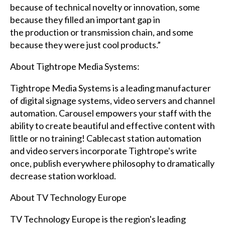
because of technical novelty or innovation, some
because they filled an important gap in
the production or transmission chain, and some
because they were just cool products.”
About Tightrope Media Systems:
Tightrope Media Systems is a leading manufacturer
of digital signage systems, video servers and channel
automation. Carousel empowers your staff with the
ability to create beautiful and effective content with
little or no training! Cablecast station automation
and video servers incorporate Tightrope's write
once, publish everywhere philosophy to dramatically
decrease station workload.
About TV Technology Europe
TV Technology Europe is the region's leading