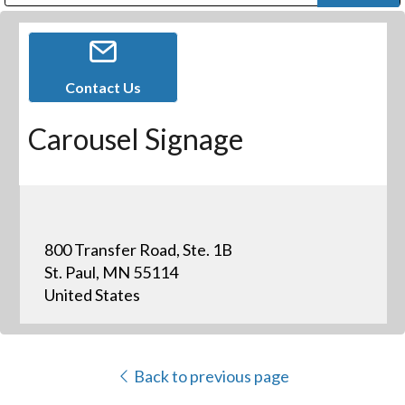
Public Address (PA), Paging & Background Music Systems
Digital & Streaming Media Distribution Equipment
Bosch Conferencing and Public Address Systems
Dolby Laboratories Professional Live Sound Group
Sharp Imaging & Information Company of America
Contact Us
Carousel Signage
800 Transfer Road, Ste. 1B
St. Paul, MN 55114
United States
Back to previous page