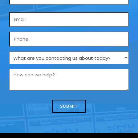
Email
*
Phone
What
are
you
How
contacting
can
us
we
about
help?
today?
*