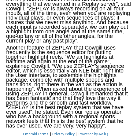
everything that we wanted in a Replay server”, said
Cowgill. “ZEPLAY is always recording on all four
inputs, all of the time, even when you are replaying
individual plays, or even sequences of plays; it
insures that we never miss anything. And because
each input is recorded separately, we can play out
a highlight from one angle and at the same time,
que-up any or all of the other angles, for the
current play or any past play”.
Another feature of ZEPLAY that Cowgill uses
frequently is the sequence editor for putting
together highlight reels. “We air highlights at
halftime and again at the end of the game”,
explained Cowgill. “We use ZEPLAY’s sequence
editor, which is essentially an NLE built right into
the User Interface, to assemble the highlights
package, complete with multiple speeds and
transitions, right there in the van as the action is
happening”. When asked about the experience of
using ZEPLAY in general, Cowgill remarked that it
has been fantastic and that they love the way it
performs and the smooth and fast workflow.
“ZEPLAY is the best replay system that we have
ever used”, he stated. Even our replay operator
who has a background with a regional sports
network feels that this is the best system that he
has ever used. We are very, very happy”.
Emerald Terms
|
Privacy Policy
|
Powered by AV-iQ