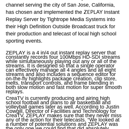
channel serving the city of San Jose, California,
ZEPLAY
has chosen and implemented the
Instant
Replay Server by Tightrope Media Systems into
their High Definition Outside Broadcast truck for
their production and telecast of local high school
sporting events.
ZEPLAY is a 4 in/4 out instant replay server that
constantly records four 100Mbps HD-SDI streams
while simultaneously playing out any or all of the
streams. It is designed so that a single operator
can effectively manage all 4 angles and all eight
streams and also includes a sequence editor for
on-the-fly highlights package creation, clip store,
melts, transport controls, and frame blending in
both slow motion and fast motion for super smooth
replays.
CreaTV is currently producing and airing high
school football and plans to air basketball and
volleyball games later as well. According to Justin
Cowgill, Director of Facilities and Technology for
CreaTV, ZEPLAY makes sure that they never miss
any of the action for their telecasts. “We looked at
a number of potential solutions and ZEPLAY was
the only one we could find that did absolutely