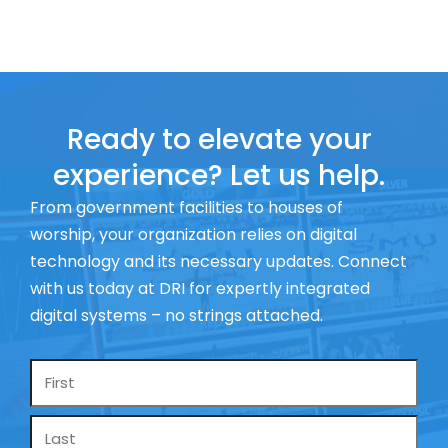
Ready to elevate your
experience? Let us help.
From government facilities to houses of
worship, your organization relies on digital
technology and its necessary updates. Connect
with us today at DRI for expertly integrated
digital systems – no strings attached.
Name
*