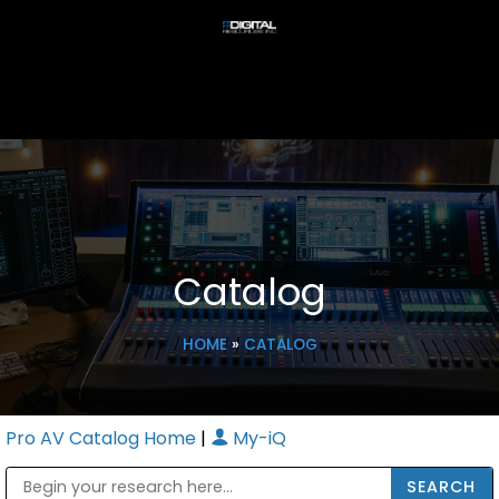
Catalog
HOME
»
CATALOG
Pro AV Catalog Home
|
My-iQ