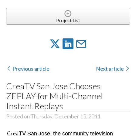
Project List
Previous article
Next article
CreaTV San Jose Chooses
ZEPLAY for Multi-Channel
Instant Replays
Posted on Thursday, December 15, 2011
CreaTV
San Jose, the community television