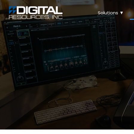
Solutions ▼