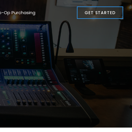
o-Op Purchasing
GET STARTED