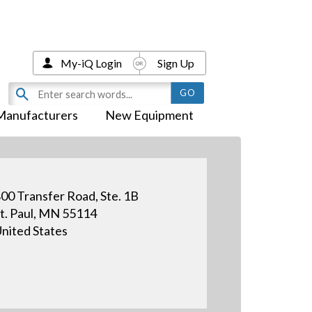
My-iQ Login
Sign Up
Manufacturers
New Equipment
00 Transfer Road, Ste. 1B
t. Paul, MN 55114
nited States