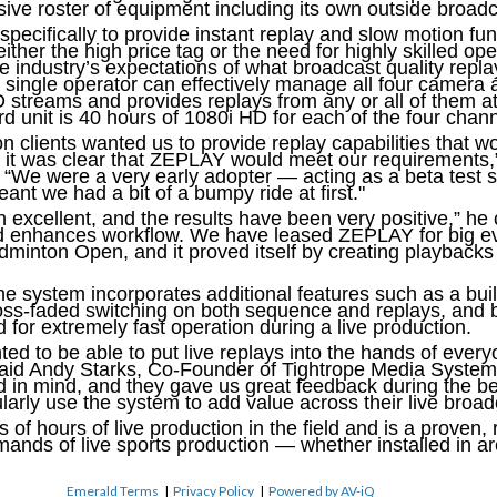
ive roster of equipment including its own outside broadc
ifically to provide instant replay and slow motion fun
ither the high price tag or the need for highly skilled ope
 industry’s expectations of what broadcast quality repla
 a single operator can effectively manage all four camer
 streams and provides replays from any or all of them at
d unit is 40 hours of 1080i HD for each of the four channe
 clients wanted us to provide replay capabilities that w
e it was clear that ZEPLAY would meet our requirements,”
“We were a very early adopter — acting as a beta test si
nt we had a bit of a bumpy ride at first."
excellent, and the results have been very positive,” he 
and enhances workflow. We have leased ZEPLAY for big ev
minton Open, and it proved itself by creating playback
e system incorporates additional features such as a built
ross-faded switching on both sequence and replays, and bu
 for extremely fast operation during a live production.
o be able to put live replays into the hands of everyo
 said Andy Starks, Co-Founder of Tightrope Media Syste
ad in mind, and they gave us great feedback during the b
ularly use the system to add value across their live broa
 hours of live production in the field and is a proven, r
emands of live sports production — whether installed in 
Emerald Terms
|
Privacy Policy
|
Powered by AV-iQ