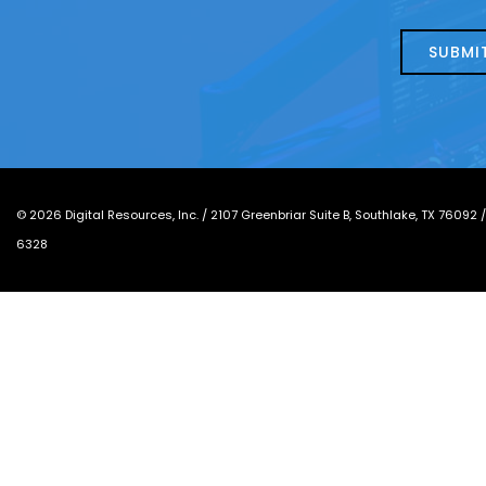
about
help?
today?
*
©
2026
Digital Resources, Inc. /
2107 Greenbriar Suite B, Southlake, TX 76092
6328