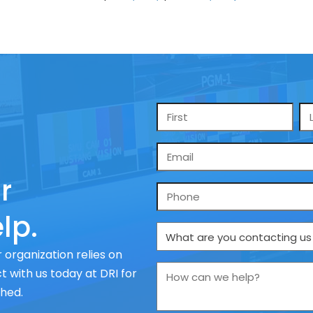
Name
*
Email
*
r
Phone
lp.
What
are
 organization relies on
you
How
 with us today at DRI for
contacting
can
ched.
us
we