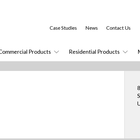
Case Studies
News
Contact Us
Commercial Products
Residential Products
8
S
U