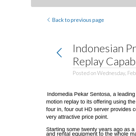
Back to previous page
Indonesian Pr
Replay Capabi
Posted on Wednesday, Feb
Indomedia Pekar Sentosa, a leading 
motion replay to its offering using th
four in, four out HD server provides 
very attractive price point.
Starting some twenty years ago as a
and rental equipment to the whole mar