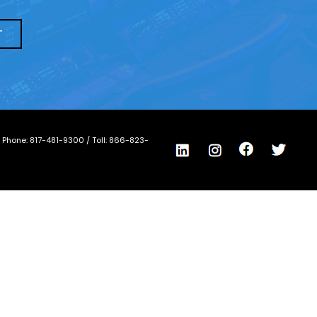
/ Phone:
817-481-9300
/ Toll:
866-823-