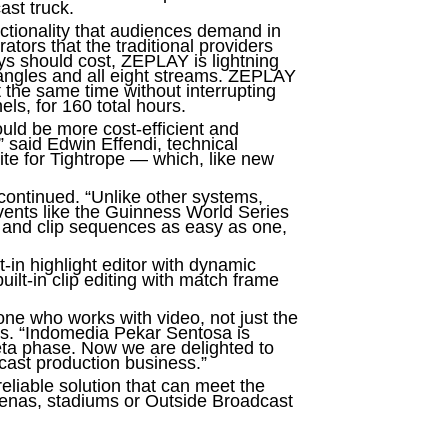
ast truck.
ctionality that audiences demand in
rators that the traditional providers
ys should cost, ZEPLAY is lightning
a angles and all eight streams. ZEPLAY
 the same time without interrupting
ls, for 160 total hours.
ould be more cost-efficient and
 said Edwin Effendi, technical
te for Tightrope — which, like new
continued. “Unlike other systems,
ents like the Guinness World Series
s and clip sequences as easy as one,
-in highlight editor with dynamic
ilt-in clip editing with match frame
ne who works with video, not just the
ms. “Indomedia Pekar Sentosa is
eta phase. Now we are delighted to
dcast production business.”
eliable solution that can meet the
arenas, stadiums or Outside Broadcast