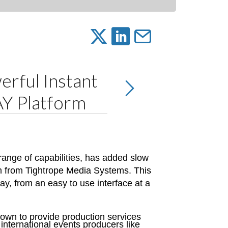
erful Instant
AY Platform
ange of capabilities, has added slow
rm from Tightrope Media Systems. This
ay, from an easy to use interface at a
own to provide production services
international events producers like