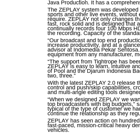
Java Production. It has a comprehens
The ZEPLAY system was developed spec
sports and other live events, without e
require. ZEPLAY not only changes the
fast, rock solid and is designed that
continually records four 100 Mbps HD
the recording. Capacity of the standar
“Our broadcast and top end production
increase productivity, and at a glanc
advisor at Indomedia Pekar Sentosa. 
equipment from any manufacturer, mea
“The support from Tightrope has been 
ZEPLAY is easy to learn, intuitive 
of Pool and the Djarum Indonesia Bad
two, three.”
With the latest ZEPLAY 2.0 release th
control and push/skip capabilities, c
and multi-angle editing tools designed
“When we designed ZEPLAY we wanted t
top broadcasters with big budgets,”
typical of the type of customer we h
continue the relationship as they reg
ZEPLAY has seen action on hundreds of
fast-paced, mission-critical heavy d
vehicles.