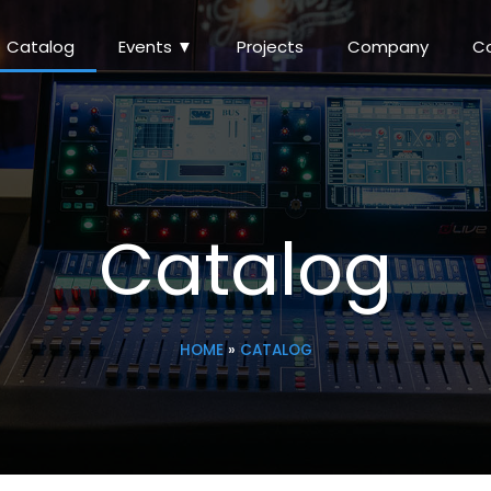
Catalog
Events ▼
Projects
Company
C
Catalog
HOME
»
CATALOG