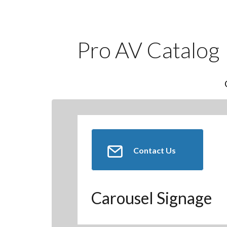
Pro AV Catalog
Contact Us
Carousel Signage