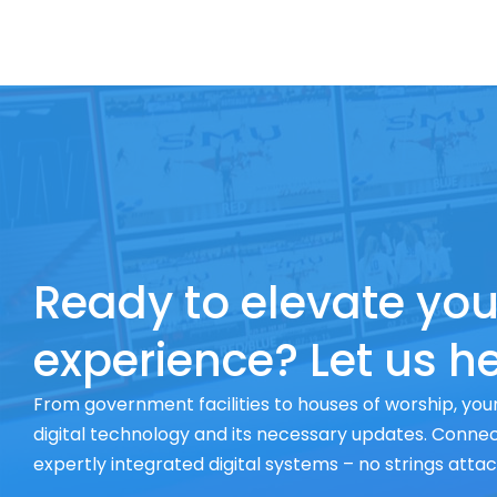
Ready to elevate you
experience? Let us he
From government facilities to houses of worship, your
digital technology and its necessary updates. Connect
expertly integrated digital systems – no strings atta