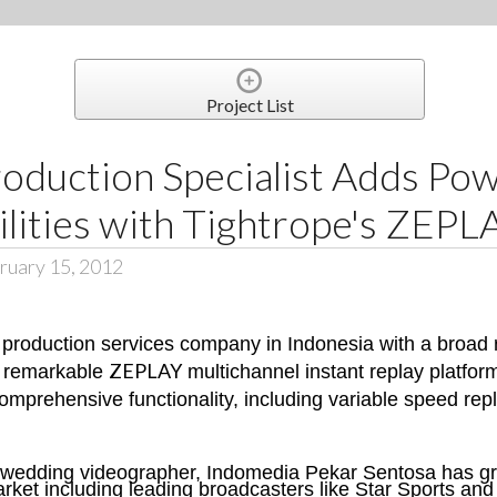
Project List
oduction Specialist Adds Pow
lities with Tightrope's ZEPL
ruary 15, 2012
production services company in Indonesia with a broad r
ZEPLAY
e remarkable
multichannel instant replay platfo
comprehensive functionality, including variable speed repl
 wedding videographer, Indomedia Pekar Sentosa has gr
ket including leading broadcasters like Star Sports and 