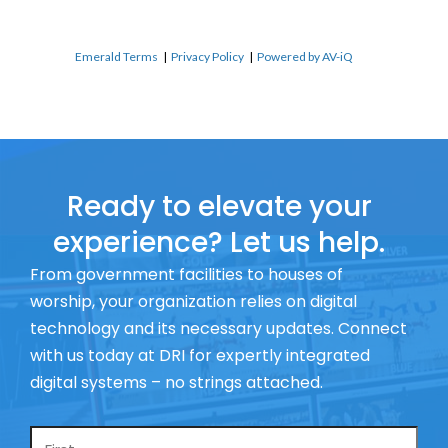
Emerald Terms
|
Privacy Policy
|
Powered by AV-iQ
Ready to elevate your
experience? Let us help.
From government facilities to houses of
worship, your organization relies on digital
technology and its necessary updates. Connect
with us today at DRI for expertly integrated
digital systems – no strings attached.
Name