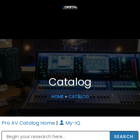
Catalog
HOME
»
CATALOG
Pro AV Catalog Home
|
My-iQ