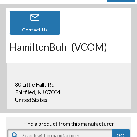
Public Address (PA), Paging & Background Music Systems
Digital & Streaming Media Distribution Equipment
Bosch Conferencing and Public Address Systems
Dolby Laboratories Professional Live Sound Group
Sharp Imaging & Information Company of America
Contact Us
HamiltonBuhl (VCOM)
80 Little Falls Rd
Fairfiled, NJ 07004
United States
Find a product from this manufacturer