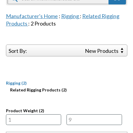
Manufacturer's Home
:
Rigging
:
Related Rigging
Products
:
2
Products
Sort By:
New Products
Rigging (2)
Related Rigging Products (2)
Product Weight (
2
)