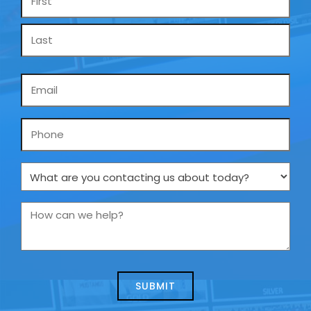
*
Email
*
Phone
What
are
you
How
contacting
can
us
we
about
help?
today?
*