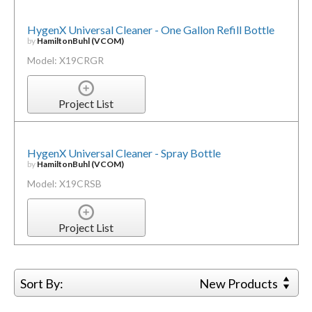
HygenX Universal Cleaner - One Gallon Refill Bottle
by
HamiltonBuhl (VCOM)
Model: X19CRGR
Project List
HygenX Universal Cleaner - Spray Bottle
by
HamiltonBuhl (VCOM)
Model: X19CRSB
Project List
Sort By:
New Products