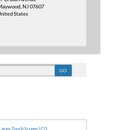
Maywood, NJ 07607
nited States
Large Touch Screen LCD