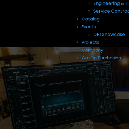
Engineering & T
Service Contra
Catalog
Events
DRI Showcase
Projects
Company
Co-Op Purchasing