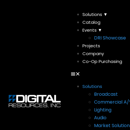
Solutions ▼
Catalog
Events ▼
DRI Showcase
Projects
Company
Co-Op Purchasing
Solutions
Broadcast
Commercial A/
Lighting
Audio
Market Solution