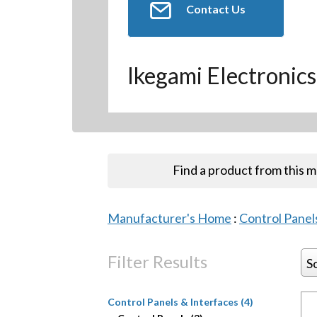
Contact Us
Ikegami Electronics
Find a product from this 
Manufacturer's Home
:
Control Panel
Filter Results
S
Control Panels & Interfaces (4)