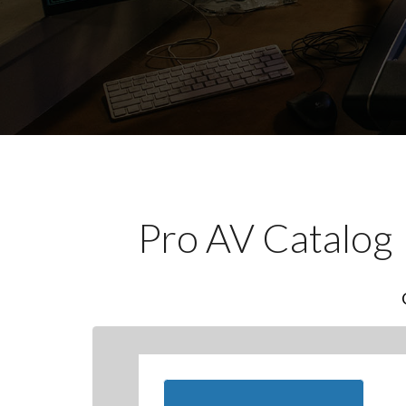
Pro AV Catalog