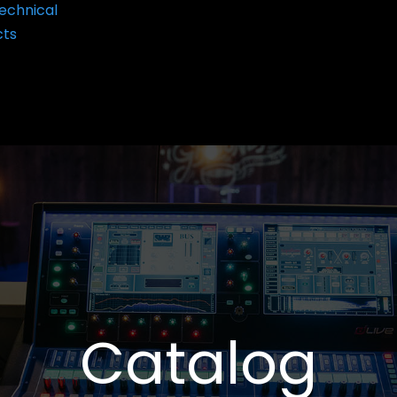
echnical
cts
Catalog