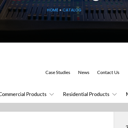
HOME
»
CATALOG
Case Studies
News
Contact Us
Commercial Products
Residential Products
3