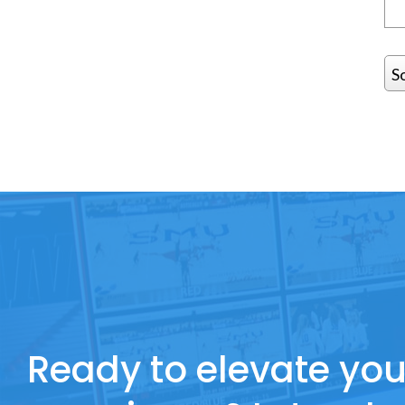
S
Ready to elevate you