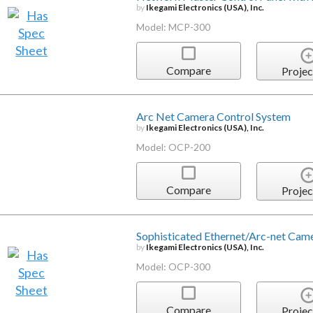
by
Ikegami Electronics (USA), Inc.
Model: MCP-300
Compare
Projec
Arc Net Camera Control System
by
Ikegami Electronics (USA), Inc.
Model: OCP-200
Compare
Projec
Sophisticated Ethernet/Arc-net Cam
by
Ikegami Electronics (USA), Inc.
Model: OCP-300
Compare
Projec