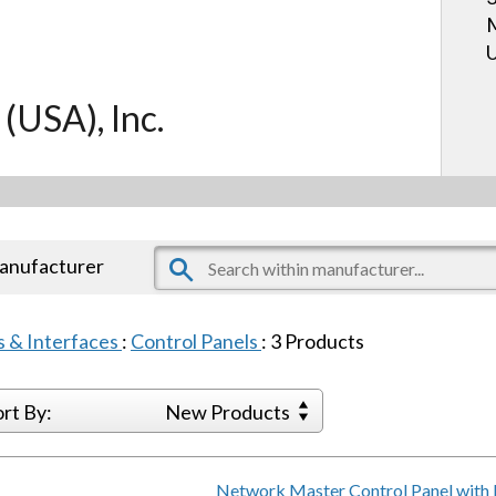
U
 (USA), Inc.
manufacturer
s & Interfaces
:
Control Panels
:
3
Products
ort By:
New Products
Network Master Control Panel with 