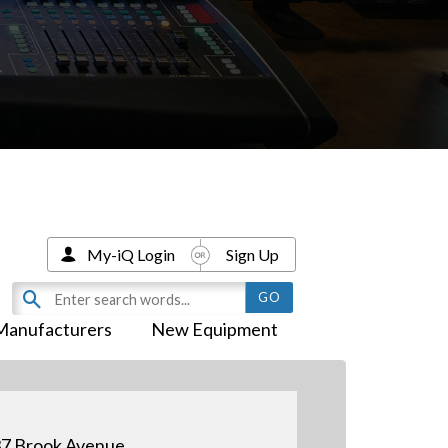
My-iQ Login
Sign Up
Manufacturers
New Equipment
7 Brook Avenue