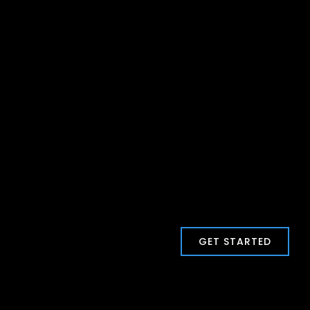
GET STARTED