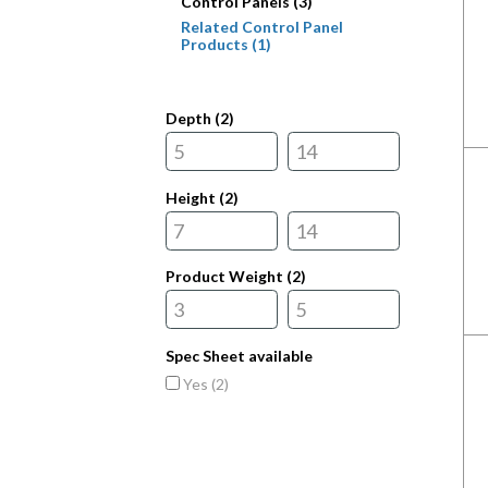
Control Panels (3)
Related Control Panel
Products (1)
Depth (
2
)
Height (
2
)
Product Weight (
2
)
Spec Sheet available
Yes (
2
)