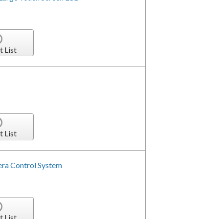
t List
t List
era Control System
t List