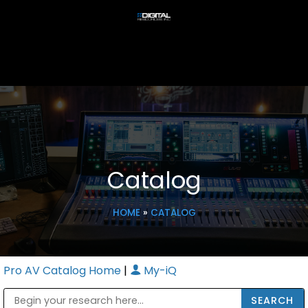
Catalog
HOME
»
CATALOG
Pro AV Catalog Home
|
My-iQ