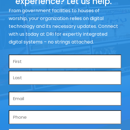
experience? Let us help.
From government facilities to houses of
worship, your organization relies on digital
technology and its necessary updates. Connect
with us today at DRI for expertly integrated
digital systems – no strings attached.
Name
*
Email
*
Phone