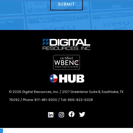
today?
*
©
2026
Digital Resources, Inc. /
2107 Greenbriar Suite B, Southlake, TX
76092
/ Phone:
817-481-9300
/ Toll:
866-823-6328
X