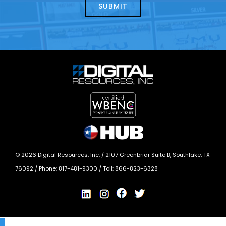
today?
*
©
2026
Digital Resources, Inc. /
2107 Greenbriar Suite B, Southlake, TX
76092
/ Phone:
817-481-9300
/ Toll:
866-823-6328
X