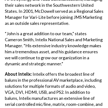
their sales network in the Southwestern United
States. In 2001, McDowell served as a Regional Sales
Manager for Vari-Lite before joining JMS Marketing
as an outside sales representative.
“John is a great addition to our team,” states
Cameron Smith, Intelix National Sales and Marketing
Manager. “His extensive industry knowledge makes
him a tremendous asset, and his guidance ensures
we will continue to grow our organization in a
dynamic and strategic manner.”
About Intelix:
Intelix offers the broadest line of
baluns in the professional AV marketplace, including
solutions for multiple formats of audio and video,
VGA, DVI, HDMI, USB, and PS2. In addition to
baluns, Intelix manufactures an extensive line of
serial controlled mic/line, matrix, room-combine, and