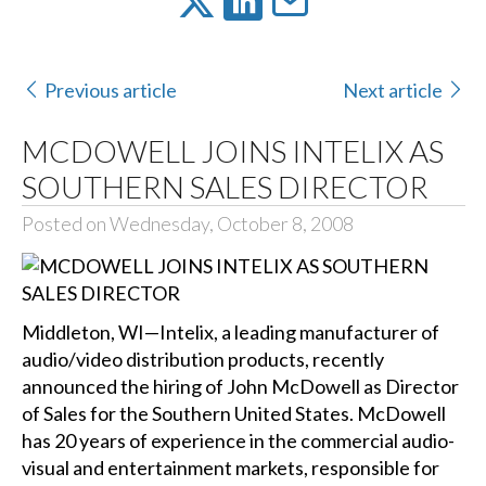
Previous article
Next article
MCDOWELL JOINS INTELIX AS
SOUTHERN SALES DIRECTOR
Posted on Wednesday, October 8, 2008
Middleton, WI—Intelix, a leading manufacturer of
audio/video distribution products, recently
announced the hiring of John McDowell as Director
of Sales for the Southern United States. McDowell
has 20 years of experience in the commercial audio-
visual and entertainment markets, responsible for