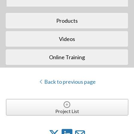
Products
Videos
Online Training
Back to previous page
Project List