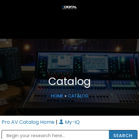
Catalog
HOME
»
CATALOG
Pro AV Catalog Home
|
My-iQ