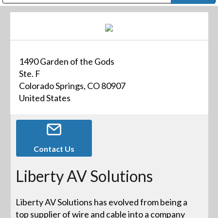
Public Address (PA), Paging & Background Music Systems
Digital & Streaming Media Distribution Equipment
Bosch Conferencing and Public Address Systems
Dolby Laboratories Professional Live Sound Group
Sharp Imaging & Information Company of America
1490 Garden of the Gods
Ste. F
Colorado Springs, CO 80907
United States
Contact Us
Liberty AV Solutions
Liberty AV Solutions has evolved from being a
top supplier of wire and cable into a company