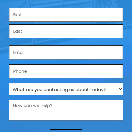
Name
*
Email
*
Phone
What
are
you
How
contacting
can
us
we
about
help?