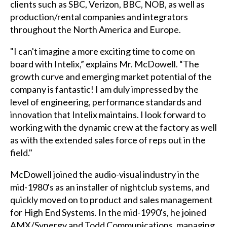
clients such as SBC, Verizon, BBC, NOB, as well as
production/rental companies and integrators
throughout the North America and Europe.
"I can't imagine a more exciting time to come on
board with Intelix,” explains Mr. McDowell. “The
growth curve and emerging market potential of the
company is fantastic! I am duly impressed by the
level of engineering, performance standards and
innovation that Intelix maintains. I look forward to
working with the dynamic crew at the factory as well
as with the extended sales force of reps out in the
field."
McDowell joined the audio-visual industry in the
mid-1980's as an installer of nightclub systems, and
quickly moved on to product and sales management
for High End Systems. In the mid-1990's, he joined
AMX/Synergy and Todd Communications, managing