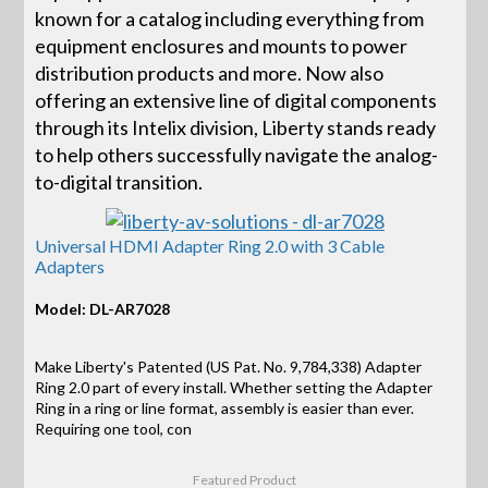
known for a catalog including everything from
equipment enclosures and mounts to power
distribution products and more. Now also
offering an extensive line of digital components
through its Intelix division, Liberty stands ready
to help others successfully navigate the analog-
to-digital transition.
Universal HDMI Adapter Ring 2.0 with 3 Cable
Adapters
Model: DL-AR7028
Make Liberty's Patented (US Pat. No. 9,784,338) Adapter
Ring 2.0 part of every install. Whether setting the Adapter
Ring in a ring or line format, assembly is easier than ever.
Requiring one tool, con
Featured Product