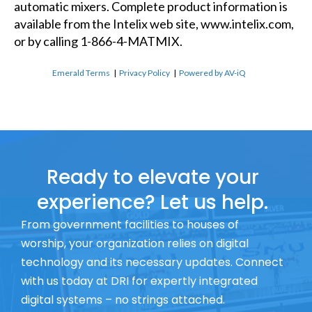
automatic mixers. Complete product information is
available from the Intelix web site, www.intelix.com,
or by calling 1-866-4-MATMIX.
Emerald Terms
|
Privacy Policy
|
Powered by AV-iQ
Ready to elevate your
experience? Let us help.
From government facilities to houses of
worship, your organization relies on digital
technology and its necessary updates. Connect
with us today at DRI for expertly integrated
digital systems – no strings attached.