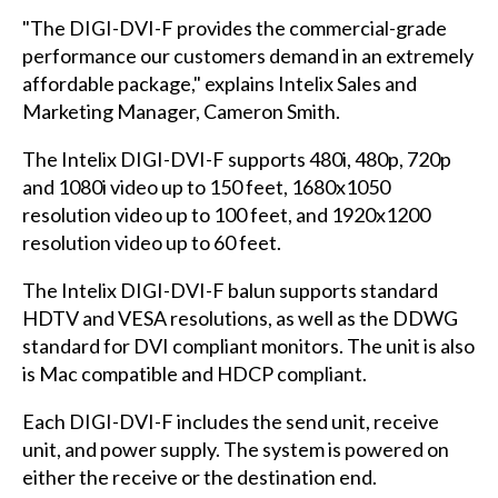
"The DIGI-DVI-F provides the commercial-grade
performance our customers demand in an extremely
affordable package," explains Intelix Sales and
Marketing Manager, Cameron Smith.
The Intelix DIGI-DVI-F supports 480i, 480p, 720p
and 1080i video up to 150 feet, 1680x1050
resolution video up to 100 feet, and 1920x1200
resolution video up to 60 feet.
The Intelix DIGI-DVI-F balun supports standard
HDTV and VESA resolutions, as well as the DDWG
standard for DVI compliant monitors. The unit is also
is Mac compatible and HDCP compliant.
Each DIGI-DVI-F includes the send unit, receive
unit, and power supply. The system is powered on
either the receive or the destination end.