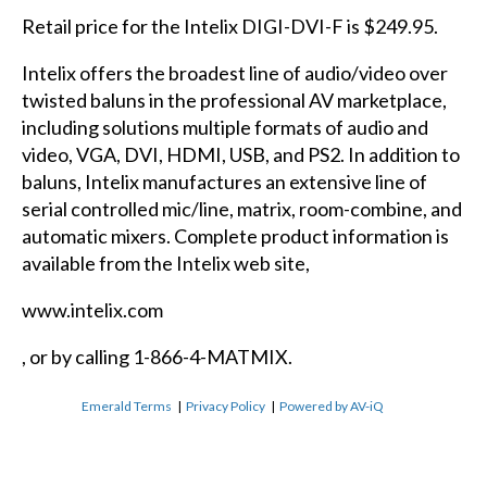
Retail price for the Intelix DIGI-DVI-F is $249.95.
Intelix offers the broadest line of audio/video over
twisted baluns in the professional AV marketplace,
including solutions multiple formats of audio and
video, VGA, DVI, HDMI, USB, and PS2. In addition to
baluns, Intelix manufactures an extensive line of
serial controlled mic/line, matrix, room-combine, and
automatic mixers. Complete product information is
available from the Intelix web site,
www.intelix.com
, or by calling 1-866-4-MATMIX.
Emerald Terms
|
Privacy Policy
|
Powered by AV-iQ