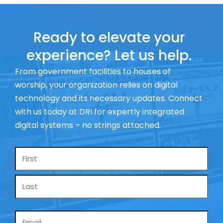
Ready to elevate your
experience? Let us help.
From government facilities to houses of
worship, your organization relies on digital
technology and its necessary updates. Connect
with us today at DRI for expertly integrated
digital systems – no strings attached.
Name
*
Email