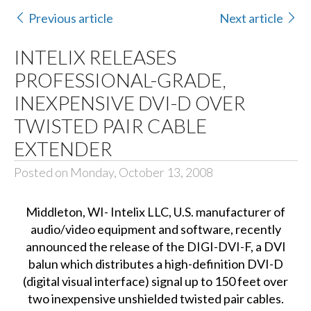
Previous article
Next article
INTELIX RELEASES
PROFESSIONAL-GRADE,
INEXPENSIVE DVI-D OVER
TWISTED PAIR CABLE
EXTENDER
Posted on Monday, October 13, 2008
Middleton, WI- Intelix LLC, U.S. manufacturer of
audio/video equipment and software, recently
announced the release of the DIGI-DVI-F, a DVI
balun which distributes a high-definition DVI-D
(digital visual interface) signal up to 150 feet over
two inexpensive unshielded twisted pair cables.