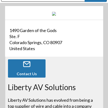
Public Address (PA), Paging & Background Music Systems
Digital & Streaming Media Distribution Equipment
Bosch Conferencing and Public Address Systems
Dolby Laboratories Professional Live Sound Group
Sharp Imaging & Information Company of America
1490 Garden of the Gods
Ste. F
Colorado Springs, CO 80907
United States
Contact Us
Liberty AV Solutions
Liberty AV Solutions has evolved from being a
top supplier of wire and cable into a company