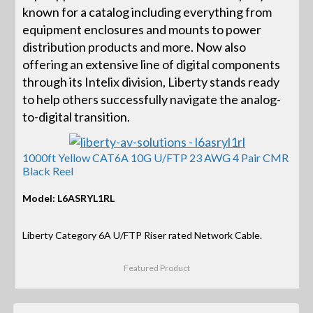
known for a catalog including everything from
equipment enclosures and mounts to power
distribution products and more. Now also
offering an extensive line of digital components
through its Intelix division, Liberty stands ready
to help others successfully navigate the analog-
to-digital transition.
1000ft Yellow CAT6A 10G U/FTP 23 AWG 4 Pair CMR
Black Reel
Model: L6ASRYL1RL
Liberty Category 6A U/FTP Riser rated Network Cable.
Featured Product