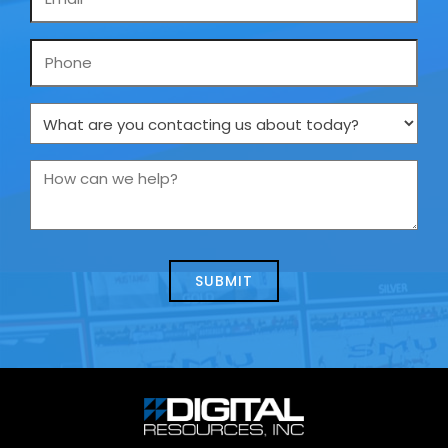
*
Phone
What
are
you
How
contacting
can
us
we
about
help?
today?
*