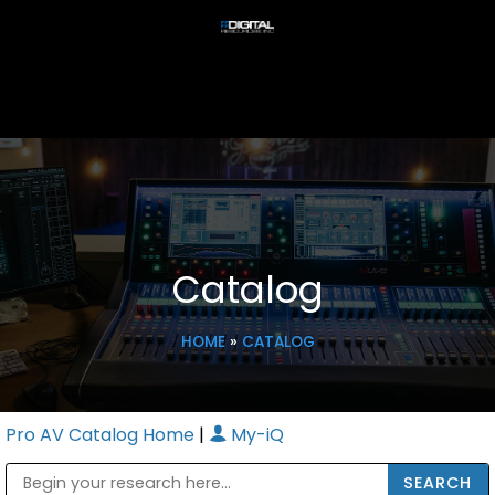
Catalog
HOME
»
CATALOG
Pro AV Catalog Home
|
My-iQ