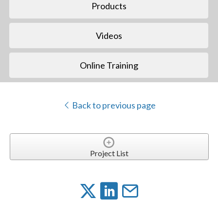
Products
Videos
Online Training
Back to previous page
Project List