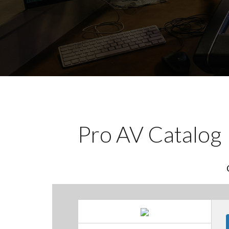
Pro AV Catalog