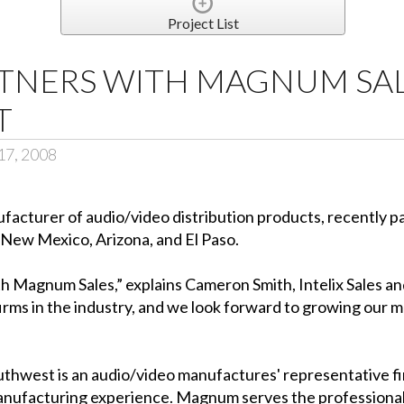
Project List
RTNERS WITH MAGNUM SAL
T
17, 2008
ufacturer of audio/video distribution products, recently
 New Mexico, Arizona, and El Paso.
th Magnum Sales,” explains Cameron Smith, Intelix Sales 
irms in the industry, and we look forward to growing our 
west is an audio/video manufactures' representative fi
manufacturing experience. Magnum serves the professional