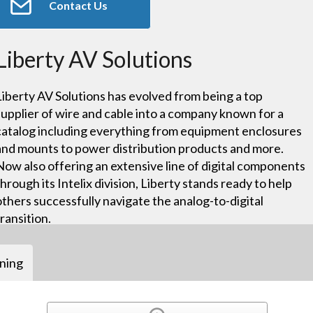
Contact Us
Liberty AV Solutions
Liberty AV Solutions has evolved from being a top
supplier of wire and cable into a company known for a
catalog including everything from equipment enclosures
and mounts to power distribution products and more.
Now also offering an extensive line of digital components
through its Intelix division, Liberty stands ready to help
others successfully navigate the analog-to-digital
transition.
ining