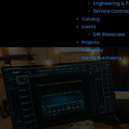
Engineering & T
Service Contra
Catalog
Events
DRI Showcase
Projects
Company
Co-Op Purchasing