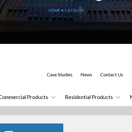
HOME
»
CATALOG
Case Studies
News
Contact Us
Commercial Products
Residential Products