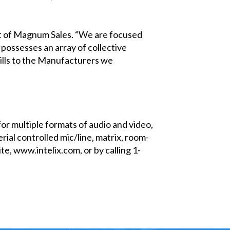
ent of Magnum Sales. “We are focused
possesses an array of collective
kills to the Manufacturers we
for multiple formats of audio and video,
rial controlled mic/line, matrix, room-
e, www.intelix.com, or by calling 1-