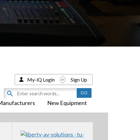
My-iQ Login
Sign Up
Manufacturers
New Equipment