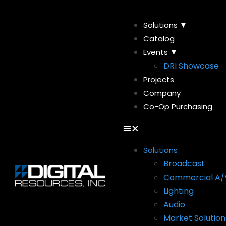
Solutions ▼
Catalog
Events ▼
DRI Showcase
Projects
Company
Co-Op Purchasing
Solutions
Broadcast
Commercial A/
Lighting
Audio
Market Solution