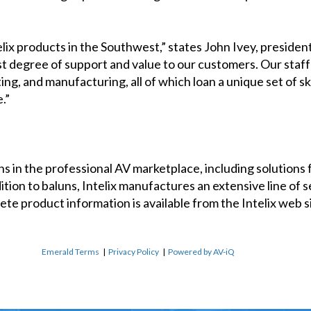
elix products in the Southwest,” states John Ivey, presid
t degree of support and value to our customers. Our staff 
ing, and manufacturing, all of which loan a unique set of s
.”
uns in the professional AV marketplace, including solutions 
ion to baluns, Intelix manufactures an extensive line of se
e product information is available from the Intelix web sit
Emerald Terms
|
Privacy Policy
|
Powered by AV-iQ