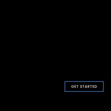
GET STARTED