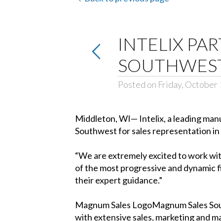
INTELIX PA
SOUTHWES
Posted on Friday, October 
Middleton, WI— Intelix, a leading man
Southwest for sales representation in
“We are extremely excited to work wi
of the most progressive and dynamic f
their expert guidance.”
Magnum Sales LogoMagnum Sales South
with extensive sales, marketing and 