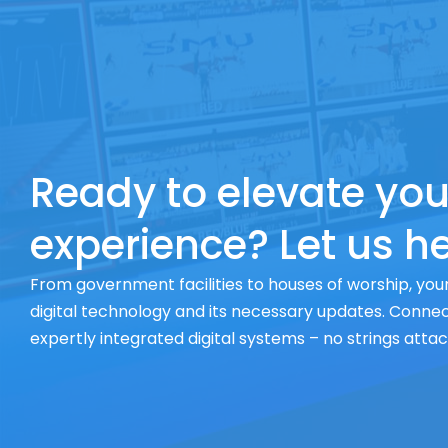
Ready to elevate you
experience? Let us he
From government facilities to houses of worship, your
digital technology and its necessary updates. Connect
expertly integrated digital systems – no strings atta