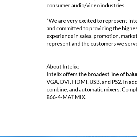
consumer audio/video industries.
“We are very excited to represent Int
and committed to providing the highes
experience in sales, promotion, market
represent and the customers we serve
About Intelix:
Intelix offers the broadest line of bal
VGA, DVI, HDMI, USB, and PS2. In addit
combine, and automatic mixers. Complet
866-4-MATMIX.