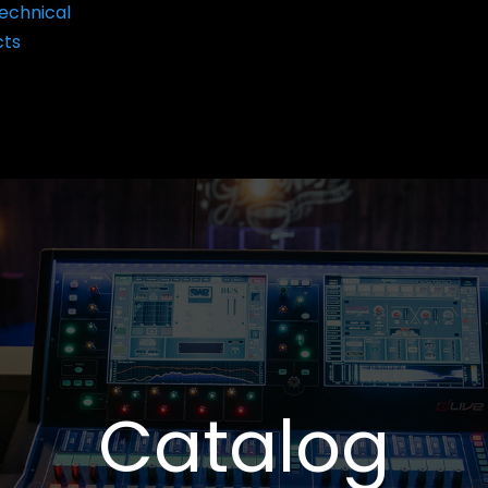
echnical
cts
Catalog