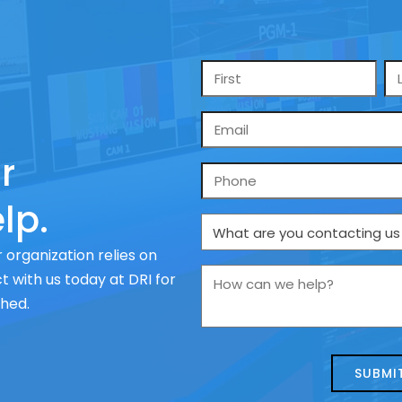
Name
*
Email
*
r
Phone
lp.
What
are
 organization relies on
you
How
 with us today at DRI for
contacting
can
ched.
us
we
about
help?
today?
*