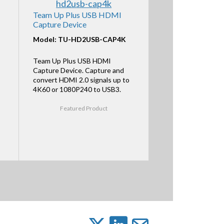
Team Up Plus USB HDMI
Capture Device
Model: TU-HD2USB-CAP4K
Team Up Plus USB HDMI
Capture Device. Capture and
convert HDMI 2.0 signals up to
4K60 or 1080P240 to USB3.
Featured Product