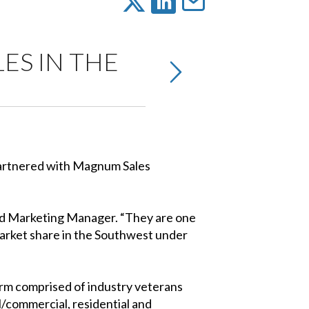
ES IN THE
 partnered with Magnum Sales
and Marketing Manager. “They are one
market share in the Southwest under
rm comprised of industry veterans
/commercial, residential and