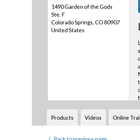
1490 Garden of the Gods
Ste. F
Colorado Springs, CO 80907
United States
Products
Videos
Online Tra
Back to previous page